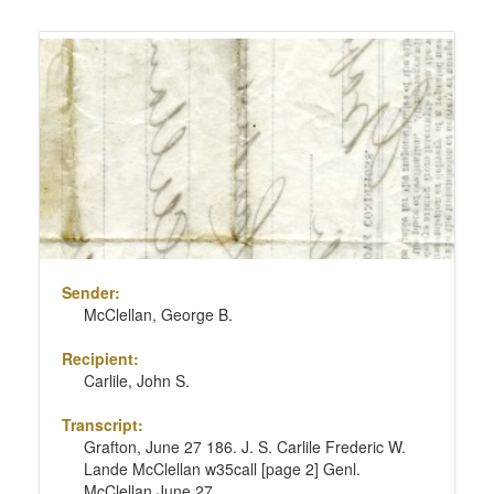
Sender:
McClellan, George B.
Recipient:
Carlile, John S.
Transcript:
Grafton, June 27 186. J. S. Carlile Frederic W.
Lande McClellan w35call [page 2] Genl.
McClellan June 27