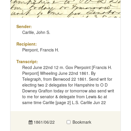
Sender:
Carlile, John S.
Recipient:
Pierpont, Francis H.
Transcript:
Recd June 22nd 12 m. Gov Pierpoint [Francis H.
Pierpont] Wheeling June 22nd 1861. By
Telegraph, from Benwood 22 1861. Send writ for
electing two 2 delegates for Hampshire to O D
Downey Grafton today or tomorrow also send writ
to me for senator & delegate from Lewis &c at
same time Carlile [page 2] L.S. Carlile Jun 22
1861/06/22
Bookmark