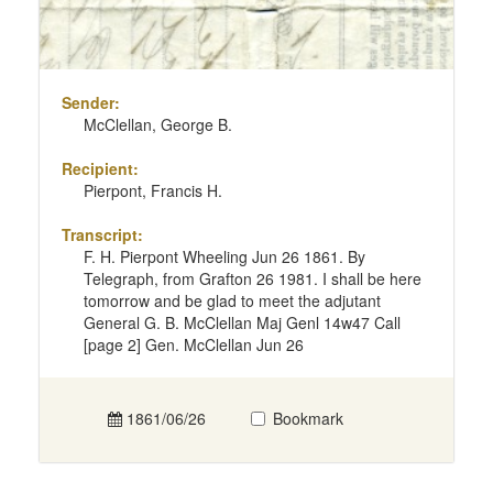
Sender:
McClellan, George B.
Recipient:
Pierpont, Francis H.
Transcript:
F. H. Pierpont Wheeling Jun 26 1861. By
Telegraph, from Grafton 26 1981. I shall be here
tomorrow and be glad to meet the adjutant
General G. B. McClellan Maj Genl 14w47 Call
[page 2] Gen. McClellan Jun 26
1861/06/26
Bookmark