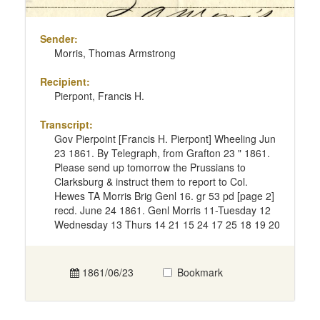
Sender:
Morris, Thomas Armstrong
Recipient:
Pierpont, Francis H.
Transcript:
Gov Pierpoint [Francis H. Pierpont] Wheeling Jun
23 1861. By Telegraph, from Grafton 23 " 1861.
Please send up tomorrow the Prussians to
Clarksburg & instruct them to report to Col.
Hewes TA Morris Brig Genl 16. gr 53 pd [page 2]
recd. June 24 1861. Genl Morris 11-Tuesday 12
Wednesday 13 Thurs 14 21 15 24 17 25 18 19 20
1861/06/23
Bookmark