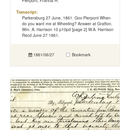
Pierpont, Francis H.
Transcript:
Parkersburg 27 June, 1861. Gov Pierpont When
do you want me at Wheeling? Answer at Grafton.
Wm. A. Harrison 10 p10pd [page 2] W.A. Harrison
Recd June 27 1861.
1861/06/27
Bookmark