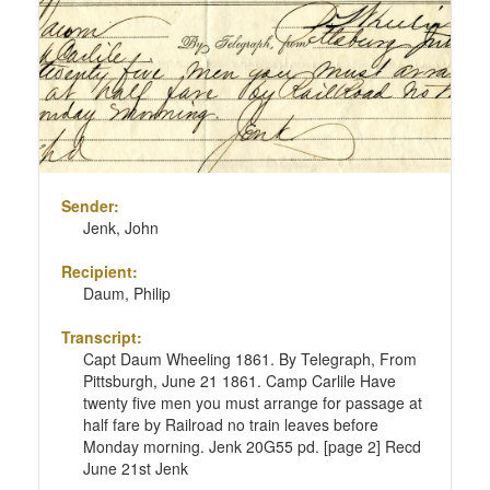
page
Sender:
Jenk, John
Recipient:
Daum, Philip
Transcript:
Capt Daum Wheeling 1861. By Telegraph, From
Pittsburgh, June 21 1861. Camp Carlile Have
twenty five men you must arrange for passage at
half fare by Railroad no train leaves before
Monday morning. Jenk 20G55 pd. [page 2] Recd
June 21st Jenk