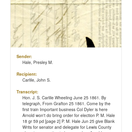
Sender:
Hale, Presley M.
Recipient:
Carlile, John S.
Transcript:
Hon. J. S. Carlile Wheeling June 25 1861. By
telegraph, From Grafton 25 1861. Come by the
first train Important business Col Dyler is here
Arnold won't do bring order for election P. M. Hale
18 gr 59 pd [page 2] P. M. Hale Jun 25 give Blank
Writs for senator and delegate for Lewis County