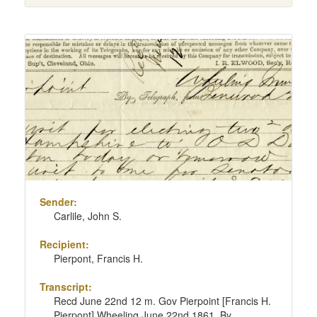
Sender:
Carlile, John S.
Recipient:
Pierpont, Francis H.
Transcript:
Recd June 22nd 12 m. Gov Pierpoint [Francis H.
Pierpont] Wheeling June 22nd 1861. By