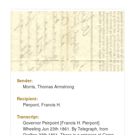
Sender:
Morris, Thomas Armstrong
Recipient:
Pierpont, Francis H.
Transcript:
Governor Peirpoint [Francis H. Pierpont]
Wheeling Jun 23th 1861. By Telegraph, from
Grafton 23th 1861. There is a prisoner at Camp