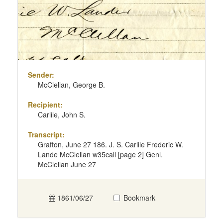
Sender:
McClellan, George B.
Recipient:
Carlile, John S.
Transcript:
Grafton, June 27 186. J. S. Carlile Frederic W.
Lande McClellan w35call [page 2] Genl.
McClellan June 27
1861/06/27
Bookmark