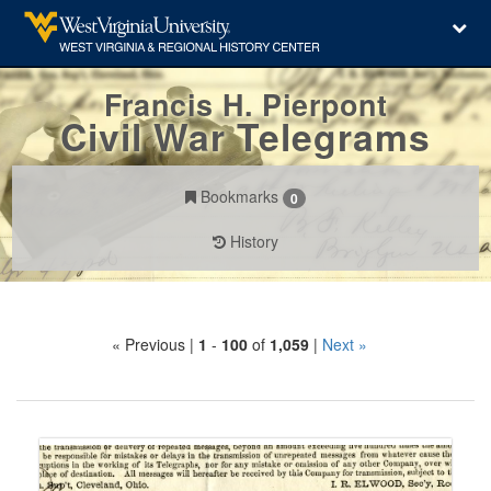
Francis H. Pierpont
Civil War Telegrams
Bookmarks
0
History
Search
« Previous |
1
-
100
of
1,059
|
Next »
Constraints
Number
of
results
Search
to
Results
display
per