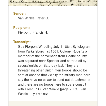
Sender:
Van Winkle, Peter G.
Recipient:
Pierpont, Francis H.
Transcript:
Gov Pierpont Wheeling July 1 1861. By telegram,
from Parkersburg 1st 1861. Colonel Roberts a
member of the convention from Roane county
was captured near Spencer and carried off by
secessionists on Saturday last. They are
threatening other Union men troops should be
sent at once to that vicinity the military men here
say the have no power to send out detachments
and there are no troops here to spare consult
with Frost. P. G. Van Winkle [page 2] P.G. Van
Winkle July 1st 1861.