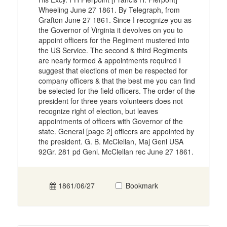
Wheeling June 27 1861. By Telegraph, from
Grafton June 27 1861. Since I recognize you as
the Governor of Virginia it devolves on you to
appoint officers for the Regiment mustered into
the US Service. The second & third Regiments
are nearly formed & appointments required I
suggest that elections of men be respected for
company officers & that the best me you can find
be selected for the field officers. The order of the
president for three years volunteers does not
recognize right of election, but leaves
appointments of officers with Governor of the
state. General [page 2] officers are appointed by
the president. G. B. McClellan, Maj Genl USA
92Gr. 281 pd Genl. McClellan rec June 27 1861.
1861/06/27
Bookmark