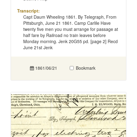
Transcript:
Capt Daum Wheeling 1861. By Telegraph, From
Pittsburgh, June 21 1861. Camp Carlile Have
twenty five men you must arrange for passage at
half fare by Railroad no train leaves before
Monday morning. Jenk 20G55 pd. [page 2] Recd
June 21st Jenk
1861/06/21
Bookmark