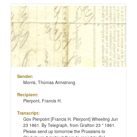
Sender:
Morris, Thomas Armstrong
Recipient:
Pierpont, Francis H.
Transcript:
Gov Pierpoint [Francis H. Pierpont] Wheeling Jun
23 1861. By Telegraph, from Grafton 23 " 1861.
Please send up tomorrow the Prussians to