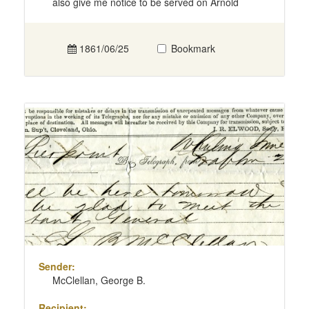
also give me notice to be served on Arnold
1861/06/25
Bookmark
Sender:
McClellan, George B.
Recipient: