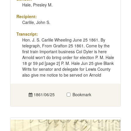
Hale, Presley M.
Recipient:
Carlile, John S.
Transcript:
Hon. J. S. Carlile Wheeling June 25 1861. By
telegraph, From Grafton 25 1861. Come by the
first train Important business Col Dyler is here
Arnold won't do bring order for election P. M. Hale
18 gr 59 pd [page 2] P. M. Hale Jun 25 give Blank
Writs for senator and delegate for Lewis County
also give me notice to be served on Arnold
1861/06/25
Bookmark