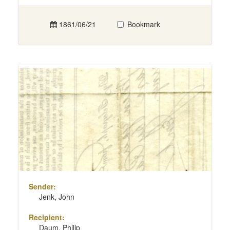
1861/06/21
Bookmark
Sender:
Jenk, John
Recipient:
Daum, Philip