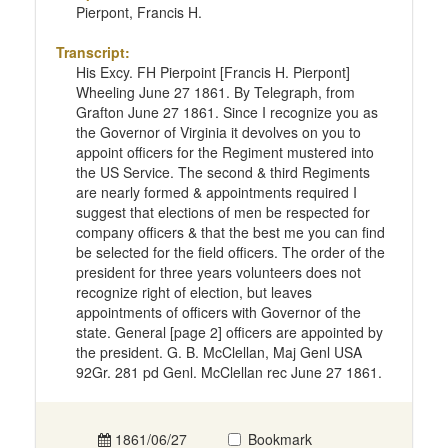
Pierpont, Francis H.
Transcript:
His Excy. FH Pierpoint [Francis H. Pierpont]
Wheeling June 27 1861. By Telegraph, from
Grafton June 27 1861. Since I recognize you as
the Governor of Virginia it devolves on you to
appoint officers for the Regiment mustered into
the US Service. The second & third Regiments
are nearly formed & appointments required I
suggest that elections of men be respected for
company officers & that the best me you can find
be selected for the field officers. The order of the
president for three years volunteers does not
recognize right of election, but leaves
appointments of officers with Governor of the
state. General [page 2] officers are appointed by
the president. G. B. McClellan, Maj Genl USA
92Gr. 281 pd Genl. McClellan rec June 27 1861.
1861/06/27
Bookmark