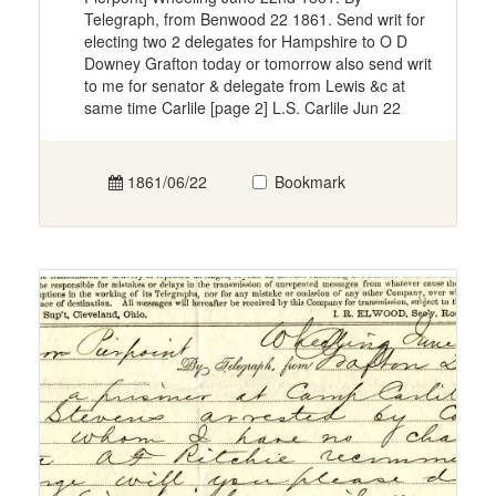
Telegraph, from Benwood 22 1861. Send writ for
electing two 2 delegates for Hampshire to O D
Downey Grafton today or tomorrow also send writ
to me for senator & delegate from Lewis &c at
same time Carlile [page 2] L.S. Carlile Jun 22
1861/06/22
Bookmark