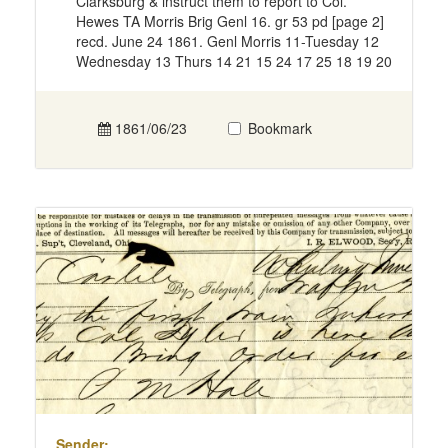
Clarksburg & instruct them to report to Col.
Hewes TA Morris Brig Genl 16. gr 53 pd [page 2]
recd. June 24 1861. Genl Morris 11-Tuesday 12
Wednesday 13 Thurs 14 21 15 24 17 25 18 19 20
1861/06/23
Bookmark
Sender: