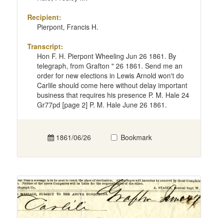
Recipient:
Pierpont, Francis H.
Transcript:
Hon F. H. Pierpont Wheeling Jun 26 1861. By
telegraph, from Grafton " 26 1861. Send me an
order for new elections in Lewis Arnold won't do
Carlile should come here without delay important
business that requires his presence P. M. Hale 24
Gr77pd [page 2] P. M. Hale June 26 1861.
1861/06/26
Bookmark