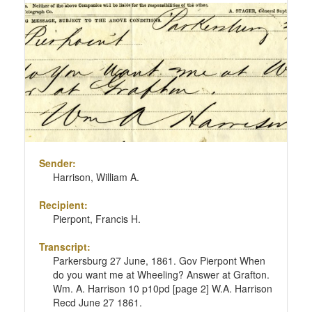
Sender:
Harrison, William A.
Recipient:
Pierpont, Francis H.
Transcript:
Parkersburg 27 June, 1861. Gov Pierpont When
do you want me at Wheeling? Answer at Grafton.
Wm. A. Harrison 10 p10pd [page 2] W.A. Harrison
Recd June 27 1861.