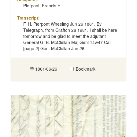
Pierpont, Francis H.
Transcript:
F. H. Pierpont Wheeling Jun 26 1861. By
Telegraph, from Grafton 26 1981. I shall be here
tomorrow and be glad to meet the adjutant
General G. B. McClellan Maj Genl 14w47 Call
[page 2] Gen. McClellan Jun 26
1861/06/26
Bookmark