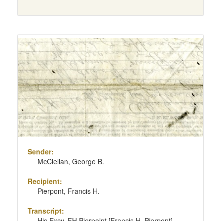
Sender:
McClellan, George B.
Recipient:
Pierpont, Francis H.
Transcript:
His Excy. FH Pierpoint [Francis H. Pierpont]