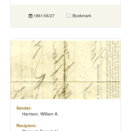
1861/06/27
Bookmark
Sender:
Harrison, William A.
Recipient: