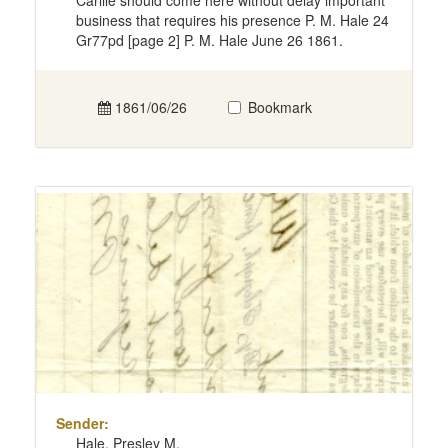
Carlile should come here without delay important
business that requires his presence P. M. Hale 24
Gr77pd [page 2] P. M. Hale June 26 1861.
1861/06/26
Bookmark
Sender:
Hale, Presley M.