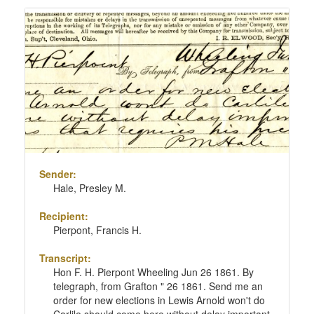
Sender:
Hale, Presley M.
Recipient:
Pierpont, Francis H.
Transcript:
Hon F. H. Pierpont Wheeling Jun 26 1861. By
telegraph, from Grafton " 26 1861. Send me an
order for new elections in Lewis Arnold won't do