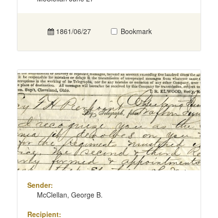
1861/06/27
Bookmark
Sender:
McClellan, George B.
Recipient: