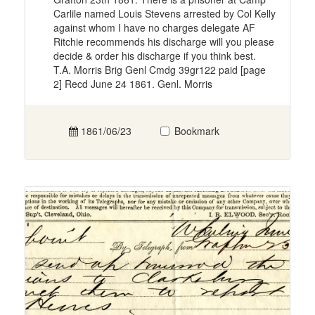
Carlile named Louis Stevens arrested by Col Kelly
against whom I have no charges delegate AF
Ritchie recommends his discharge will you please
decide & order his discharge if you think best.
T.A. Morris Brig Genl Cmdg 39gr122 paid [page
2] Recd June 24 1861. Genl. Morris
1861/06/23
Bookmark