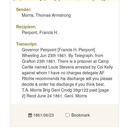
Sender:
Morris, Thomas Armstrong
Recipient:
Pierpont, Francis H.
Transcript:
Governor Peirpoint [Francis H. Pierpont]
Wheeling Jun 23th 1861. By Telegraph, from
Grafton 23th 1861. There is a prisoner at Camp
Carlile named Louis Stevens arrested by Col Kelly
against whom I have no charges delegate AF
Ritchie recommends his discharge will you please
decide & order his discharge if you think best.
T.A. Morris Brig Genl Cmdg 39gr122 paid [page
2] Recd June 24 1861. Genl. Morris
1861/06/23
Bookmark