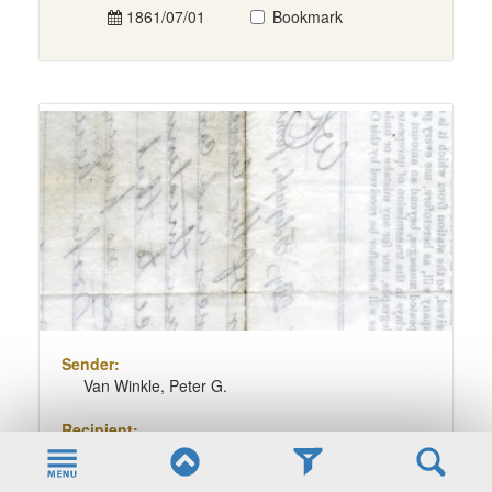
1861/07/01
Bookmark
Sender:
Van Winkle, Peter G.
Recipient:
Pierpont, Francis H.