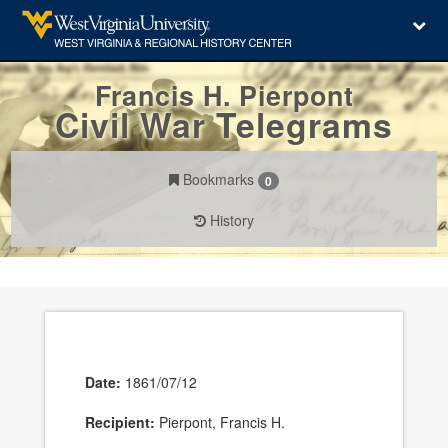
Francis H. Pierpont
Civil War Telegrams
Bookmarks
0
History
Date:
1861/07/12
Recipient:
Pierpont, Francis H.