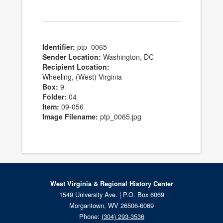
Identifier:
ptp_0065
Sender Location:
Washington, DC
Recipient Location:
Wheeling, (West) Virginia
Box:
9
Folder:
04
Item:
09-056
Image Filename:
ptp_0065.jpg
West Virginia & Regional History Center
1549 University Ave. | P.O. Box 6069
Morgantown, WV 26506-6069
Phone:
(304) 293-3536