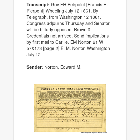
Transcript:
Gov FH Peirpoint [Francis H.
Pierpont] Wheeling July 12 1861. By
Telegraph, from Washington 12 1861.
Congress adjourns Thursday and Senator
will be bitterly opposed. Brown &
Credentials not arrived. Send implications
by first mail to Carlile. EM Norton 21 W
57&173 [page 2] E. M. Norton Washington
July 12
Sender:
Norton, Edward M.