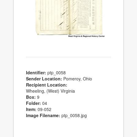
Identifier:
ptp_0058
Sender Location:
Pomeroy, Ohio
Recipient Location:
Wheeling, (West) Virginia
Box:
9
Folder:
04
Item:
09-052
Image Filename:
ptp_0058.jpg