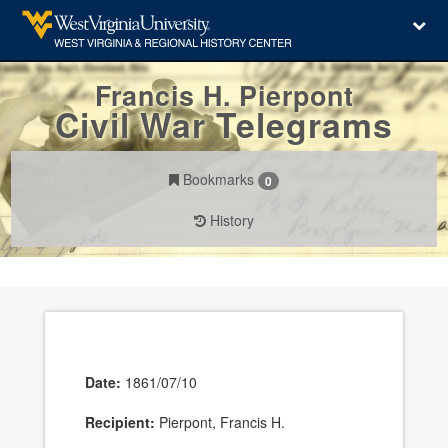
Francis H. Pierpont
Civil War Telegrams
Bookmarks
0
History
Date:
1861/07/10
Recipient:
Pierpont, Francis H.