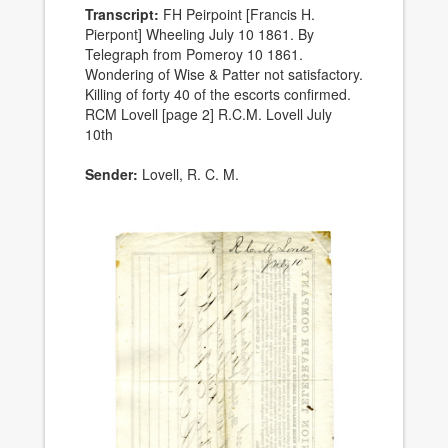
Transcript:
FH Peirpoint [Francis H.
Pierpont] Wheeling July 10 1861. By
Telegraph from Pomeroy 10 1861.
Wondering of Wise & Patter not satisfactory.
Killing of forty 40 of the escorts confirmed.
RCM Lovell [page 2] R.C.M. Lovell July
10th
Sender:
Lovell, R. C. M.