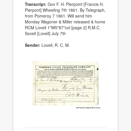
Transcript:
Gov F. H. Pierpoint [Francis H.
Pierpont] Wheeling 7th 1861. By Telegraph,
from Pomeroy 7 1861. Will send him
Monday Wagoner & Miller released & home
RCM Lovell 1"W5"87"col [page 2] R.M.C.
Sovell [Lovell] July 7th
Sender:
Lovell, R. C. M.