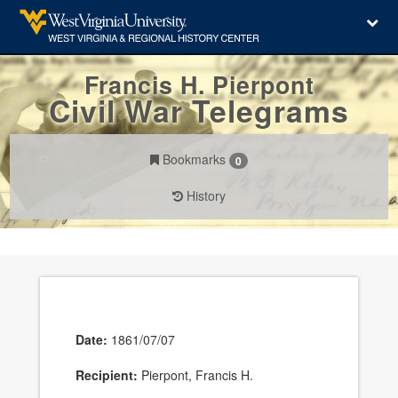
Francis H. Pierpont
Civil War Telegrams
Bookmarks
0
History
Date:
1861/07/07
Recipient:
Pierpont, Francis H.