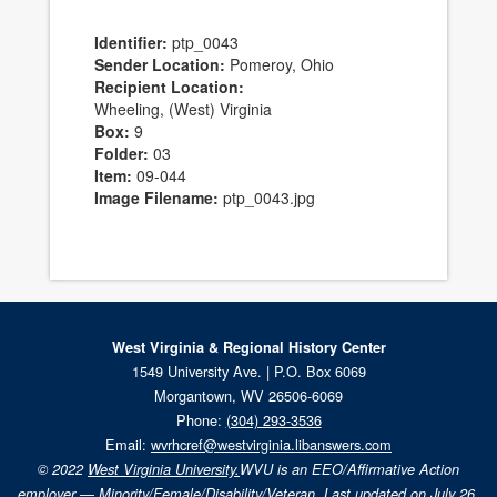
Identifier:
ptp_0043
Sender Location:
Pomeroy, Ohio
Recipient Location:
Wheeling, (West) Virginia
Box:
9
Folder:
03
Item:
09-044
Image Filename:
ptp_0043.jpg
West Virginia & Regional History Center
1549 University Ave. | P.O. Box 6069
Morgantown, WV 26506-6069
Phone:
(304) 293-3536
Email:
wvrhcref@westvirginia.libanswers.com
© 2022
West Virginia University.
WVU is an EEO/Affirmative Action
employer — Minority/Female/Disability/Veteran. Last updated on July 26,