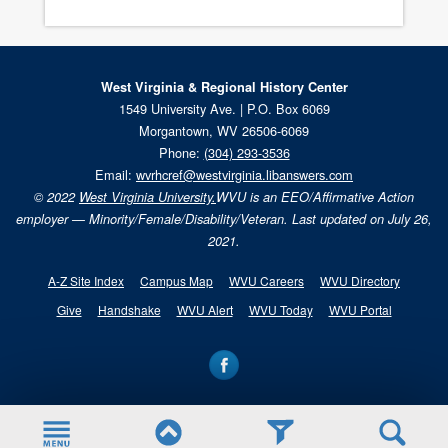
West Virginia & Regional History Center
1549 University Ave. | P.O. Box 6069
Morgantown, WV 26506-6069
Phone:
(304) 293-3536
Email:
wvrhcref@westvirginia.libanswers.com
© 2022
West Virginia University.
WVU is an EEO/Affirmative Action
employer — Minority/Female/Disability/Veteran. Last updated on July 26,
2021.
A-Z Site Index
Campus Map
WVU Careers
WVU Directory
Give
Handshake
WVU Alert
WVU Today
WVU Portal