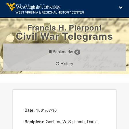
Francis H. Pierpont
Civil War Telegrams
Bookmarks
0
History
Date:
1861/07/10
Recipient:
Goshen, W. S.; Lamb, Daniel