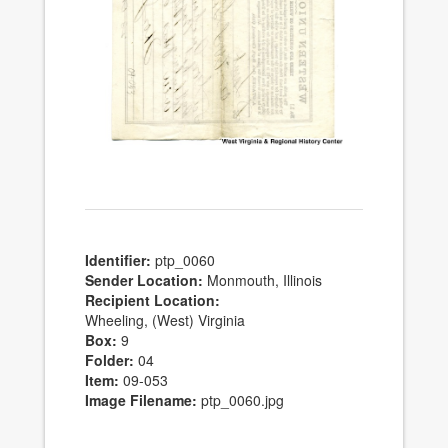
Identifier:
ptp_0060
Sender Location:
Monmouth, Illinois
Recipient Location:
Wheeling, (West) Virginia
Box:
9
Folder:
04
Item:
09-053
Image Filename:
ptp_0060.jpg