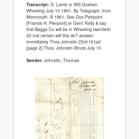
Transcript:
D. Lamb or WS Goshen
Wheeling July 10 1861. By Telegraph, from
Monmouth, Ill 1861. See Gov Peirpoint
[Francis H. Pierpont] or Genl. Kelly & say
that Baggs Co will be in Wheeling twentieth
20 inst certain will this do? answer
immidiately Thos Johnstin 23ch191pd
[page 2] Thos. Johnstin Illinois July 10
Sender:
Johnstin, Thomas