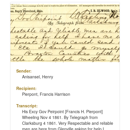
Sender:
Anisansel, Henry
Recipient:
Pierpont, Francis Harrison
Transcript:
His Excy Gov Peirpoint [Francis H. Pierpont]
Wheeling Nov 4 1861. By Telegraph from
Clarksburg 4 1861. Very Respectable and reliable
men are here from Glenville asking for help I