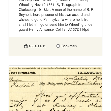
Wheeling Nov 19 1861. By Telegraph from
Clarksburg 19 1861. A man of the name of B. P.
Snyne is here prisoner of his own accord and
wishes to go to Pennsylvania where he is from
shall I let him go or send him to Wheeling under
guard Henry Anisansel Col 1st VC 37D116pd
1861/11/19
Bookmark