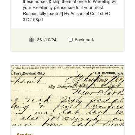
these horses & ship them at once to Wheeling will
your Excellency please see to it your most
Respectfully [page 2] Hy Anisansel Col 1st VC
37C158pd
1861/10/24
Bookmark
Sender: