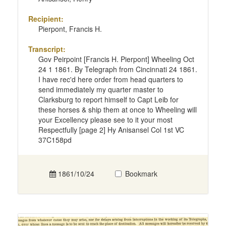
Recipient:
Pierpont, Francis H.
Transcript:
Gov Peirpoint [Francis H. Pierpont] Wheeling Oct
24 1 1861. By Telegraph from Cincinnati 24 1861.
I have rec'd here order from head quarters to
send immediately my quarter master to
Clarksburg to report himself to Capt Leib for
these horses & ship them at once to Wheeling will
your Excellency please see to it your most
Respectfully [page 2] Hy Anisansel Col 1st VC
37C158pd
1861/10/24
Bookmark