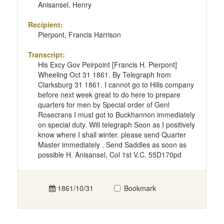
Anisansel, Henry
Recipient:
Pierpont, Francis Harrison
Transcript:
His Excy Gov Peirpoint [Francis H. Pierpont]
Wheeling Oct 31 1861. By Telegraph from
Clarksburg 31 1861. I cannot go to Hills company
before next week great to do here to prepare
quarters for men by Special order of Genl
Rosecrans I must got to Buckhannon immediately
on special duty. Will telegraph Soon as I positively
know where I shall winter. please send Quarter
Master immediately . Send Saddles as soon as
possible H. Anisansel, Col 1st V.C. 55D170pd
1861/10/31
Bookmark