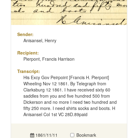
Sender:
Anisansel, Henry
Recipient:
Pierpont, Francis Harrison
Transcript:
His Excy Gov Peirpoint [Francis H. Pierpont]
Wheeling Nov 12 1861. By Telegraph from
Clarksburg 12 1861. I have received sixty 60
saddles from you and five hundred 500 from
Dickerson and no more I need two hundred and
fifty 250 more. I need shirts socks and boots. H
Anisansel Col 1st VC 28D.89paid
1861/11/11
Bookmark