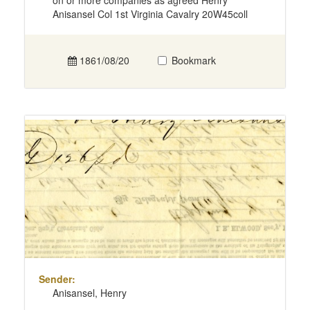
on or more companies as agreed Henry
Anisansel Col 1st Virginia Cavalry 20W45coll
1861/08/20
Bookmark
Sender:
Anisansel, Henry