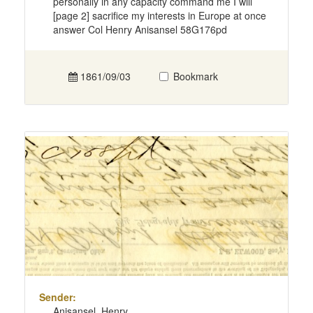
personally in any capacity command me I will
[page 2] sacrifice my interests in Europe at once
answer Col Henry Anisansel 58G176pd
1861/09/03
Bookmark
Sender:
Anisansel, Henry