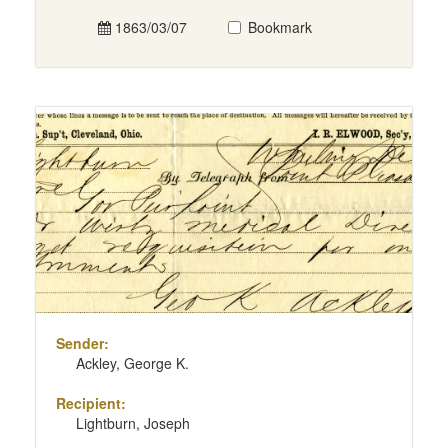
1863/03/07
Bookmark
Sender:
Ackley, George K.
Recipient:
Lightburn, Joseph