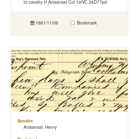
to cavalry H Anisansel Col 1stVC 24D77pd
1861/11/09
Bookmark
Sender:
Anisansel, Henry