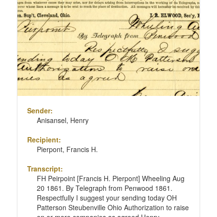
Sender:
Anisansel, Henry
Recipient:
Pierpont, Francis H.
Transcript:
FH Peirpoint [Francis H. Pierpont] Wheeling Aug
20 1861. By Telegraph from Penwood 1861.
Respectfully I suggest your sending today OH
Patterson Steubenville Ohio Authorization to raise