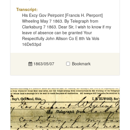
Transcript:
His Excy Gov Peirpoint [Francis H. Pierpont]
Wheeling May 7 1863. By Telegraph from
Clarksburg 7 1863. Dear Sir, I wish to know if my
leave of absence can be granted Your
Respectfully John Allison Co E 8th Va Vols
16De53pd
1863/05/07
Bookmark