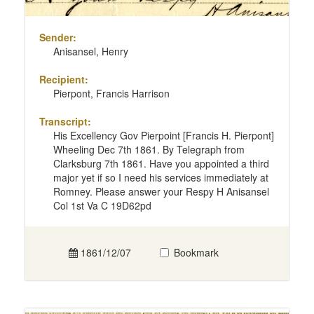
Sender:
Anisansel, Henry
Recipient:
Pierpont, Francis Harrison
Transcript:
His Excellency Gov Pierpoint [Francis H. Pierpont]
Wheeling Dec 7th 1861. By Telegraph from
Clarksburg 7th 1861. Have you appointed a third
major yet if so I need his services immediately at
Romney. Please answer your Respy H Anisansel
Col 1st Va C 19D62pd
1861/12/07
Bookmark