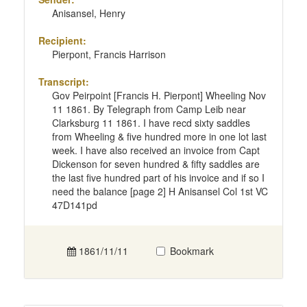
Anisansel, Henry
Recipient:
Pierpont, Francis Harrison
Transcript:
Gov Peirpoint [Francis H. Pierpont] Wheeling Nov
11 1861. By Telegraph from Camp Leib near
Clarksburg 11 1861. I have recd sixty saddles
from Wheeling & five hundred more in one lot last
week. I have also received an invoice from Capt
Dickenson for seven hundred & fifty saddles are
the last five hundred part of his invoice and if so I
need the balance [page 2] H Anisansel Col 1st VC
47D141pd
1861/11/11
Bookmark