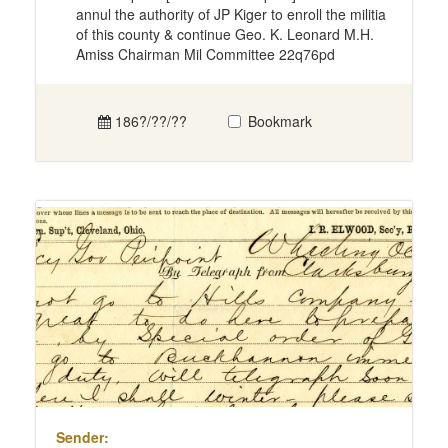
annul the authority of JP Kiger to enroll the militia
of this county & continue Geo. K. Leonard M.H.
Amiss Chairman Mil Committee 22q76pd
186?/??/??
Bookmark
Sender: