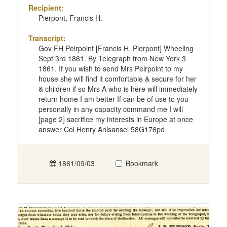
Recipient:
Pierpont, Francis H.
Transcript:
Gov FH Peirpoint [Francis H. Pierpont] Wheeling
Sept 3rd 1861. By Telegraph from New York 3
1861. If you wish to send Mrs Peirpoint to my
house she will find it comfortable & secure for her
& children if so Mrs A who is here will immediately
return home I am better If can be of use to you
personally in any capacity command me I will
[page 2] sacrifice my interests in Europe at once
answer Col Henry Anisansel 58G176pd
1861/09/03
Bookmark