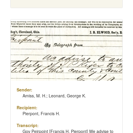
Sender:
Amiss, M. H.; Leonard, George K.
Recipient:
Pierpont, Francis H.
Transcript:
Gov Peirpoint [Francis H. Pierpont] We advise to