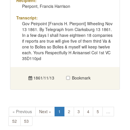
Recipient:
Pierpont, Francis Harrison
Transcript:
Gov Peirpoint [Francis H. Pierpont] Wheeling Nov
13 1861. By Telegraph from Clarksburg 13 1861.
In a few days I shall have eighteen 18 companies
if reports are true will give five of them third Va &
one to Bolles so Bolles & myself will keep twelve
each. Yours Respectfully H Anisansel Col 1st VC
35D110pd
1861/11/13
Bookmark
« Previous
Next »
1
2
3
4
5
…
52
53