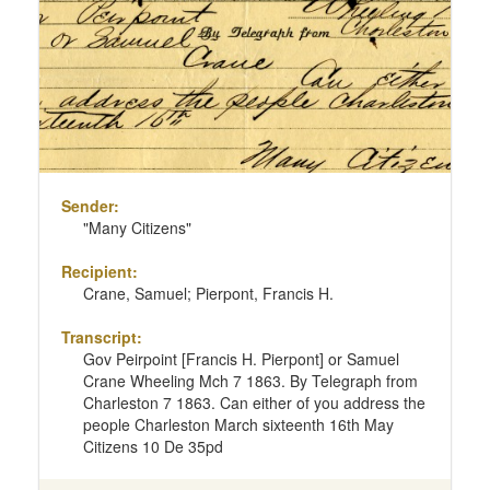
page
Sender:
"Many Citizens"
Recipient:
Crane, Samuel; Pierpont, Francis H.
Transcript:
Gov Peirpoint [Francis H. Pierpont] or Samuel
Crane Wheeling Mch 7 1863. By Telegraph from
Charleston 7 1863. Can either of you address the
people Charleston March sixteenth 16th May
Citizens 10 De 35pd