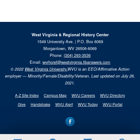
West Virginia & Regional History Center
1549 University Ave. | P.O. Box 6069
Morgantown, WV 26506-6069
Phone:
(304) 293-3536
Email:
wvrhcref@westvirginia.libanswers.com
© 2022
West Virginia University.
WVU is an EEO/Affirmative Action
employer — Minority/Female/Disability/Veteran. Last updated on July 26,
2021.
A-Z Site Index
Campus Map
WVU Careers
WVU Directory
Give
Handshake
WVU Alert
WVU Today
WVU Portal