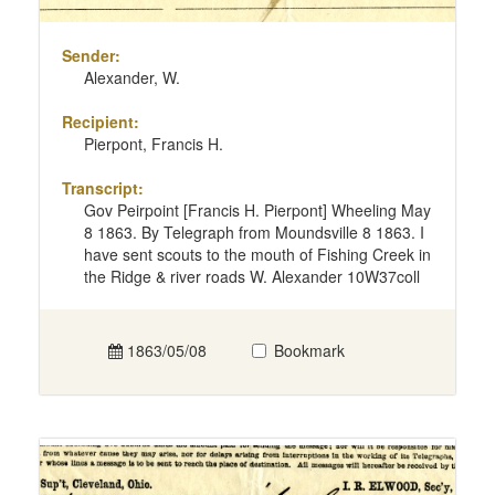
Sender:
Alexander, W.
Recipient:
Pierpont, Francis H.
Transcript:
Gov Peirpoint [Francis H. Pierpont] Wheeling May
8 1863. By Telegraph from Moundsville 8 1863. I
have sent scouts to the mouth of Fishing Creek in
the Ridge & river roads W. Alexander 10W37coll
1863/05/08
Bookmark