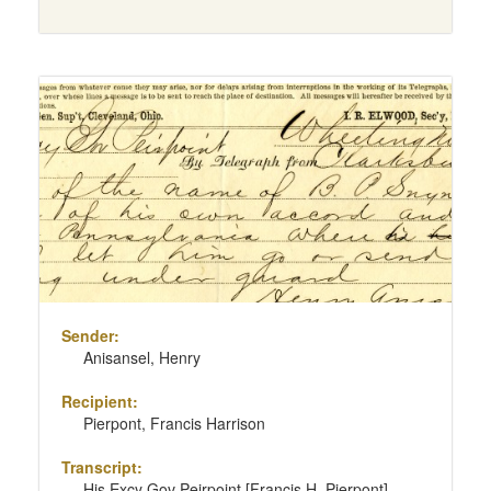
Sender:
Anisansel, Henry
Recipient:
Pierpont, Francis Harrison
Transcript:
His Excy Gov Peirpoint [Francis H. Pierpont]