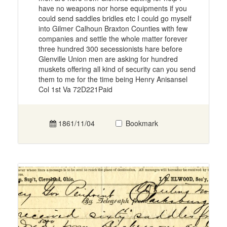
have no weapons nor horse equipments if you
could send saddles bridles etc I could go myself
into Gilmer Calhoun Braxton Counties with few
companies and settle the whole matter forever
three hundred 300 secessionists hare before
Glenville Union men are asking for hundred
muskets offering all kind of security can you send
them to me for the time being Henry Anisansel
Col 1st Va 72D221Paid
1861/11/04
Bookmark