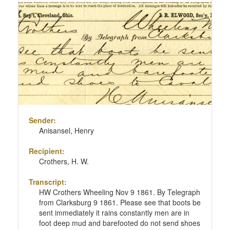
Sender:
Anisansel, Henry
Recipient:
Crothers, H. W.
Transcript:
HW Crothers Wheeling Nov 9 1861. By Telegraph
from Clarksburg 9 1861. Please see that boots be
sent immediately it rains constantly men are in
foot deep mud and barefooted do not send shoes