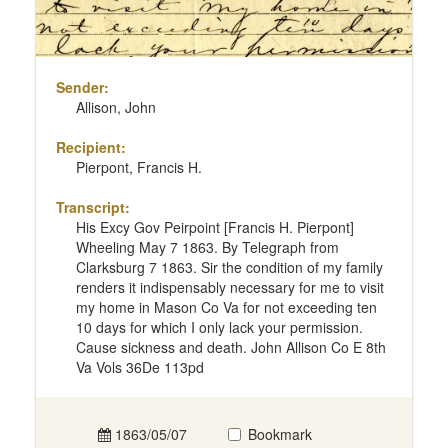
Sender:
Allison, John
Recipient:
Pierpont, Francis H.
Transcript:
His Excy Gov Peirpoint [Francis H. Pierpont]
Wheeling May 7 1863. By Telegraph from
Clarksburg 7 1863. Sir the condition of my family
renders it indispensably necessary for me to visit
my home in Mason Co Va for not exceeding ten
10 days for which I only lack your permission.
Cause sickness and death. John Allison Co E 8th
Va Vols 36De 113pd
1863/05/07
Bookmark