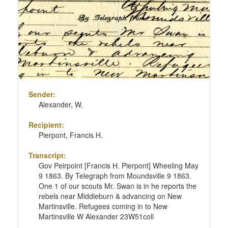
Sender:
Alexander, W.
Recipient:
Pierpont, Francis H.
Transcript:
Gov Peirpoint [Francis H. Pierpont] Wheeling May
9 1863. By Telegraph from Moundsville 9 1863.
One 1 of our scouts Mr. Swan is in he reports the
rebels near Middleburn & advancing on New
Martinsville. Refugees coming in to New
Martinsville W Alexander 23W51coll