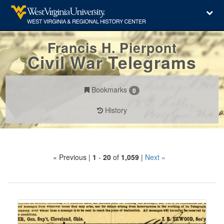
Francis H. Pierpont
Civil War Telegrams
Bookmarks
0
History
Search
« Previous |
1
-
20
of
1,059
|
Next »
Constraints
Number
of
results
Search
to
Results
display
per