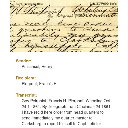
Sender:
Anisansel, Henry
Recipient:
Pierpont, Francis H.
Transcript:
Gov Peirpoint [Francis H. Pierpont] Wheeling Oct
24 1 1861. By Telegraph from Cincinnati 24 1861.
I have rec'd here order from head quarters to
send immediately my quarter master to
Clarksburg to report himself to Capt Leib for