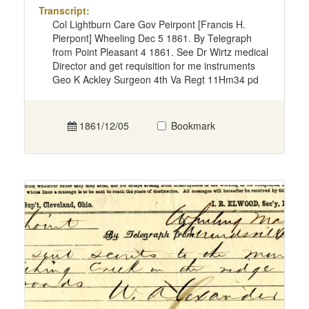
Transcript:
Col Lightburn Care Gov Peirpont [Francis H.
Pierpont] Wheeling Dec 5 1861. By Telegraph
from Point Pleasant 4 1861. See Dr Wirtz medical
Director and get requisition for me instruments
Geo K Ackley Surgeon 4th Va Regt 11Hm34 pd
1861/12/05
Bookmark