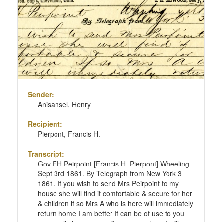
Sender:
Anisansel, Henry
Recipient:
Pierpont, Francis H.
Transcript:
Gov FH Peirpoint [Francis H. Pierpont] Wheeling
Sept 3rd 1861. By Telegraph from New York 3
1861. If you wish to send Mrs Peirpoint to my
house she will find it comfortable & secure for her
& children if so Mrs A who is here will immediately
return home I am better If can be of use to you