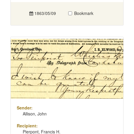
1863/05/09
Bookmark
Sender:
Allison, John
Recipient:
Pierpont, Francis H.