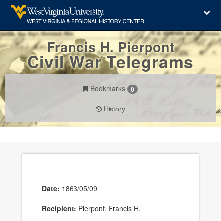
Francis H. Pierpont
Civil War Telegrams
Bookmarks
0
History
Date:
1863/05/09
Recipient:
Pierpont, Francis H.