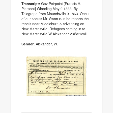
Transcript:
Gov Peirpoint [Francis H.
Pierpont] Wheeling May 9 1863. By
Telegraph from Moundsville 9 1863. One 1
of our scouts Mr. Swan is in he reports the
rebels near Middleburn & advancing on
New Martinsville. Refugees coming in to
New Martinsville W Alexander 23W51coll
Sender:
Alexander, W.