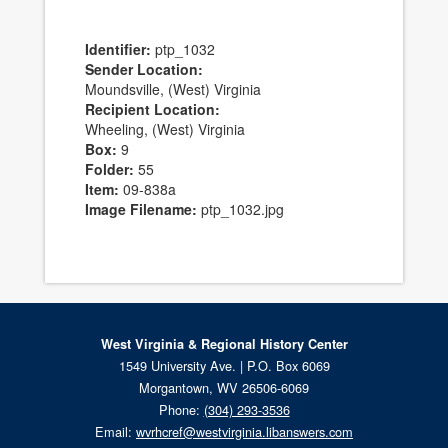
Identifier:
ptp_1032
Sender Location:
Moundsville, (West) Virginia
Recipient Location:
Wheeling, (West) Virginia
Box:
9
Folder:
55
Item:
09-838a
Image Filename:
ptp_1032.jpg
West Virginia & Regional History Center
1549 University Ave. | P.O. Box 6069
Morgantown, WV 26506-6069
Phone:
(304) 293-3536
Email:
wvrhcref@westvirginia.libanswers.com