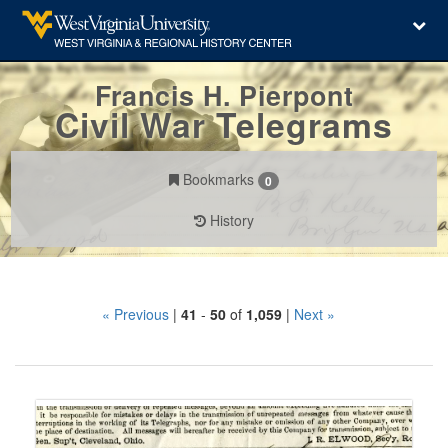
Francis H. Pierpont
Civil War Telegrams
Bookmarks
0
History
Search
« Previous
|
41
-
50
of
1,059
|
Next »
Constraints
Number
of
results
Search
to
Results
display
per