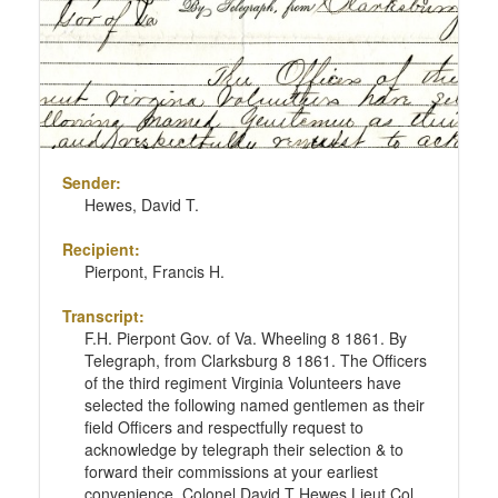
Sender:
Hewes, David T.
Recipient:
Pierpont, Francis H.
Transcript:
F.H. Pierpont Gov. of Va. Wheeling 8 1861. By
Telegraph, from Clarksburg 8 1861. The Officers
of the third regiment Virginia Volunteers have
selected the following named gentlemen as their
field Officers and respectfully request to
acknowledge by telegraph their selection & to
forward their commissions at your earliest
convenience. Colonel David T Hewes Lieut Col