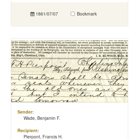
1861/07/07
Bookmark
Sender:
Wade, Benjamin F.
Recipient:
Pierpont, Francis H.