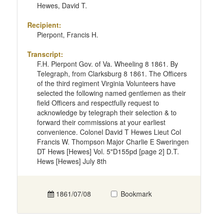
Hewes, David T.
Recipient:
Pierpont, Francis H.
Transcript:
F.H. Pierpont Gov. of Va. Wheeling 8 1861. By
Telegraph, from Clarksburg 8 1861. The Officers
of the third regiment Virginia Volunteers have
selected the following named gentlemen as their
field Officers and respectfully request to
acknowledge by telegraph their selection & to
forward their commissions at your earliest
convenience. Colonel David T Hewes Lieut Col
Francis W. Thompson Major Charlie E Sweringen
DT Hews [Hewes] Vol. 5"D155pd [page 2] D.T.
Hews [Hewes] July 8th
1861/07/08
Bookmark