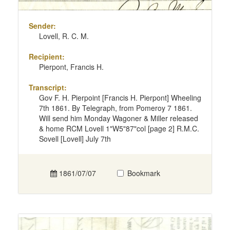
Sender:
Lovell, R. C. M.
Recipient:
Pierpont, Francis H.
Transcript:
Gov F. H. Pierpoint [Francis H. Pierpont] Wheeling
7th 1861. By Telegraph, from Pomeroy 7 1861.
Will send him Monday Wagoner & Miller released
& home RCM Lovell 1"W5"87"col [page 2] R.M.C.
Sovell [Lovell] July 7th
1861/07/07
Bookmark