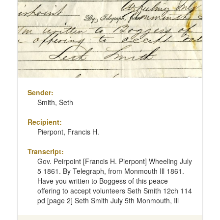
page
Sender:
Smith, Seth
Recipient:
Pierpont, Francis H.
Transcript:
Gov. Peirpoint [Francis H. Pierpont] Wheeling July
5 1861. By Telegraph, from Monmouth Ill 1861.
Have you written to Boggess of this peace
offering to accept volunteers Seth Smith 12ch 114
pd [page 2] Seth Smith July 5th Monmouth, Ill