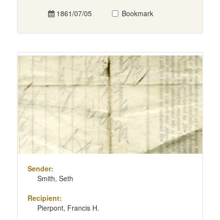
1861/07/05
Bookmark
Sender:
Smith, Seth
Recipient:
Pierpont, Francis H.