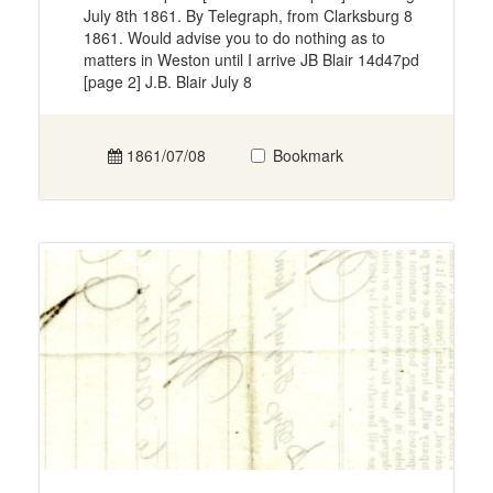
July 8th 1861. By Telegraph, from Clarksburg 8
1861. Would advise you to do nothing as to
matters in Weston until I arrive JB Blair 14d47pd
[page 2] J.B. Blair July 8
1861/07/08
Bookmark