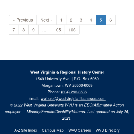
« Previous
Next »
1
2
3
4
5
6
7
8
9
…
105
106
West Virginia & Regional History Center
1549 University Ave. | P.O. Box 6069
Morgantown, WV 26506-6069
Phone:
(304) 293-3536
Email:
wvrhcref@westvirginia.libanswers.com
© 2022
West Virginia University.
WVU is an EEO/Affirmative Action
employer — Minority/Female/Disability/Veteran. Last updated on July 26,
2021.
A-Z Site Index
Campus Map
WVU Careers
WVU Directory