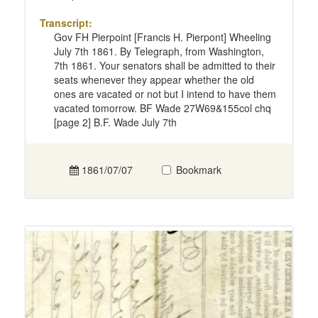
Transcript:
Gov FH Pierpoint [Francis H. Pierpont] Wheeling
July 7th 1861. By Telegraph, from Washington,
7th 1861. Your senators shall be admitted to their
seats whenever they appear whether the old
ones are vacated or not but I intend to have them
vacated tomorrow. BF Wade 27W69&155col chq
[page 2] B.F. Wade July 7th
1861/07/07
Bookmark