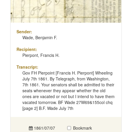
Sender:
Wade, Benjamin F.
Recipient:
Pierpont, Francis H.
Transcript:
Gov FH Pierpoint [Francis H. Pierpont] Wheeling
July 7th 1861. By Telegraph, from Washington,
7th 1861. Your senators shall be admitted to their
seats whenever they appear whether the old
ones are vacated or not but I intend to have them
vacated tomorrow. BF Wade 27W69&155col chq
[page 2] B.F. Wade July 7th
1861/07/07
Bookmark