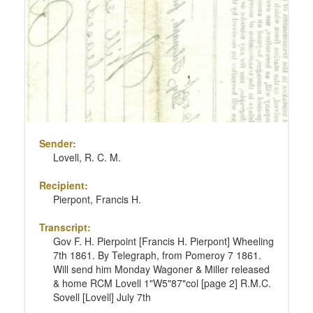
Sender:
Lovell, R. C. M.
Recipient:
Pierpont, Francis H.
Transcript:
Gov F. H. Pierpoint [Francis H. Pierpont] Wheeling
7th 1861. By Telegraph, from Pomeroy 7 1861.
Will send him Monday Wagoner & Miller released
& home RCM Lovell 1"W5"87"col [page 2] R.M.C.
Sovell [Lovell] July 7th