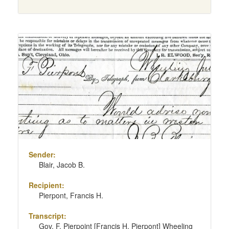
Sender:
Blair, Jacob B.
Recipient:
Pierpont, Francis H.
Transcript:
Gov. F. Pierpoint [Francis H. Pierpont] Wheeling