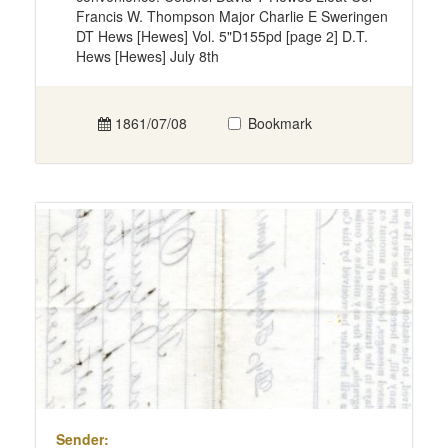
Francis W. Thompson Major Charlie E Sweringen
DT Hews [Hewes] Vol. 5"D155pd [page 2] D.T.
Hews [Hewes] July 8th
1861/07/08
Bookmark
Sender: