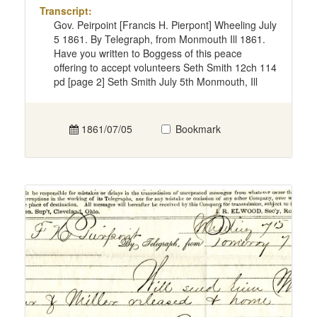
Transcript:
Gov. Peirpoint [Francis H. Pierpont] Wheeling July
5 1861. By Telegraph, from Monmouth Ill 1861.
Have you written to Boggess of this peace
offering to accept volunteers Seth Smith 12ch 114
pd [page 2] Seth Smith July 5th Monmouth, Ill
1861/07/05
Bookmark