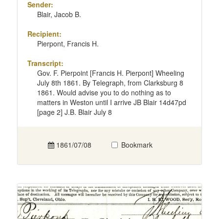
Sender:
Blair, Jacob B.
Recipient:
Pierpont, Francis H.
Transcript:
Gov. F. Pierpoint [Francis H. Pierpont] Wheeling
July 8th 1861. By Telegraph, from Clarksburg 8
1861. Would advise you to do nothing as to
matters in Weston until I arrive JB Blair 14d47pd
[page 2] J.B. Blair July 8
1861/07/08
Bookmark