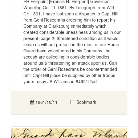
FH Peirpoint [Francis H. Pierpont] Governor
Wheeling Oct 11 1861. By Telegraph from Wirt
CH 1861. I have just seen a dispatch to Capt Hill
from Genl Rosecrans ordering him to report his
Company at Clarksburg immediately which
created considerable uneasiness among us in our
present [page 2] threatened condition as it would
leave us without protection the most of our Home
Guard have volunteered in his Company. the
secesh are collecting in considerable bodies
around us & threatening an attack upon us. Can
the order of Genl Rosecrans be countermanded
until Capt Hill place be supplied by other troops
yours respy JA Williamson 8492/12pd
1861/10/11
Bookmark