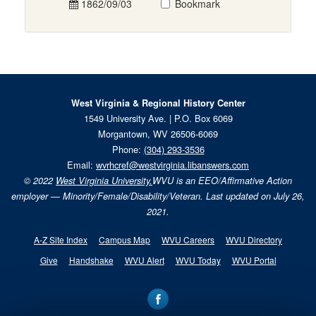
1862/09/03
Bookmark
West Virginia & Regional History Center
1549 University Ave. | P.O. Box 6069
Morgantown, WV 26506-6069
Phone:
(304) 293-3536
Email:
wvrhcref@westvirginia.libanswers.com
© 2022
West Virginia University.
WVU is an EEO/Affirmative Action
employer — Minority/Female/Disability/Veteran. Last updated on July 26,
2021.
A-Z Site Index
Campus Map
WVU Careers
WVU Directory
Give
Handshake
WVU Alert
WVU Today
WVU Portal