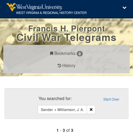
Francis H. Pierpont
Civil War Telegrams
Bookmarks
0
History
Search
Constraints
You searched for:
Start Over
Remove constraint Sender
Sender
Williamson, J. A.
1
-
3
of
3