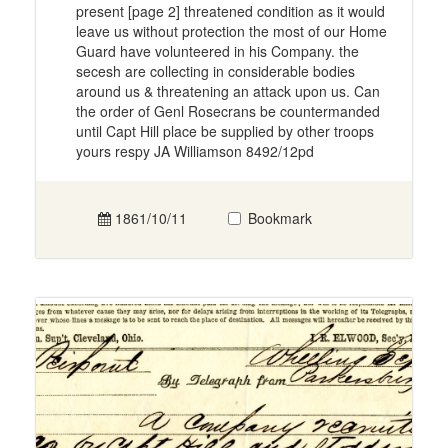
present [page 2] threatened condition as it would
leave us without protection the most of our Home
Guard have volunteered in his Company. the
secesh are collecting in considerable bodies
around us & threatening an attack upon us. Can
the order of Genl Rosecrans be countermanded
until Capt Hill place be supplied by other troops
yours respy JA Williamson 8492/12pd
1861/10/11
Bookmark