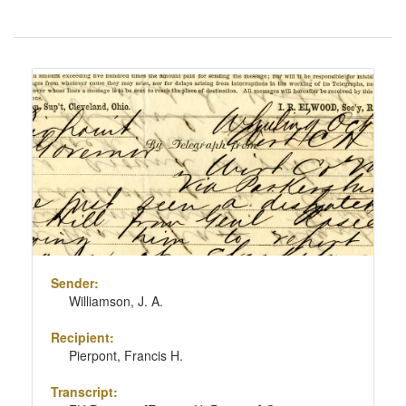
Number
of
results
Search
to
Results
display
per
page
Sender:
Williamson, J. A.
Recipient:
Pierpont, Francis H.
Transcript: