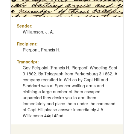
Sender:
Williamson, J. A.
Recipient:
Pierpont, Francis H.
Transcript:
Gov Peirpoint [Francis H. Pierpont] Wheeling Sept
3 1862. By Telegraph from Parkersburg 3 1862. A
company recruited in Wirt co by Capt Hill and
Stoddard was at Spencer waiting arms and
clothing a large number of them escaped
unparoled they desire you to arm them
immediately and place them under the command
of Capt Hill please answer immediately J.A.
Williamson 44q142pd