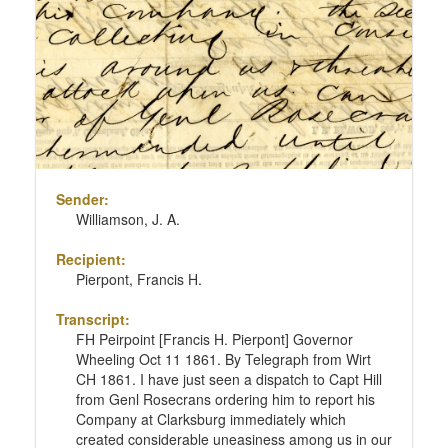
Sender:
Williamson, J. A.
Recipient:
Pierpont, Francis H.
Transcript:
FH Peirpoint [Francis H. Pierpont] Governor
Wheeling Oct 11 1861. By Telegraph from Wirt
CH 1861. I have just seen a dispatch to Capt Hill
from Genl Rosecrans ordering him to report his
Company at Clarksburg immediately which
created considerable uneasiness among us in our