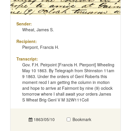
Sender:
Wheat, James S.
Recipient:
Pierpont, Francis H.
Transcript:
Gov. F.H. Peirpoint [Francis H. Pierpont] Wheeling
May 10 1863. By Telegraph from Shinnston 11am
9 1863. Under the orders of Genl Roberts this
moment recd I am getting the column in motion
and hope to arrive at Fairmont by nine (9) oclock
tomorrow where I shall await your orders James
S Wheat Brig Genl V M 32W111Coll
1863/05/10
Bookmark