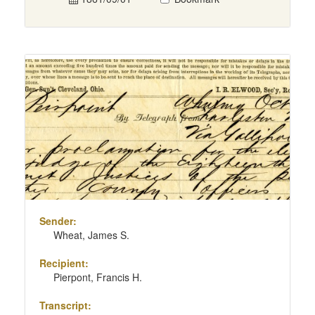
Sender:
Wheat, James S.
Recipient:
Pierpont, Francis H.
Transcript: