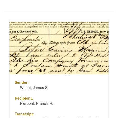
Number
of
results
Search
to
Results
display
per
page
Sender:
Wheat, James S.
Recipient:
Pierpont, Francis H.
Transcript: