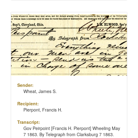
Sender:
Wheat, James S.
Recipient:
Pierpont, Francis H.
Transcript:
Gov Peirpoint [Francis H. Pierpont] Wheeling May
7 1863. By Telegraph from Clarksburg 7 1863.