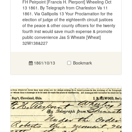
FH Peirpoint [Francis H. Pierpont] Wheeling Oct
13 1861. By Telegraph from Charleston Va 11
1861. Via Gallipolis 13 Your Proclamation for the
election of judge of the eighteenth circuit justices
of the peace & other county officers for the twenty
fourth inst would save much expense & promote
public convenience Jas S Wheate [Wheat]
32W138&227
1861/10/13
Bookmark