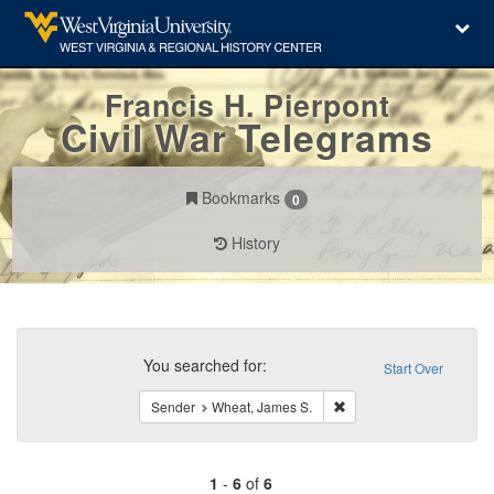
Francis H. Pierpont
Civil War Telegrams
Bookmarks
0
History
Search
Constraints
You searched for:
Start Over
Remove constraint Send
Sender
Wheat, James S.
1
-
6
of
6