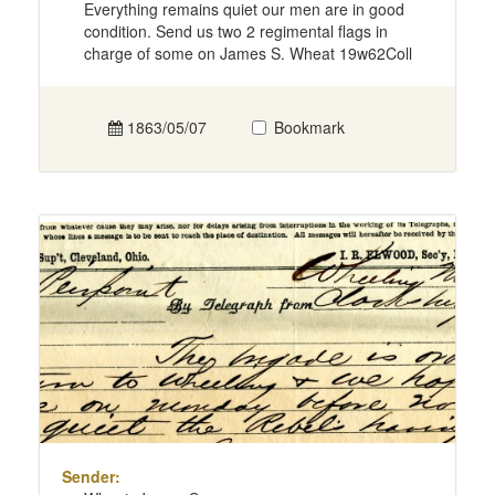
Everything remains quiet our men are in good
condition. Send us two 2 regimental flags in
charge of some on James S. Wheat 19w62Coll
1863/05/07
Bookmark
Sender: