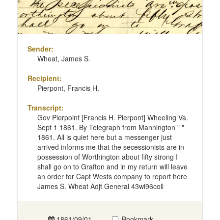
Sender:
Wheat, James S.
Recipient:
Pierpont, Francis H.
Transcript:
Gov Pierpoint [Francis H. Pierpont] Wheeling Va.
Sept 1 1861. By Telegraph from Mannington " "
1861. All is quiet here but a messenger just
arrived informs me that the secessionists are in
possession of Worthington about fifty strong I
shall go on to Grafton and in my return will leave
an order for Capt Wests company to report here
James S. Wheat Adjt General 43wi96coll
1861/09/01
Bookmark