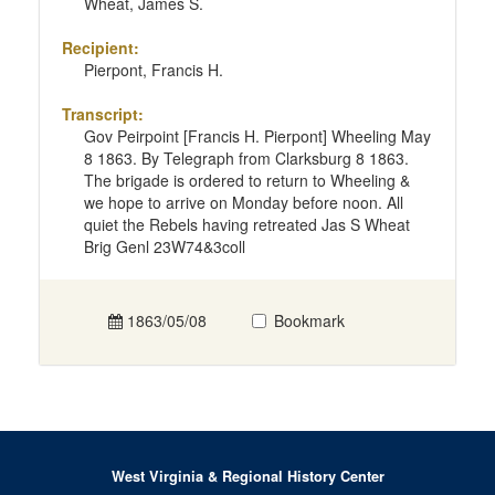
Wheat, James S.
Recipient:
Pierpont, Francis H.
Transcript:
Gov Peirpoint [Francis H. Pierpont] Wheeling May
8 1863. By Telegraph from Clarksburg 8 1863.
The brigade is ordered to return to Wheeling &
we hope to arrive on Monday before noon. All
quiet the Rebels having retreated Jas S Wheat
Brig Genl 23W74&3coll
1863/05/08
Bookmark
West Virginia & Regional History Center