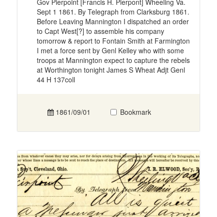
Gov Pierpoint [Francis H. Pierpont] Wheeling Va.
Sept 1 1861. By Telegraph from Clarksburg 1861.
Before Leaving Mannington I dispatched an order
to Capt West[?] to assemble his company
tomorrow & report to Fontain Smith at Farmington
I met a force sent by Genl Kelley who with some
troops at Mannington expect to capture the rebels
at Worthington tonight James S Wheat Adjt Genl
44 H 137coll
1861/09/01
Bookmark