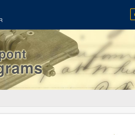
R
rpont
egrams