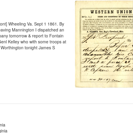
pont] Wheeling Va. Sept 1 1861. By
eaving Mannington I dispatched an
pany tomorrow & report to Fontain
Genl Kelley who with some troops at
t Worthington tonight James S
nia
inia