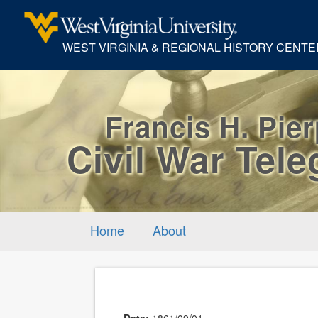
WEST VIRGINIA & REGIONAL HISTORY CENTE
Francis H. Pie
Civil War Tel
Home
About