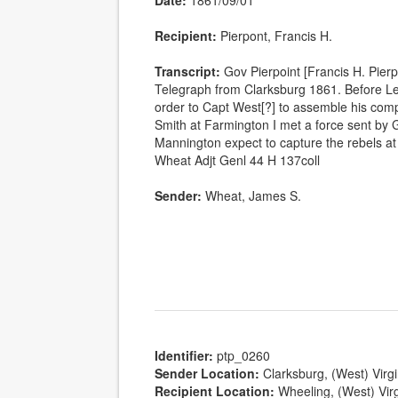
Date:
1861/09/01
Recipient:
Pierpont, Francis H.
Transcript:
Gov Pierpoint [Francis H. Pier
Telegraph from Clarksburg 1861. Before L
order to Capt West[?] to assemble his com
Smith at Farmington I met a force sent by 
Mannington expect to capture the rebels a
Wheat Adjt Genl 44 H 137coll
Sender:
Wheat, James S.
Identifier:
ptp_0260
Sender Location:
Clarksburg, (West) Virgi
Recipient Location:
Wheeling, (West) Virg