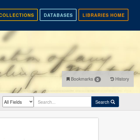
COLLECTIONS
DATABASES
LIBRARIES HOME
Bookmarks
History
0
Search