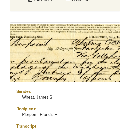
Sender:
Wheat, James S.
Recipient:
Pierpont, Francis H.
Transcript: