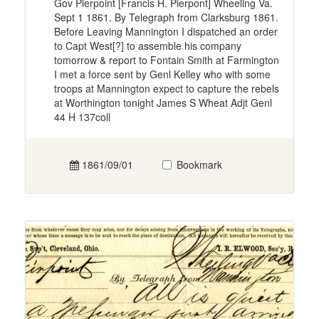
Gov Pierpoint [Francis H. Pierpont] Wheeling Va.
Sept 1 1861. By Telegraph from Clarksburg 1861.
Before Leaving Mannington I dispatched an order
to Capt West[?] to assemble his company
tomorrow & report to Fontain Smith at Farmington
I met a force sent by Genl Kelley who with some
troops at Mannington expect to capture the rebels
at Worthington tonight James S Wheat Adjt Genl
44 H 137coll
1861/09/01
Bookmark