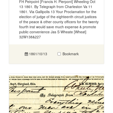
FH Peirpoint [Francis H. Pierpont] Wheeling Oct
13 1861. By Telegraph from Charleston Va 11
1861. Via Gallipolis 13 Your Proclamation for the
election of judge of the eighteenth circuit justices
of the peace & other county officers for the twenty
fourth inst would save much expense & promote
public convenience Jas S Wheate [Wheat]
32W138&227
1861/10/13
Bookmark