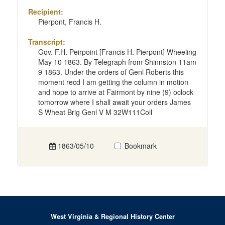
Recipient:
Pierpont, Francis H.
Transcript:
Gov. F.H. Peirpoint [Francis H. Pierpont] Wheeling
May 10 1863. By Telegraph from Shinnston 11am
9 1863. Under the orders of Genl Roberts this
moment recd I am getting the column in motion
and hope to arrive at Fairmont by nine (9) oclock
tomorrow where I shall await your orders James
S Wheat Brig Genl V M 32W111Coll
1863/05/10
Bookmark
West Virginia & Regional History Center