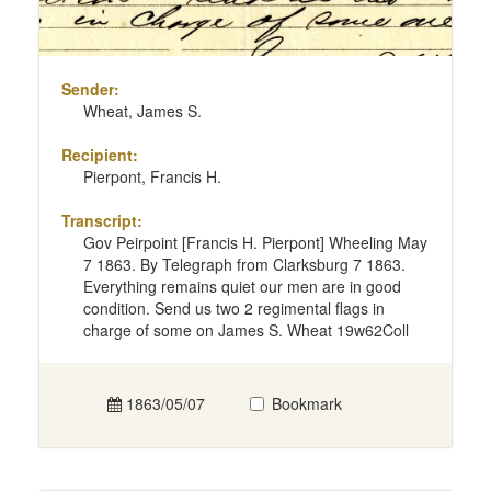
Sender:
Wheat, James S.
Recipient:
Pierpont, Francis H.
Transcript:
Gov Peirpoint [Francis H. Pierpont] Wheeling May
7 1863. By Telegraph from Clarksburg 7 1863.
Everything remains quiet our men are in good
condition. Send us two 2 regimental flags in
charge of some on James S. Wheat 19w62Coll
1863/05/07
Bookmark