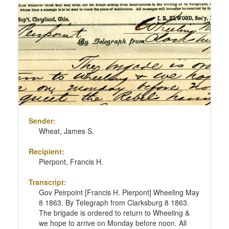
Sender:
Wheat, James S.
Recipient:
Pierpont, Francis H.
Transcript:
Gov Peirpoint [Francis H. Pierpont] Wheeling May
8 1863. By Telegraph from Clarksburg 8 1863.
The brigade is ordered to return to Wheeling &
we hope to arrive on Monday before noon. All