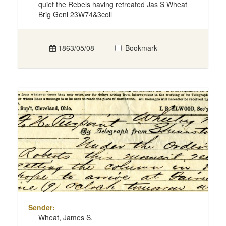
quiet the Rebels having retreated Jas S Wheat
Brig Genl 23W74&3coll
1863/05/08
Bookmark
Sender:
Wheat, James S.