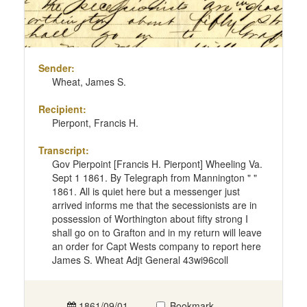
Sender:
Wheat, James S.
Recipient:
Pierpont, Francis H.
Transcript:
Gov Pierpoint [Francis H. Pierpont] Wheeling Va.
Sept 1 1861. By Telegraph from Mannington " "
1861. All is quiet here but a messenger just
arrived informs me that the secessionists are in
possession of Worthington about fifty strong I
shall go on to Grafton and in my return will leave
an order for Capt Wests company to report here
James S. Wheat Adjt General 43wi96coll
1861/09/01
Bookmark