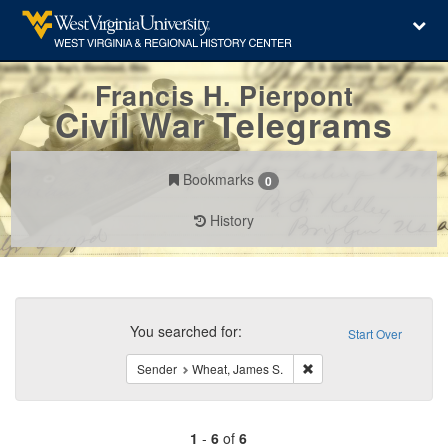
Francis H. Pierpont
Civil War Telegrams
Bookmarks
0
History
Search
Constraints
You searched for:
Start Over
Remove constraint Send
Sender
Wheat, James S.
1
-
6
of
6