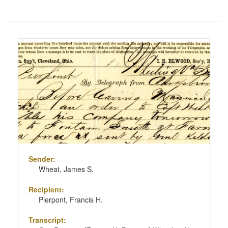
Number
of
results
Search
to
Results
display
per
page
Sender:
Wheat, James S.
Recipient:
Pierpont, Francis H.
Transcript: