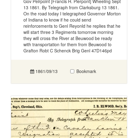
Gov Peirpoint [Francis H. Pierpont] Wheeling Sept
13 1861. By Telegraph from Clarksburg 13 1861.
On the road today I telegraphed Governor Morton
of Indiana to know if he could send
reinforcements to Genl Reyonld he replies that he
will start three 3 Regiments tomorrow morning
they will cross the River at Beuwood be ready
with transportation for them from Beuwood to
Grafton Robt C Schenck Brig Genl 47D146pd
1861/09/13
Bookmark