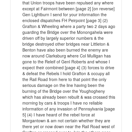
that Union troops have been repulsed any where
except at Fairmont between [page 2] [on reverse]
Gen Lightburn I send for your information the
enclosed dispatches FH Peirpoint [page 3] (2)
Grafton & Wheeling where a party two 2 days ago
guarding the Bridge over the Monongahela were
driven off by largely superior numbers & the
bridge destroyed other bridges near Littleton &
Benton have also been burned the enemy are
now around Clarksburg where Col Mulligan has
gone to the Releif of Genl Roberts and whose I
expect their combined [page 4] (3) forces to drive
& defeat the Rebels I hold Grafton & occupy all
the Rail Road from here to that point the only
serious damage on the line having been the
burning of the Bridge over the Youghogheny
which has already been rebuilt & was crossed this
morning by cars & troops I have no reliable
information of any invasion of Pennsylvania [page
5] (4) I have heard of the rebel force at
Morgantown & am not certain whether they are
there yet or now down near the Rail Road west of