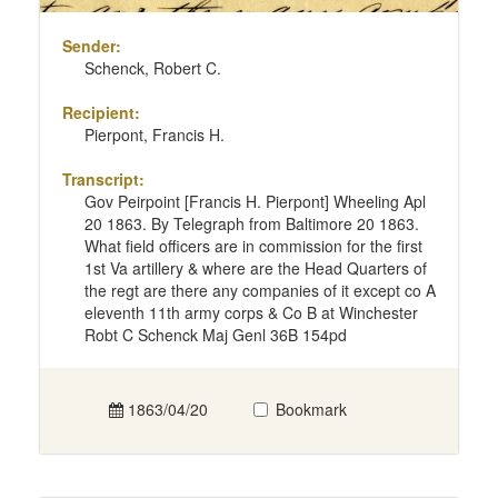
Sender:
Schenck, Robert C.
Recipient:
Pierpont, Francis H.
Transcript:
Gov Peirpoint [Francis H. Pierpont] Wheeling Apl
20 1863. By Telegraph from Baltimore 20 1863.
What field officers are in commission for the first
1st Va artillery & where are the Head Quarters of
the regt are there any companies of it except co A
eleventh 11th army corps & Co B at Winchester
Robt C Schenck Maj Genl 36B 154pd
1863/04/20
Bookmark