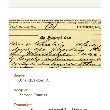
Sender:
Schenck, Robert C.
Recipient:
Pierpont, Francis H.
Transcript:
[In pencil at top of first page] Genl Lightburn