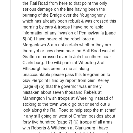
the Rail Road from here to that point the only
serious damage on the line having been the
burning of the Bridge over the Youghogheny
which has already been rebuilt & was crossed this
morning by cars & troops I have no reliable
information of any invasion of Pennsylvania [page
5] (4) I have heard of the rebel force at
Morgantown & am not certain whether they are
there yet or now down near the Rail Road west of
Grafton or crossed over to Join the others near
Clarksburg. The wild panic at Wheeling & at
Pittsburgh has been to me all along
unaccountable please pass this telegram on to
Gov Pierpoint I find by report from Genl Kelley
[page 6] (5) that the governor was entirely
mistaken about seven thousand Rebels at
Mannington I wish troops at Wheeling instead of
sticking to the town would go out or send out &
look along the Rail Road to help stop the mischief
ir any still going on west of Grafton besides about
forty five hundred [page 7] (6) troops of all arms
with Roberts & Wilkinson at Clarksburg I have