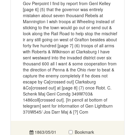
Gov Pierpoint I find by report from Genl Kelley
[page 6] (5) that the governor was entirely
mistaken about seven thousand Rebels at
Mannington I wish troops at Wheeling instead of
sticking to the town would go out or send out &
look along the Rail Road to help stop the mischief
ir any still going on west of Grafton besides about
forty five hundred [page 7] (6) troops of all arms
with Roberts & Wilkinson at Clarksburg I have
sent westward into the invaded district over six
thousand 600 all I want & some cooperation from
the direction of Penna & the Ohio river to beat &
capture the enemy completely if he does not
escape by Ca[crossed out] Clarksburg
&Co[crossed out] at [page 8] (7) once Robt. C.
Schenk Maj Genl Comdg 349W703&
1486coll[crossed out]. [In pencil at bottom of
telegram] sent for information of Gen Lightburn
370W545/ Jos Darr Maj & [?] Com
1863/05/01
Bookmark