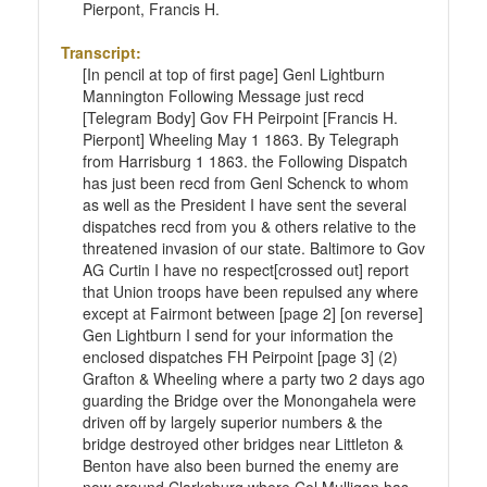
Pierpont, Francis H.
Transcript:
[In pencil at top of first page] Genl Lightburn
Mannington Following Message just recd
[Telegram Body] Gov FH Peirpoint [Francis H.
Pierpont] Wheeling May 1 1863. By Telegraph
from Harrisburg 1 1863. the Following Dispatch
has just been recd from Genl Schenck to whom
as well as the President I have sent the several
dispatches recd from you & others relative to the
threatened invasion of our state. Baltimore to Gov
AG Curtin I have no respect[crossed out] report
that Union troops have been repulsed any where
except at Fairmont between [page 2] [on reverse]
Gen Lightburn I send for your information the
enclosed dispatches FH Peirpoint [page 3] (2)
Grafton & Wheeling where a party two 2 days ago
guarding the Bridge over the Monongahela were
driven off by largely superior numbers & the
bridge destroyed other bridges near Littleton &
Benton have also been burned the enemy are