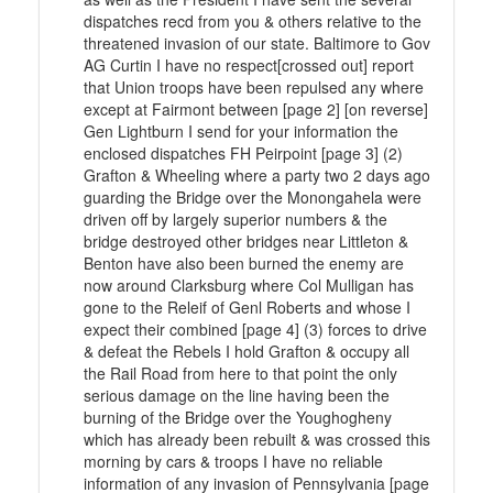
dispatches recd from you & others relative to the
threatened invasion of our state. Baltimore to Gov
AG Curtin I have no respect[crossed out] report
that Union troops have been repulsed any where
except at Fairmont between [page 2] [on reverse]
Gen Lightburn I send for your information the
enclosed dispatches FH Peirpoint [page 3] (2)
Grafton & Wheeling where a party two 2 days ago
guarding the Bridge over the Monongahela were
driven off by largely superior numbers & the
bridge destroyed other bridges near Littleton &
Benton have also been burned the enemy are
now around Clarksburg where Col Mulligan has
gone to the Releif of Genl Roberts and whose I
expect their combined [page 4] (3) forces to drive
& defeat the Rebels I hold Grafton & occupy all
the Rail Road from here to that point the only
serious damage on the line having been the
burning of the Bridge over the Youghogheny
which has already been rebuilt & was crossed this
morning by cars & troops I have no reliable
information of any invasion of Pennsylvania [page