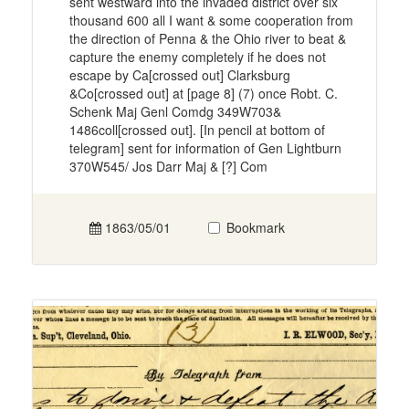
sent westward into the invaded district over six
thousand 600 all I want & some cooperation from
the direction of Penna & the Ohio river to beat &
capture the enemy completely if he does not
escape by Ca[crossed out] Clarksburg
&Co[crossed out] at [page 8] (7) once Robt. C.
Schenk Maj Genl Comdg 349W703&
1486coll[crossed out]. [In pencil at bottom of
telegram] sent for information of Gen Lightburn
370W545/ Jos Darr Maj & [?] Com
1863/05/01
Bookmark