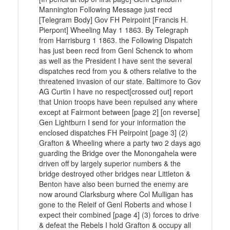
Mannington Following Message just recd
[Telegram Body] Gov FH Peirpoint [Francis H.
Pierpont] Wheeling May 1 1863. By Telegraph
from Harrisburg 1 1863. the Following Dispatch
has just been recd from Genl Schenck to whom
as well as the President I have sent the several
dispatches recd from you & others relative to the
threatened invasion of our state. Baltimore to Gov
AG Curtin I have no respect[crossed out] report
that Union troops have been repulsed any where
except at Fairmont between [page 2] [on reverse]
Gen Lightburn I send for your information the
enclosed dispatches FH Peirpoint [page 3] (2)
Grafton & Wheeling where a party two 2 days ago
guarding the Bridge over the Monongahela were
driven off by largely superior numbers & the
bridge destroyed other bridges near Littleton &
Benton have also been burned the enemy are
now around Clarksburg where Col Mulligan has
gone to the Releif of Genl Roberts and whose I
expect their combined [page 4] (3) forces to drive
& defeat the Rebels I hold Grafton & occupy all