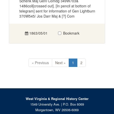
Schenk Maj Genl Comdg 349W703&
1486coll[crossed out]. [In pencil at bottom of
telegram] sent for information of Gen Lightburn
370W545/ Jos Darr Maj & [?] Com
1863/05/01
Bookmark
« Previous
Next »
1
2
West Virginia & Regional History Center
1549 University Ave. | P.O. Box 6069
Morgantown, WV 26506-6069