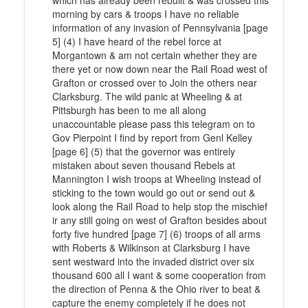
which has already been rebuilt & was crossed this
morning by cars & troops I have no reliable
information of any invasion of Pennsylvania [page
5] (4) I have heard of the rebel force at
Morgantown & am not certain whether they are
there yet or now down near the Rail Road west of
Grafton or crossed over to Join the others near
Clarksburg. The wild panic at Wheeling & at
Pittsburgh has been to me all along
unaccountable please pass this telegram on to
Gov Pierpoint I find by report from Genl Kelley
[page 6] (5) that the governor was entirely
mistaken about seven thousand Rebels at
Mannington I wish troops at Wheeling instead of
sticking to the town would go out or send out &
look along the Rail Road to help stop the mischief
ir any still going on west of Grafton besides about
forty five hundred [page 7] (6) troops of all arms
with Roberts & Wilkinson at Clarksburg I have
sent westward into the invaded district over six
thousand 600 all I want & some cooperation from
the direction of Penna & the Ohio river to beat &
capture the enemy completely if he does not