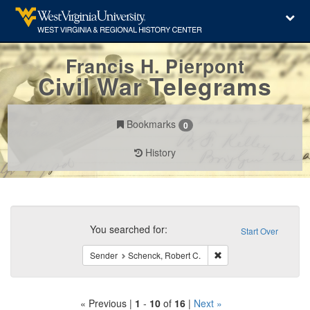
Francis H. Pierpont
Civil War Telegrams
Bookmarks
0
History
Search
Constraints
You searched for:
Start Over
Remove constraint Send
Sender
Schenck, Robert C.
« Previous |
1
-
10
of
16
|
Next »