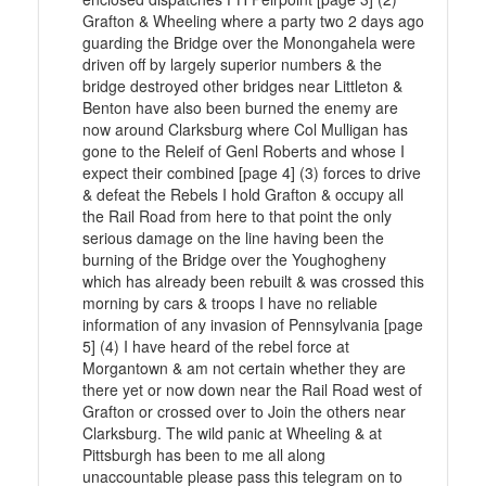
Grafton & Wheeling where a party two 2 days ago
guarding the Bridge over the Monongahela were
driven off by largely superior numbers & the
bridge destroyed other bridges near Littleton &
Benton have also been burned the enemy are
now around Clarksburg where Col Mulligan has
gone to the Releif of Genl Roberts and whose I
expect their combined [page 4] (3) forces to drive
& defeat the Rebels I hold Grafton & occupy all
the Rail Road from here to that point the only
serious damage on the line having been the
burning of the Bridge over the Youghogheny
which has already been rebuilt & was crossed this
morning by cars & troops I have no reliable
information of any invasion of Pennsylvania [page
5] (4) I have heard of the rebel force at
Morgantown & am not certain whether they are
there yet or now down near the Rail Road west of
Grafton or crossed over to Join the others near
Clarksburg. The wild panic at Wheeling & at
Pittsburgh has been to me all along
unaccountable please pass this telegram on to