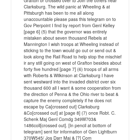
Grafton or crossed over to Join the others near
Clarksburg. The wild panic at Wheeling & at
Pittsburgh has been to me all along
unaccountable please pass this telegram on to
Gov Pierpoint I find by report from Genl Kelley
[page 6] (5) that the governor was entirely
mistaken about seven thousand Rebels at
Mannington I wish troops at Wheeling instead of
sticking to the town would go out or send out &
look along the Rail Road to help stop the mischief
ir any still going on west of Grafton besides about
forty five hundred [page 7] (6) troops of all arms
with Roberts & Wilkinson at Clarksburg I have
sent westward into the invaded district over six
thousand 600 all I want & some cooperation from
the direction of Penna & the Ohio river to beat &
capture the enemy completely if he does not
escape by Ca[crossed out] Clarksburg
&Co[crossed out] at [page 8] (7) once Robt. C.
Schenk Maj Genl Comdg 349W703&
1486coll[crossed out]. [In pencil at bottom of
telegram] sent for information of Gen Lightburn
370W545/ Jos Darr Maj & [?] Com