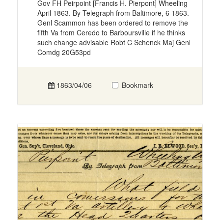
Gov FH Peirpoint [Francis H. Pierpont] Wheeling
April 1863. By Telegraph from Baltimore, 6 1863.
Genl Scammon has been ordered to remove the
fifth Va from Ceredo to Barboursville if he thinks
such change advisable Robt C Schenck Maj Genl
Comdg 20G53pd
1863/04/06
Bookmark