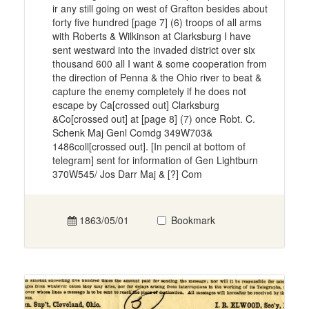
ir any still going on west of Grafton besides about
forty five hundred [page 7] (6) troops of all arms
with Roberts & Wilkinson at Clarksburg I have
sent westward into the invaded district over six
thousand 600 all I want & some cooperation from
the direction of Penna & the Ohio river to beat &
capture the enemy completely if he does not
escape by Ca[crossed out] Clarksburg
&Co[crossed out] at [page 8] (7) once Robt. C.
Schenk Maj Genl Comdg 349W703&
1486coll[crossed out]. [In pencil at bottom of
telegram] sent for information of Gen Lightburn
370W545/ Jos Darr Maj & [?] Com
1863/05/01
Bookmark