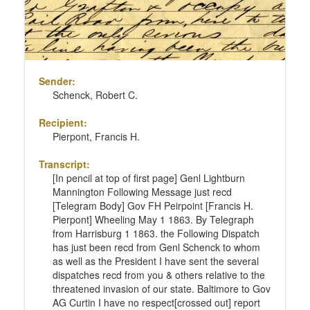
Sender:
Schenck, Robert C.
Recipient:
Pierpont, Francis H.
Transcript:
[In pencil at top of first page] Genl Lightburn
Mannington Following Message just recd
[Telegram Body] Gov FH Peirpoint [Francis H.
Pierpont] Wheeling May 1 1863. By Telegraph
from Harrisburg 1 1863. the Following Dispatch
has just been recd from Genl Schenck to whom
as well as the President I have sent the several
dispatches recd from you & others relative to the
threatened invasion of our state. Baltimore to Gov
AG Curtin I have no respect[crossed out] report