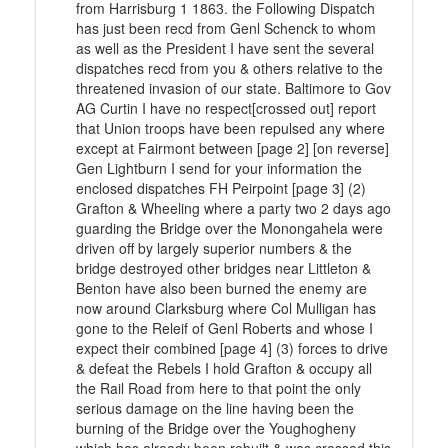
from Harrisburg 1 1863. the Following Dispatch
has just been recd from Genl Schenck to whom
as well as the President I have sent the several
dispatches recd from you & others relative to the
threatened invasion of our state. Baltimore to Gov
AG Curtin I have no respect[crossed out] report
that Union troops have been repulsed any where
except at Fairmont between [page 2] [on reverse]
Gen Lightburn I send for your information the
enclosed dispatches FH Peirpoint [page 3] (2)
Grafton & Wheeling where a party two 2 days ago
guarding the Bridge over the Monongahela were
driven off by largely superior numbers & the
bridge destroyed other bridges near Littleton &
Benton have also been burned the enemy are
now around Clarksburg where Col Mulligan has
gone to the Releif of Genl Roberts and whose I
expect their combined [page 4] (3) forces to drive
& defeat the Rebels I hold Grafton & occupy all
the Rail Road from here to that point the only
serious damage on the line having been the
burning of the Bridge over the Youghogheny