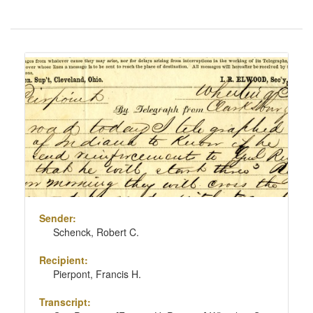
Number
of
results
Search
to
Results
display
per
page
Sender:
Schenck, Robert C.
Recipient:
Pierpont, Francis H.
Transcript: