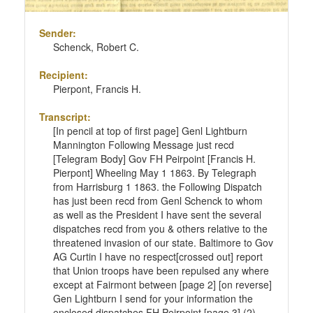
Sender:
Schenck, Robert C.
Recipient:
Pierpont, Francis H.
Transcript:
[In pencil at top of first page] Genl Lightburn
Mannington Following Message just recd
[Telegram Body] Gov FH Peirpoint [Francis H.
Pierpont] Wheeling May 1 1863. By Telegraph
from Harrisburg 1 1863. the Following Dispatch
has just been recd from Genl Schenck to whom
as well as the President I have sent the several
dispatches recd from you & others relative to the
threatened invasion of our state. Baltimore to Gov
AG Curtin I have no respect[crossed out] report
that Union troops have been repulsed any where
except at Fairmont between [page 2] [on reverse]
Gen Lightburn I send for your information the
enclosed dispatches FH Peirpoint [page 3] (2)