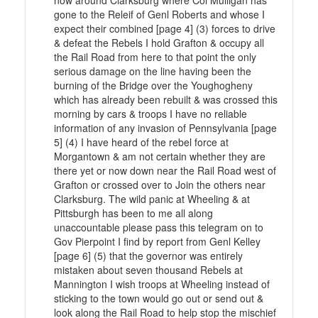
now around Clarksburg where Col Mulligan has
gone to the Releif of Genl Roberts and whose I
expect their combined [page 4] (3) forces to drive
& defeat the Rebels I hold Grafton & occupy all
the Rail Road from here to that point the only
serious damage on the line having been the
burning of the Bridge over the Youghogheny
which has already been rebuilt & was crossed this
morning by cars & troops I have no reliable
information of any invasion of Pennsylvania [page
5] (4) I have heard of the rebel force at
Morgantown & am not certain whether they are
there yet or now down near the Rail Road west of
Grafton or crossed over to Join the others near
Clarksburg. The wild panic at Wheeling & at
Pittsburgh has been to me all along
unaccountable please pass this telegram on to
Gov Pierpoint I find by report from Genl Kelley
[page 6] (5) that the governor was entirely
mistaken about seven thousand Rebels at
Mannington I wish troops at Wheeling instead of
sticking to the town would go out or send out &
look along the Rail Road to help stop the mischief