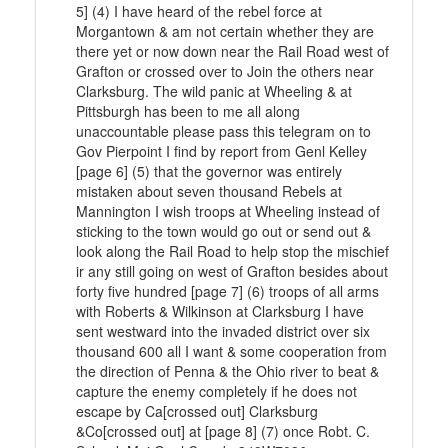
5] (4) I have heard of the rebel force at
Morgantown & am not certain whether they are
there yet or now down near the Rail Road west of
Grafton or crossed over to Join the others near
Clarksburg. The wild panic at Wheeling & at
Pittsburgh has been to me all along
unaccountable please pass this telegram on to
Gov Pierpoint I find by report from Genl Kelley
[page 6] (5) that the governor was entirely
mistaken about seven thousand Rebels at
Mannington I wish troops at Wheeling instead of
sticking to the town would go out or send out &
look along the Rail Road to help stop the mischief
ir any still going on west of Grafton besides about
forty five hundred [page 7] (6) troops of all arms
with Roberts & Wilkinson at Clarksburg I have
sent westward into the invaded district over six
thousand 600 all I want & some cooperation from
the direction of Penna & the Ohio river to beat &
capture the enemy completely if he does not
escape by Ca[crossed out] Clarksburg
&Co[crossed out] at [page 8] (7) once Robt. C.