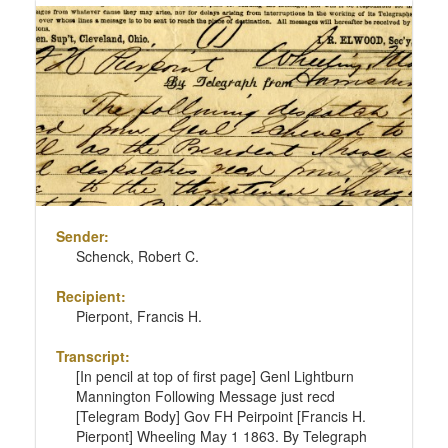
Sender:
Schenck, Robert C.
Recipient:
Pierpont, Francis H.
Transcript:
[In pencil at top of first page] Genl Lightburn
Mannington Following Message just recd
[Telegram Body] Gov FH Peirpoint [Francis H.
Pierpont] Wheeling May 1 1863. By Telegraph