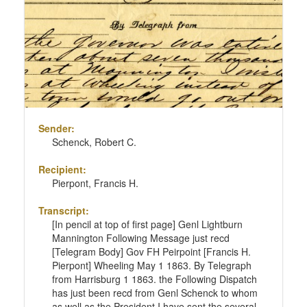
Sender:
Schenck, Robert C.
Recipient:
Pierpont, Francis H.
Transcript:
[In pencil at top of first page] Genl Lightburn
Mannington Following Message just recd
[Telegram Body] Gov FH Peirpoint [Francis H.
Pierpont] Wheeling May 1 1863. By Telegraph
from Harrisburg 1 1863. the Following Dispatch
has just been recd from Genl Schenck to whom
as well as the President I have sent the several