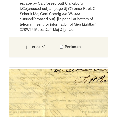
escape by Ca[crossed out] Clarksburg
&Co[crossed out] at [page 8] (7) once Robt. C.
Schenk Maj Genl Comdg 349W703&
1486coll[crossed out]. [In pencil at bottom of
telegram] sent for information of Gen Lightburn
370W545/ Jos Darr Maj & [?] Com
1863/05/01
Bookmark