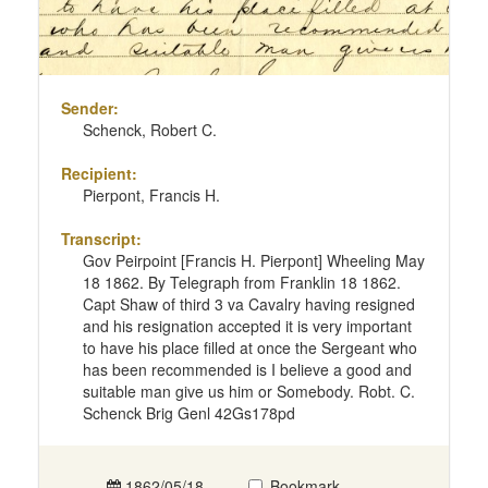
Sender:
Schenck, Robert C.
Recipient:
Pierpont, Francis H.
Transcript:
Gov Peirpoint [Francis H. Pierpont] Wheeling May
18 1862. By Telegraph from Franklin 18 1862.
Capt Shaw of third 3 va Cavalry having resigned
and his resignation accepted it is very important
to have his place filled at once the Sergeant who
has been recommended is I believe a good and
suitable man give us him or Somebody. Robt. C.
Schenck Brig Genl 42Gs178pd
1862/05/18
Bookmark