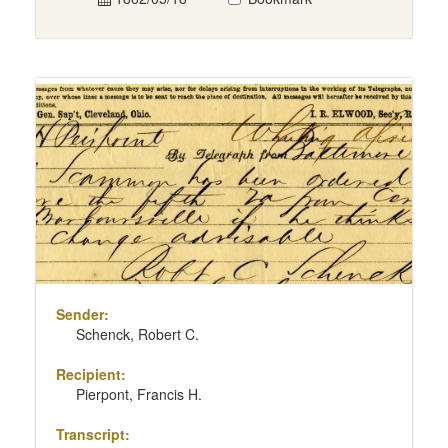
Sender:
Schenck, Robert C.
Recipient:
Pierpont, Francis H.
Transcript: