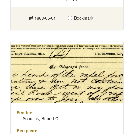
1863/05/01
Bookmark
Sender:
Schenck, Robert C.
Recipient: