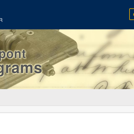
R
rpont
egrams