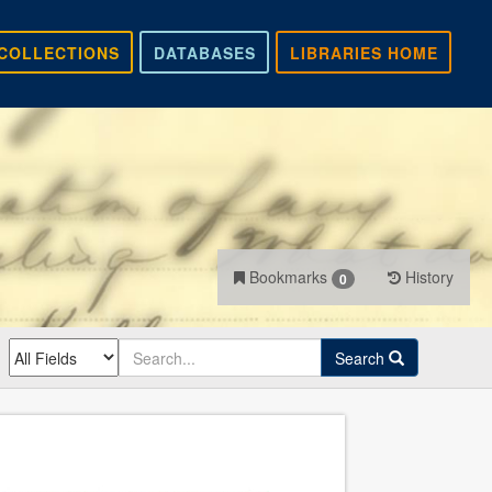
COLLECTIONS
DATABASES
LIBRARIES HOME
Bookmarks
History
0
Search