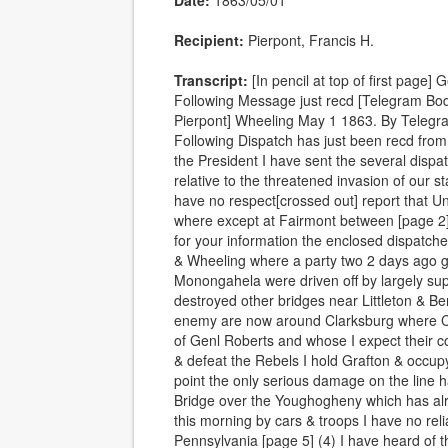
Date:
1863/05/01
Recipient:
Pierpont, Francis H.
Transcript:
[In pencil at top of first page
Following Message just recd [Telegram Bod
Pierpont] Wheeling May 1 1863. By Telegra
Following Dispatch has just been recd fro
the President I have sent the several disp
relative to the threatened invasion of our s
have no respect[crossed out] report that 
where except at Fairmont between [page 2]
for your information the enclosed dispatche
& Wheeling where a party two 2 days ago g
Monongahela were driven off by largely su
destroyed other bridges near Littleton & B
enemy are now around Clarksburg where Co
of Genl Roberts and whose I expect their c
& defeat the Rebels I hold Grafton & occupy
point the only serious damage on the line 
Bridge over the Youghogheny which has al
this morning by cars & troops I have no reli
Pennsylvania [page 5] (4) I have heard of 