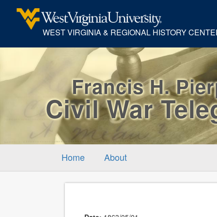
WEST VIRGINIA & REGIONAL HISTORY CENTE
Francis H. Pie
Civil War Tel
Home
About