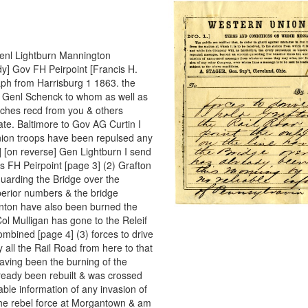
] Genl Lightburn Mannington
y] Gov FH Peirpoint [Francis H.
ph from Harrisburg 1 1863. the
m Genl Schenck to whom as well as
atches recd from you & others
tate. Baltimore to Gov AG Curtin I
Union troops have been repulsed any
 [on reverse] Gen Lightburn I send
s FH Peirpoint [page 3] (2) Grafton
uarding the Bridge over the
perior numbers & the bridge
enton have also been burned the
l Mulligan has gone to the Releif
ombined [page 4] (3) forces to drive
 all the Rail Road from here to that
having been the burning of the
ready been rebuilt & was crossed
able information of any invasion of
the rebel force at Morgantown & am