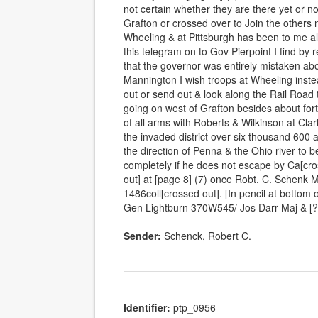
not certain whether they are there yet or 
Grafton or crossed over to Join the others 
Wheeling & at Pittsburgh has been to me a
this telegram on to Gov Pierpoint I find by 
that the governor was entirely mistaken a
Mannington I wish troops at Wheeling inste
out or send out & look along the Rail Road to
going on west of Grafton besides about fort
of all arms with Roberts & Wilkinson at Cla
the invaded district over six thousand 600 
the direction of Penna & the Ohio river to 
completely if he does not escape by Ca[cr
out] at [page 8] (7) once Robt. C. Sche
1486coll[crossed out]. [In pencil at bottom 
Gen Lightburn 370W545/ Jos Darr Maj & [
Sender:
Schenck, Robert C.
Identifier:
ptp_0956