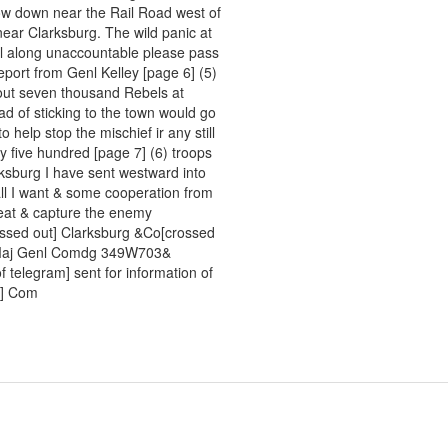
now down near the Rail Road west of
near Clarksburg. The wild panic at
ll along unaccountable please pass
report from Genl Kelley [page 6] (5)
bout seven thousand Rebels at
ad of sticking to the town would go
 help stop the mischief ir any still
y five hundred [page 7] (6) troops
rksburg I have sent westward into
all I want & some cooperation from
beat & capture the enemy
ossed out] Clarksburg &Co[crossed
nk Maj Genl Comdg 349W703&
of telegram] sent for information of
?] Com