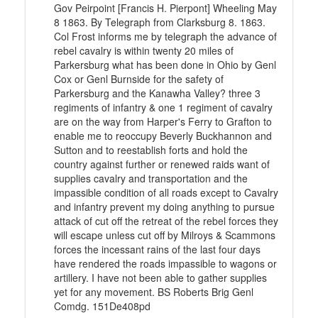
Gov Peirpoint [Francis H. Pierpont] Wheeling May
8 1863. By Telegraph from Clarksburg 8. 1863.
Col Frost informs me by telegraph the advance of
rebel cavalry is within twenty 20 miles of
Parkersburg what has been done in Ohio by Genl
Cox or Genl Burnside for the safety of
Parkersburg and the Kanawha Valley? three 3
regiments of infantry & one 1 regiment of cavalry
are on the way from Harper's Ferry to Grafton to
enable me to reoccupy Beverly Buckhannon and
Sutton and to reestablish forts and hold the
country against further or renewed raids want of
supplies cavalry and transportation and the
impassible condition of all roads except to Cavalry
and infantry prevent my doing anything to pursue
attack of cut off the retreat of the rebel forces they
will escape unless cut off by Milroys & Scammons
forces the incessant rains of the last four days
have rendered the roads impassible to wagons or
artillery. I have not been able to gather supplies
yet for any movement. BS Roberts Brig Genl
Comdg. 151De408pd