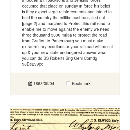
Imboden with Jacksons and Jenkins forces
occupied that place on sunday in force his belief
is they expect large reinforcements and intend to
hold the country the militia must be called out
[page 2] and marched to Protect this rail road to
enable me to move against the enemy we need
three thousand 3000 militia to protect the road
from Grafton to Parkersburg you must make
extraordinary exertions or your railroad will be cut
up & your new state endangered answer what
you can do BS Roberts Brig Genl Comdg
98De299pd
1863/05/04
Bookmark