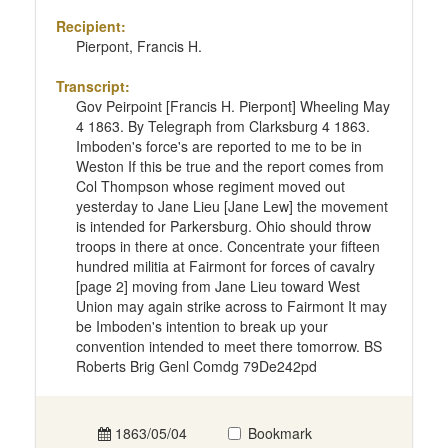
Recipient:
Pierpont, Francis H.
Transcript:
Gov Peirpoint [Francis H. Pierpont] Wheeling May
4 1863. By Telegraph from Clarksburg 4 1863.
Imboden's force's are reported to me to be in
Weston If this be true and the report comes from
Col Thompson whose regiment moved out
yesterday to Jane Lieu [Jane Lew] the movement
is intended for Parkersburg. Ohio should throw
troops in there at once. Concentrate your fifteen
hundred militia at Fairmont for forces of cavalry
[page 2] moving from Jane Lieu toward West
Union may again strike across to Fairmont It may
be Imboden's intention to break up your
convention intended to meet there tomorrow. BS
Roberts Brig Genl Comdg 79De242pd
1863/05/04
Bookmark