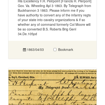
His Excellency F.H. Peirpoint [Francis H. Pierpont]
Gov. Va. Wheeling Apl 3 1863. By Telegraph from
Buckhannon 3 1863. Please inform me if you
have authority to convert any of the infantry regts
of your state into cavalry organizations & if so
whether any of command formerly Col Moore will
be so converted B.S. Roberts Brig Genl
34.De.105pd
1863/04/03
Bookmark