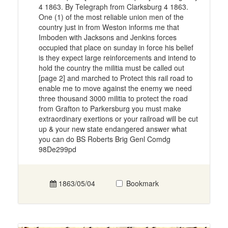
4 1863. By Telegraph from Clarksburg 4 1863.
One (1) of the most reliable union men of the
country just in from Weston informs me that
Imboden with Jacksons and Jenkins forces
occupied that place on sunday in force his belief
is they expect large reinforcements and intend to
hold the country the militia must be called out
[page 2] and marched to Protect this rail road to
enable me to move against the enemy we need
three thousand 3000 militia to protect the road
from Grafton to Parkersburg you must make
extraordinary exertions or your railroad will be cut
up & your new state endangered answer what
you can do BS Roberts Brig Genl Comdg
98De299pd
1863/05/04
Bookmark