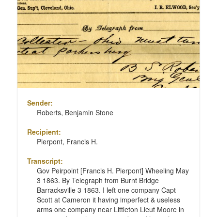
Sender:
Roberts, Benjamin Stone
Recipient:
Pierpont, Francis H.
Transcript:
Gov Peirpoint [Francis H. Pierpont] Wheeling May
3 1863. By Telegraph from Burnt Bridge
Barracksville 3 1863. I left one company Capt
Scott at Cameron it having imperfect & useless
arms one company near Littleton Lieut Moore in