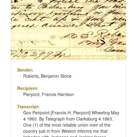
Sender:
Roberts, Benjamin Stone
Recipient:
Pierpont, Francis Harrison
Transcript:
Gov Peirpoint [Francis H. Pierpont] Wheeling May
4 1863. By Telegraph from Clarksburg 4 1863.
One (1) of the most reliable union men of the
country just in from Weston informs me that