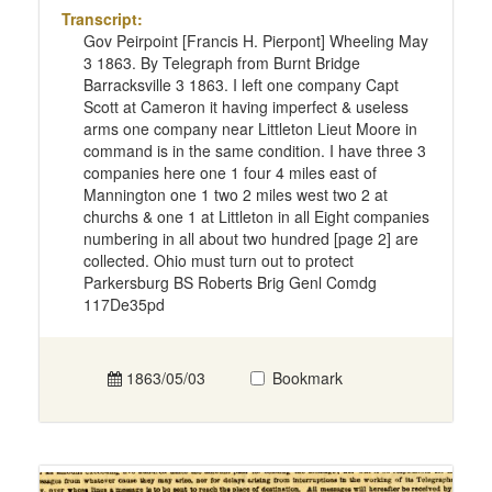
Transcript:
Gov Peirpoint [Francis H. Pierpont] Wheeling May
3 1863. By Telegraph from Burnt Bridge
Barracksville 3 1863. I left one company Capt
Scott at Cameron it having imperfect & useless
arms one company near Littleton Lieut Moore in
command is in the same condition. I have three 3
companies here one 1 four 4 miles east of
Mannington one 1 two 2 miles west two 2 at
churchs & one 1 at Littleton in all Eight companies
numbering in all about two hundred [page 2] are
collected. Ohio must turn out to protect
Parkersburg BS Roberts Brig Genl Comdg
117De35pd
1863/05/03
Bookmark