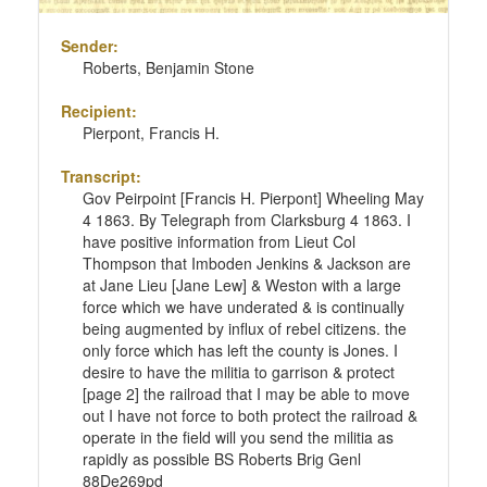
Sender:
Roberts, Benjamin Stone
Recipient:
Pierpont, Francis H.
Transcript:
Gov Peirpoint [Francis H. Pierpont] Wheeling May
4 1863. By Telegraph from Clarksburg 4 1863. I
have positive information from Lieut Col
Thompson that Imboden Jenkins & Jackson are
at Jane Lieu [Jane Lew] & Weston with a large
force which we have underated & is continually
being augmented by influx of rebel citizens. the
only force which has left the county is Jones. I
desire to have the militia to garrison & protect
[page 2] the railroad that I may be able to move
out I have not force to both protect the railroad &
operate in the field will you send the militia as
rapidly as possible BS Roberts Brig Genl
88De269pd