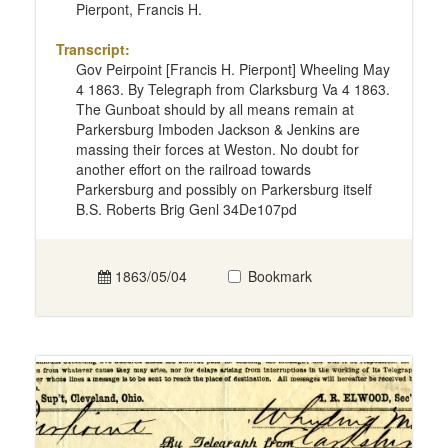
Pierpont, Francis H.
Transcript:
Gov Peirpoint [Francis H. Pierpont] Wheeling May
4 1863. By Telegraph from Clarksburg Va 4 1863.
The Gunboat should by all means remain at
Parkersburg Imboden Jackson & Jenkins are
massing their forces at Weston. No doubt for
another effort on the railroad towards
Parkersburg and possibly on Parkersburg itself
B.S. Roberts Brig Genl 34De107pd
1863/05/04
Bookmark