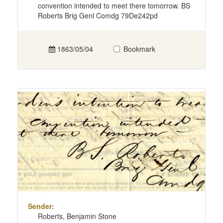
convention intended to meet there tomorrow. BS
Roberts Brig Genl Comdg 79De242pd
1863/05/04
Bookmark
Sender:
Roberts, Benjamin Stone