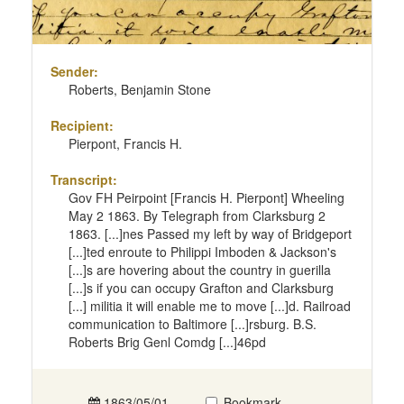
Sender:
Roberts, Benjamin Stone
Recipient:
Pierpont, Francis H.
Transcript:
Gov FH Peirpoint [Francis H. Pierpont] Wheeling
May 2 1863. By Telegraph from Clarksburg 2
1863. [...]nes Passed my left by way of Bridgeport
[...]ted enroute to Philippi Imboden & Jackson's
[...]s are hovering about the country in guerilla
[...]s if you can occupy Grafton and Clarksburg
[...] militia it will enable me to move [...]d. Railroad
communication to Baltimore [...]rsburg. B.S.
Roberts Brig Genl Comdg [...]46pd
1863/05/01
Bookmark