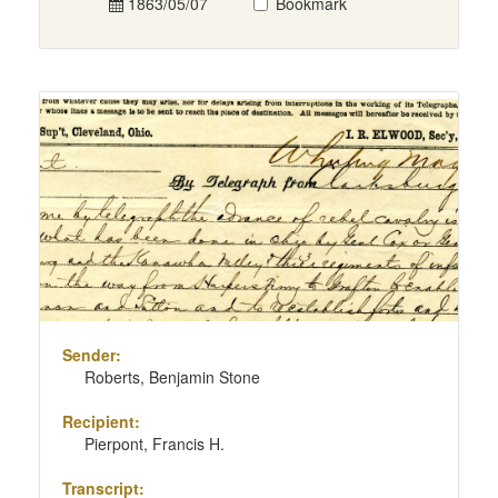
1863/05/07
Bookmark
Sender:
Roberts, Benjamin Stone
Recipient:
Pierpont, Francis H.
Transcript: