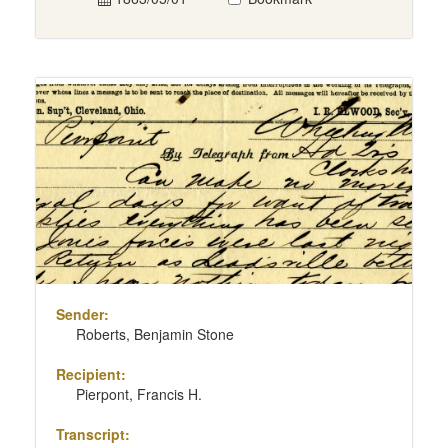
Sender:
Roberts, Benjamin Stone
Recipient:
Pierpont, Francis H.
Transcript: