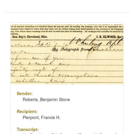
Number
of
results
Search
to
Results
display
per
page
Sender:
Roberts, Benjamin Stone
Recipient:
Pierpont, Francis H.
Transcript: