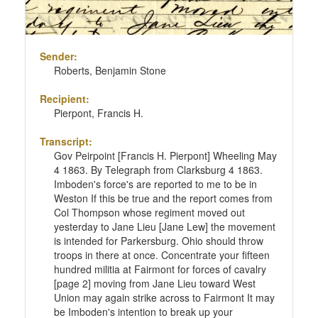
Sender:
Roberts, Benjamin Stone
Recipient:
Pierpont, Francis H.
Transcript:
Gov Peirpoint [Francis H. Pierpont] Wheeling May
4 1863. By Telegraph from Clarksburg 4 1863.
Imboden's force's are reported to me to be in
Weston If this be true and the report comes from
Col Thompson whose regiment moved out
yesterday to Jane Lieu [Jane Lew] the movement
is intended for Parkersburg. Ohio should throw
troops in there at once. Concentrate your fifteen
hundred militia at Fairmont for forces of cavalry
[page 2] moving from Jane Lieu toward West
Union may again strike across to Fairmont It may
be Imboden's intention to break up your