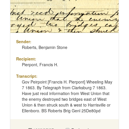
Sender:
Roberts, Benjamin Stone
Recipient:
Pierpont, Francis H.
Transcript:
Gov Peirpoint [Francis H. Pierpont] Wheeling May
7 1863. By Telegraph from Clarksburg 7 1863.
Have just recd information from West Union that
the enemy destroyed two bridges east of West
Union & then struck south & west to Harrisville or
Ellenboro. BS Roberts Brig Genl 25De80pd