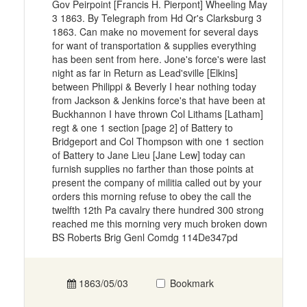
Gov Peirpoint [Francis H. Pierpont] Wheeling May
3 1863. By Telegraph from Hd Qr's Clarksburg 3
1863. Can make no movement for several days
for want of transportation & supplies everything
has been sent from here. Jone's force's were last
night as far in Return as Lead'sville [Elkins]
between Philippi & Beverly I hear nothing today
from Jackson & Jenkins force's that have been at
Buckhannon I have thrown Col Lithams [Latham]
regt & one 1 section [page 2] of Battery to
Bridgeport and Col Thompson with one 1 section
of Battery to Jane Lieu [Jane Lew] today can
furnish supplies no farther than those points at
present the company of militia called out by your
orders this morning refuse to obey the call the
twelfth 12th Pa cavalry there hundred 300 strong
reached me this morning very much broken down
BS Roberts Brig Genl Comdg 114De347pd
1863/05/03
Bookmark