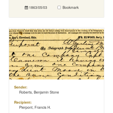
1863/05/03
Bookmark
Sender:
Roberts, Benjamin Stone
Recipient:
Pierpont, Francis H.