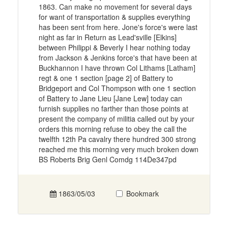
1863. Can make no movement for several days
for want of transportation & supplies everything
has been sent from here. Jone's force's were last
night as far in Return as Lead'sville [Elkins]
between Philippi & Beverly I hear nothing today
from Jackson & Jenkins force's that have been at
Buckhannon I have thrown Col Lithams [Latham]
regt & one 1 section [page 2] of Battery to
Bridgeport and Col Thompson with one 1 section
of Battery to Jane Lieu [Jane Lew] today can
furnish supplies no farther than those points at
present the company of militia called out by your
orders this morning refuse to obey the call the
twelfth 12th Pa cavalry there hundred 300 strong
reached me this morning very much broken down
BS Roberts Brig Genl Comdg 114De347pd
1863/05/03
Bookmark