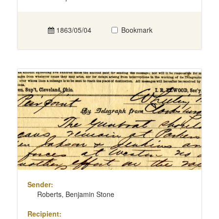
1863/05/04
Bookmark
Sender:
Roberts, Benjamin Stone
Recipient: