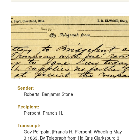
Sender:
Roberts, Benjamin Stone
Recipient:
Pierpont, Francis H.
Transcript:
Gov Peirpoint [Francis H. Pierpont] Wheeling May
3 1863. By Telegraph from Hd Qr's Clarksburg 3