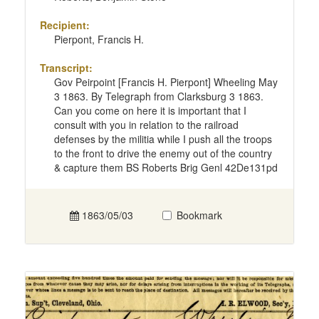
Recipient:
Pierpont, Francis H.
Transcript:
Gov Peirpoint [Francis H. Pierpont] Wheeling May
3 1863. By Telegraph from Clarksburg 3 1863.
Can you come on here it is important that I
consult with you in relation to the railroad
defenses by the militia while I push all the troops
to the front to drive the enemy out of the country
& capture them BS Roberts Brig Genl 42De131pd
1863/05/03
Bookmark