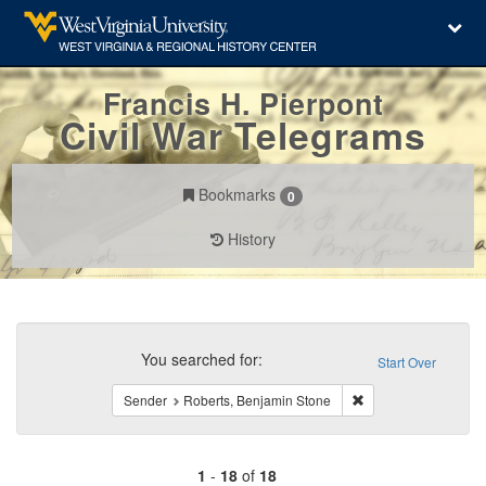
Francis H. Pierpont
Civil War Telegrams
Bookmarks
0
History
Search
Constraints
You searched for:
Start Over
Remove constraint S
Sender
Roberts, Benjamin Stone
1
-
18
of
18