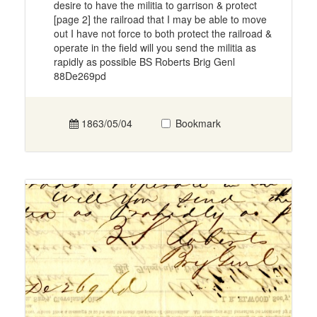
desire to have the militia to garrison & protect
[page 2] the railroad that I may be able to move
out I have not force to both protect the railroad &
operate in the field will you send the militia as
rapidly as possible BS Roberts Brig Genl
88De269pd
1863/05/04
Bookmark