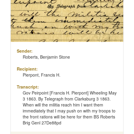
Sender:
Roberts, Benjamin Stone
Recipient:
Pierpont, Francis H.
Transcript:
Gov Peirpoint [Francis H. Pierpont] Wheeling May
3 1863. By Telegraph from Clarksburg 3 1863.
When will the militia reach him I want them
immediately that I may push on with my troops to
the front rations will be here for them BS Roberts
Brig Genl 27De88pd