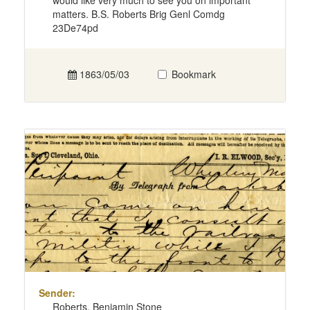
would like very much to see you on important
matters. B.S. Roberts Brig Genl Comdg
23De74pd
1863/05/03
Bookmark
Sender:
Roberts, Benjamin Stone