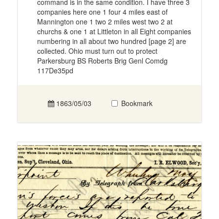
command is in the same condition. I have three 3
companies here one 1 four 4 miles east of
Mannington one 1 two 2 miles west two 2 at
churchs & one 1 at Littleton in all Eight companies
numbering in all about two hundred [page 2] are
collected. Ohio must turn out to protect
Parkersburg BS Roberts Brig Genl Comdg
117De35pd
1863/05/03
Bookmark