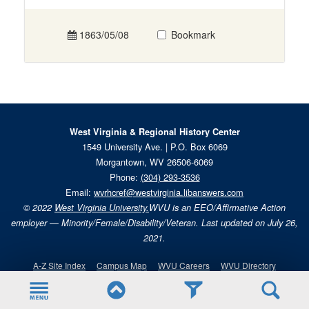
1863/05/08
Bookmark
West Virginia & Regional History Center
1549 University Ave. | P.O. Box 6069
Morgantown, WV 26506-6069
Phone:
(304) 293-3536
Email:
wvrhcref@westvirginia.libanswers.com
© 2022
West Virginia University.
WVU is an EEO/Affirmative Action
employer — Minority/Female/Disability/Veteran. Last updated on July 26,
2021.
A-Z Site Index
Campus Map
WVU Careers
WVU Directory
Give
Handshake
WVU Alert
WVU Today
WVU Portal