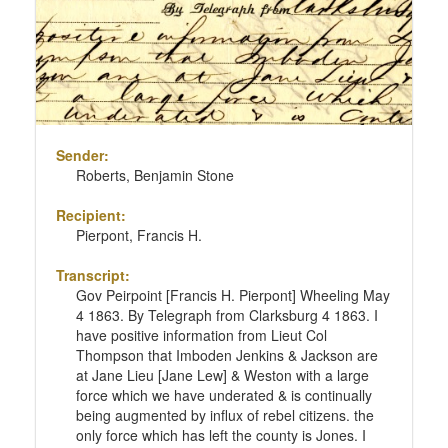
Sender:
Roberts, Benjamin Stone
Recipient:
Pierpont, Francis H.
Transcript:
Gov Peirpoint [Francis H. Pierpont] Wheeling May
4 1863. By Telegraph from Clarksburg 4 1863. I
have positive information from Lieut Col
Thompson that Imboden Jenkins & Jackson are
at Jane Lieu [Jane Lew] & Weston with a large
force which we have underated & is continually
being augmented by influx of rebel citizens. the
only force which has left the county is Jones. I