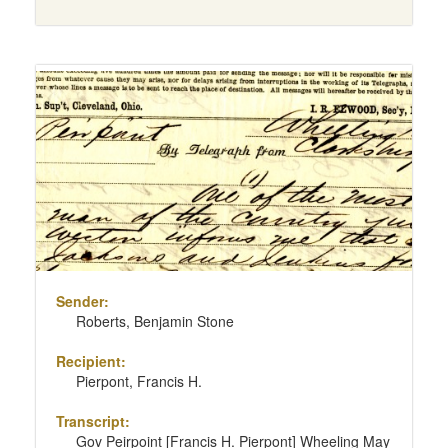
Sender:
Roberts, Benjamin Stone
Recipient:
Pierpont, Francis H.
Transcript:
Gov Peirpoint [Francis H. Pierpont] Wheeling May