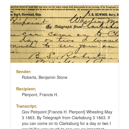
Sender:
Roberts, Benjamin Stone
Recipient:
Pierpont, Francis H.
Transcript:
Gov Peirpoint [Francis H. Pierpont] Wheeling May
3 1863. By Telegraph from Clarksburg 3 1863. If
you can come on to Clarksburg for a day or two I