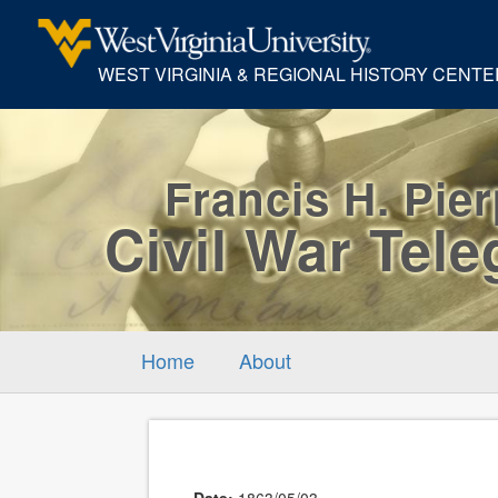
WEST VIRGINIA & REGIONAL HISTORY CENTE
Francis H. Pie
Civil War Tel
Home
About