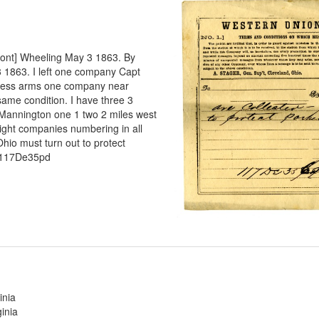
rpont] Wheeling May 3 1863. By
3 1863. I left one company Capt
seless arms one company near
same condition. I have three 3
 Mannington one 1 two 2 miles west
 Eight companies numbering in all
hio must turn out to protect
 117De35pd
inia
inia