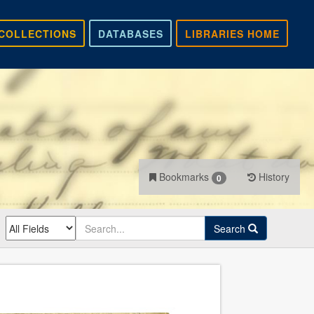
COLLECTIONS
DATABASES
LIBRARIES HOME
Bookmarks
History
0
Search