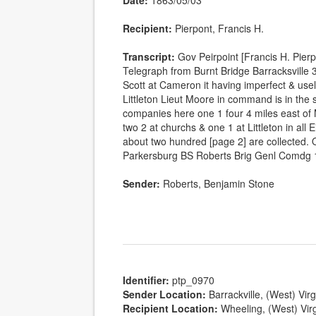
Date:
1863/05/03
Recipient:
Pierpont, Francis H.
Transcript:
Gov Peirpoint [Francis H. Pie
Telegraph from Burnt Bridge Barracksville 
Scott at Cameron it having imperfect & u
Littleton Lieut Moore in command is in the 
companies here one 1 four 4 miles east of
two 2 at churchs & one 1 at Littleton in all
about two hundred [page 2] are collected. O
Parkersburg BS Roberts Brig Genl Comdg
Sender:
Roberts, Benjamin Stone
Identifier:
ptp_0970
Sender Location:
Barrackville, (West) Virg
Recipient Location:
Wheeling, (West) Virg