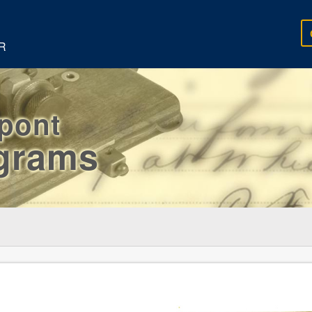
R
rpont
egrams