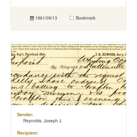
1861/09/13
Bookmark
Sender:
Reynolds, Joseph J.
Recipient: