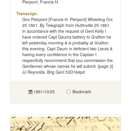
Pierpont, Francis H.
Transcript:
Gov Peirpoint [Francis H. Pierpont] Wheeling Oct
25 1861. By Telegraph from Huttinville 25 1861.
In accordance with the request of Genl Kelly I
have ordered Capt Daums battery to Grafton he
left yesterday morning & is probably at Grafton
this evening. Capt Daum in deficient two Lieuts &
having every confidence in the Captain I
respectfully recommend that you commission the
Gentlemen whose names he will submit. [page 2]
JJ Reynolds, Brig Genl 53D164pd
1861/10/25
Bookmark