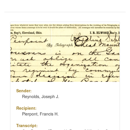
Number
of
results
Search
to
Results
display
per
page
Sender:
Reynolds, Joseph J.
Recipient:
Pierpont, Francis H.
Transcript: