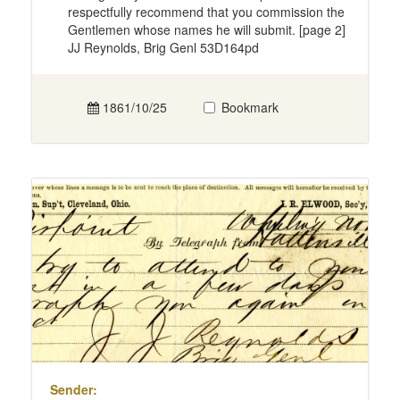
respectfully recommend that you commission the
Gentlemen whose names he will submit. [page 2]
JJ Reynolds, Brig Genl 53D164pd
1861/10/25
Bookmark
Sender: