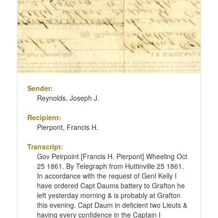
Sender:
Reynolds, Joseph J.
Recipient:
Pierpont, Francis H.
Transcript:
Gov Peirpoint [Francis H. Pierpont] Wheeling Oct
25 1861. By Telegraph from Huttinville 25 1861.
In accordance with the request of Genl Kelly I
have ordered Capt Daums battery to Grafton he
left yesterday morning & is probably at Grafton
this evening. Capt Daum in deficient two Lieuts &
having every confidence in the Captain I