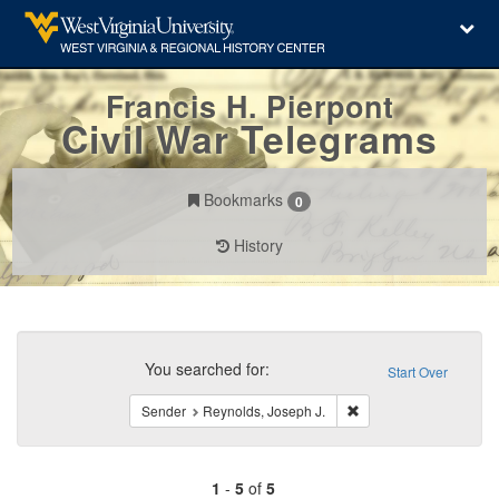
Francis H. Pierpont
Civil War Telegrams
Bookmarks
0
History
Search
Constraints
You searched for:
Start Over
Remove constraint Sen
Sender
Reynolds, Joseph J.
1
-
5
of
5