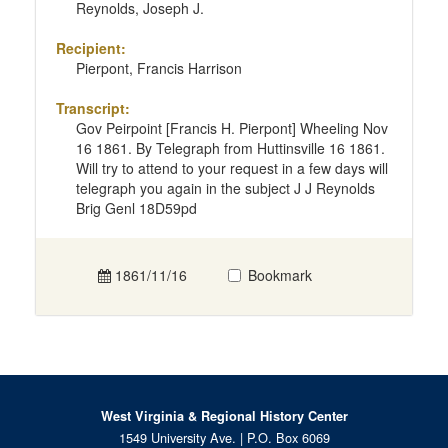
Reynolds, Joseph J.
Recipient:
Pierpont, Francis Harrison
Transcript:
Gov Peirpoint [Francis H. Pierpont] Wheeling Nov
16 1861. By Telegraph from Huttinsville 16 1861.
Will try to attend to your request in a few days will
telegraph you again in the subject J J Reynolds
Brig Genl 18D59pd
1861/11/16
Bookmark
West Virginia & Regional History Center
1549 University Ave. | P.O. Box 6069