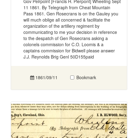
Gov Peirpoint [Francis H. Pierpont] Wheeling Sept
11 1861. By Telegraph from Cheat Mountain
Pass 1861. Gen Rosecrans is on the Gauley you
will much oblige all concerned & facilitate the
organization of the artillery regiment by
communicating to me your decision in reference
to the despatch of Gen Rosecrans asking a
colonels commission for C.O. Loomis & a
captains commission for Bidwell please answer
J.J. Reynolds Brig Genl 50D155paid
1861/09/11
Bookmark