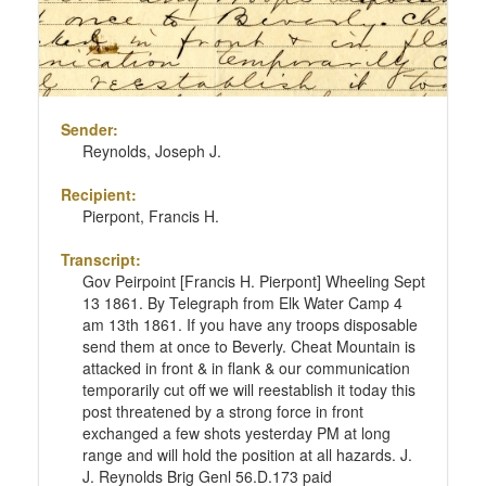
Sender:
Reynolds, Joseph J.
Recipient:
Pierpont, Francis H.
Transcript:
Gov Peirpoint [Francis H. Pierpont] Wheeling Sept
13 1861. By Telegraph from Elk Water Camp 4
am 13th 1861. If you have any troops disposable
send them at once to Beverly. Cheat Mountain is
attacked in front & in flank & our communication
temporarily cut off we will reestablish it today this
post threatened by a strong force in front
exchanged a few shots yesterday PM at long
range and will hold the position at all hazards. J.
J. Reynolds Brig Genl 56.D.173 paid