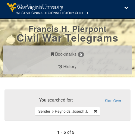
Francis H. Pierpont
Civil War Telegrams
Bookmarks
0
History
Search
Constraints
You searched for:
Start Over
Remove constraint Sen
Sender
Reynolds, Joseph J.
1
-
5
of
5