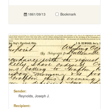
1861/09/13
Bookmark
Sender:
Reynolds, Joseph J.
Recipient: