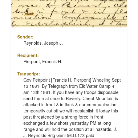
Sender:
Reynolds, Joseph J.
Recipient:
Pierpont, Francis H.
Transcript:
Gov Peirpoint [Francis H. Pierpont] Wheeling Sept
13 1861. By Telegraph from Elk Water Camp 4
am 13th 1861. If you have any troops disposable
send them at once to Beverly. Cheat Mountain is
attacked in front & in flank & our communication
temporarily cut off we will reestablish it today this
post threatened by a strong force in front
exchanged a few shots yesterday PM at long
range and will hold the position at all hazards. J.
J. Reynolds Brig Genl 56.D.173 paid