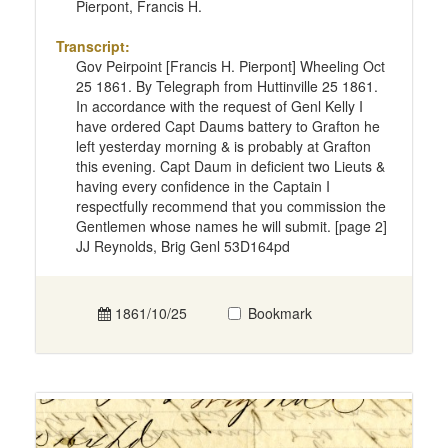
Pierpont, Francis H.
Transcript:
Gov Peirpoint [Francis H. Pierpont] Wheeling Oct
25 1861. By Telegraph from Huttinville 25 1861.
In accordance with the request of Genl Kelly I
have ordered Capt Daums battery to Grafton he
left yesterday morning & is probably at Grafton
this evening. Capt Daum in deficient two Lieuts &
having every confidence in the Captain I
respectfully recommend that you commission the
Gentlemen whose names he will submit. [page 2]
JJ Reynolds, Brig Genl 53D164pd
1861/10/25
Bookmark