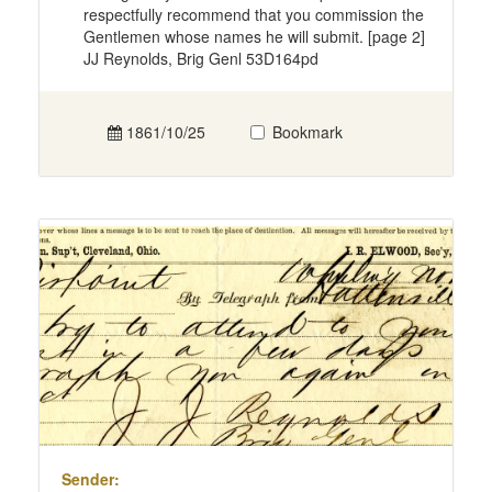
respectfully recommend that you commission the
Gentlemen whose names he will submit. [page 2]
JJ Reynolds, Brig Genl 53D164pd
1861/10/25
Bookmark
Sender: