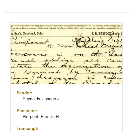
Number
of
results
Search
to
Results
display
per
page
Sender:
Reynolds, Joseph J.
Recipient:
Pierpont, Francis H.
Transcript: