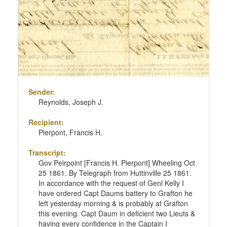
Sender:
Reynolds, Joseph J.
Recipient:
Pierpont, Francis H.
Transcript:
Gov Peirpoint [Francis H. Pierpont] Wheeling Oct
25 1861. By Telegraph from Huttinville 25 1861.
In accordance with the request of Genl Kelly I
have ordered Capt Daums battery to Grafton he
left yesterday morning & is probably at Grafton
this evening. Capt Daum in deficient two Lieuts &
having every confidence in the Captain I