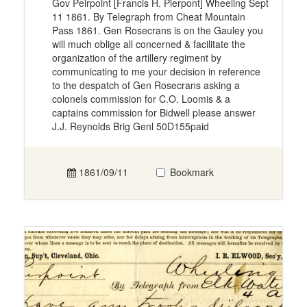
Gov Peirpoint [Francis H. Pierpont] Wheeling Sept
11 1861. By Telegraph from Cheat Mountain
Pass 1861. Gen Rosecrans is on the Gauley you
will much oblige all concerned & facilitate the
organization of the artillery regiment by
communicating to me your decision in reference
to the despatch of Gen Rosecrans asking a
colonels commission for C.O. Loomis & a
captains commission for Bidwell please answer
J.J. Reynolds Brig Genl 50D155paid
1861/09/11
Bookmark