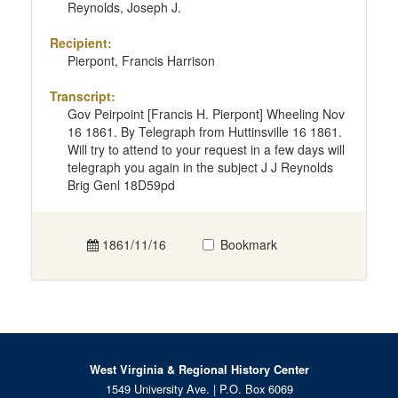
Reynolds, Joseph J.
Recipient:
Pierpont, Francis Harrison
Transcript:
Gov Peirpoint [Francis H. Pierpont] Wheeling Nov
16 1861. By Telegraph from Huttinsville 16 1861.
Will try to attend to your request in a few days will
telegraph you again in the subject J J Reynolds
Brig Genl 18D59pd
1861/11/16
Bookmark
West Virginia & Regional History Center
1549 University Ave. | P.O. Box 6069