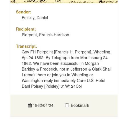
Sender:
Polsley, Daniel
Recipient:
Pierpont, Francis Harrison
Transcript:
Gov FH Peirpoint [Francis H. Pierpont], Wheeling,
Apl 24 1862. By Telegraph from Martinsburg 24
1862. We have been successful in Morgan
Barkley & Frederick, not in Jefferson & Clark Shall
I remain here or join you in Wheeling or
Washington reply immediately Care U.S. Hotel
Danl Polsey [Polsley] 31W124Col
1862/04/24
Bookmark