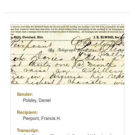
Number
of
results
Search
to
Results
display
per
page
Sender:
Polsley, Daniel
Recipient:
Pierpont, Francis H.
Transcript: