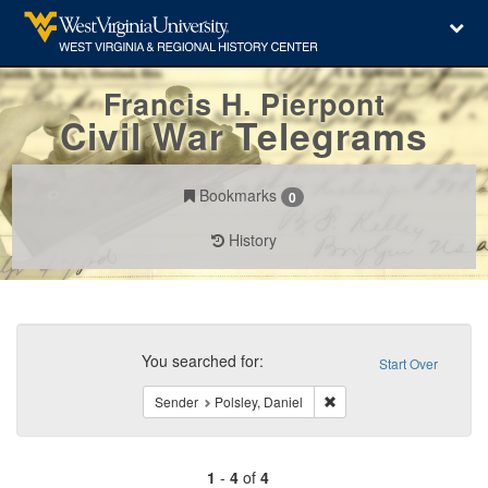
Francis H. Pierpont
Civil War Telegrams
Bookmarks
0
History
Search
Constraints
You searched for:
Start Over
Remove constraint Sender
Sender
Polsley, Daniel
1
-
4
of
4