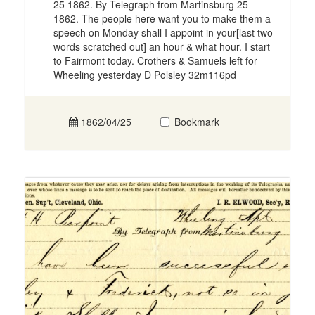
25 1862. By Telegraph from Martinsburg 25
1862. The people here want you to make them a
speech on Monday shall I appoint in your[last two
words scratched out] an hour & what hour. I start
to Fairmont today. Crothers & Samuels left for
Wheeling yesterday D Polsley 32m116pd
1862/04/25
Bookmark