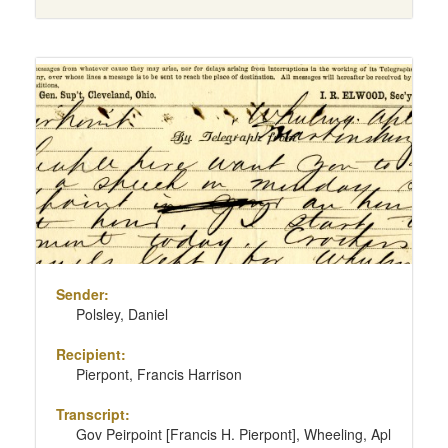
Sender:
Polsley, Daniel
Recipient:
Pierpont, Francis Harrison
Transcript:
Gov Peirpoint [Francis H. Pierpont], Wheeling, Apl