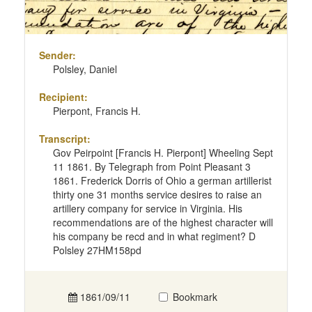
Sender:
Polsley, Daniel
Recipient:
Pierpont, Francis H.
Transcript:
Gov Peirpoint [Francis H. Pierpont] Wheeling Sept
11 1861. By Telegraph from Point Pleasant 3
1861. Frederick Dorris of Ohio a german artillerist
thirty one 31 months service desires to raise an
artillery company for service in Virginia. His
recommendations are of the highest character will
his company be recd and in what regiment? D
Polsley 27HM158pd
1861/09/11
Bookmark