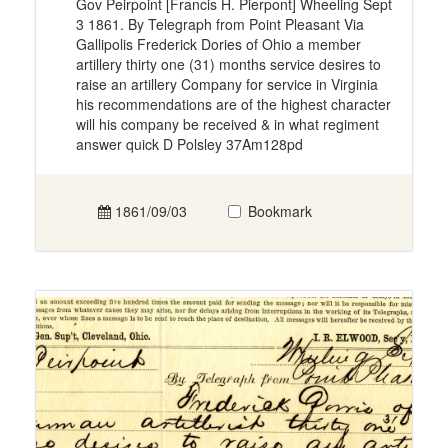
Gov Peirpoint [Francis H. Pierpont] Wheeling Sept
3 1861. By Telegraph from Point Pleasant Via
Gallipolis Frederick Dories of Ohio a member
artillery thirty one (31) months service desires to
raise an artillery Company for service in Virginia
his recommendations are of the highest character
will his company be received & in what regiment
answer quick D Polsley 37Am128pd
1861/09/03
Bookmark