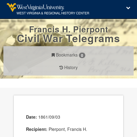
Francis H. Pierpont
Civil War Telegrams
Bookmarks
0
History
Date:
1861/09/03
Recipient:
Pierpont, Francis H.