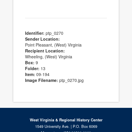
Identifier:
ptp_0270
Sender Location:
Point Pleasant, (West) Virginia
Recipient Location:
Wheeling, (West) Virginia
Box:
9
Folder:
13
Item:
09-194
Image Filename:
ptp_0270.jpg
West Virginia & Regional History Center
1549 University Ave. | P.O. Box 6069