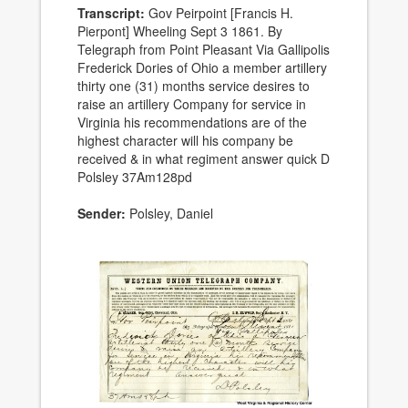
Transcript:
Gov Peirpoint [Francis H.
Pierpont] Wheeling Sept 3 1861. By
Telegraph from Point Pleasant Via Gallipolis
Frederick Dories of Ohio a member artillery
thirty one (31) months service desires to
raise an artillery Company for service in
Virginia his recommendations are of the
highest character will his company be
received & in what regiment answer quick D
Polsley 37Am128pd
Sender:
Polsley, Daniel