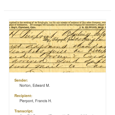
Number
of
results
Search
to
Results
display
per
page
Sender:
Norton, Edward M.
Recipient:
Pierpont, Francis H.
Transcript: