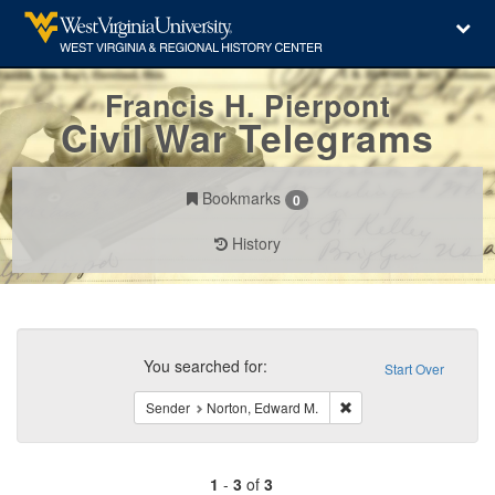
Francis H. Pierpont
Civil War Telegrams
Bookmarks
0
History
Search
Constraints
You searched for:
Start Over
Remove constraint Send
Sender
Norton, Edward M.
1
-
3
of
3