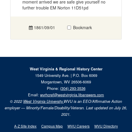
moment arrived we are safe give yourself no
further trouble EM Norton 11D51pd
1861/09/01
Bookmark
West Virginia & Regional History Center
1549 University Ave. | P.O. Box 6069
Morgantown, WV 26506-6069
Phone:
(304) 293-3536
Email:
wvrhcref@westvirginia.libanswers.com
© 2022
West Virginia University.
WVU is an EEO/Affirmative Action
employer — Minority/Female/Disability/Veteran. Last updated on July 26,
2021.
A-Z Site Index
Campus Map
WVU Careers
WVU Directory