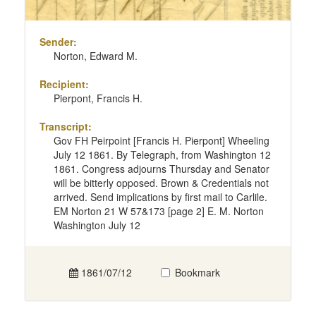
Sender:
Norton, Edward M.
Recipient:
Pierpont, Francis H.
Transcript:
Gov FH Peirpoint [Francis H. Pierpont] Wheeling
July 12 1861. By Telegraph, from Washington 12
1861. Congress adjourns Thursday and Senator
will be bitterly opposed. Brown & Credentials not
arrived. Send implications by first mail to Carlile.
EM Norton 21 W 57&173 [page 2] E. M. Norton
Washington July 12
1861/07/12
Bookmark