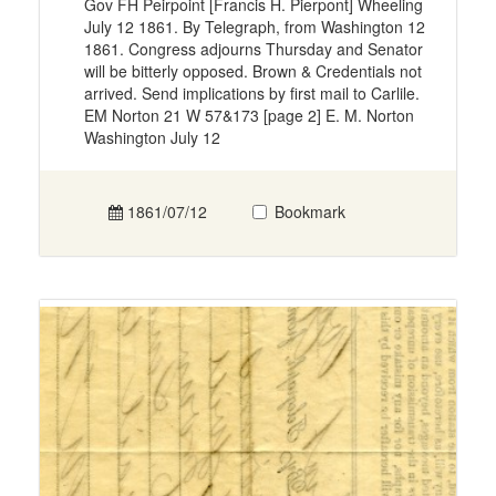
Gov FH Peirpoint [Francis H. Pierpont] Wheeling
July 12 1861. By Telegraph, from Washington 12
1861. Congress adjourns Thursday and Senator
will be bitterly opposed. Brown & Credentials not
arrived. Send implications by first mail to Carlile.
EM Norton 21 W 57&173 [page 2] E. M. Norton
Washington July 12
1861/07/12
Bookmark