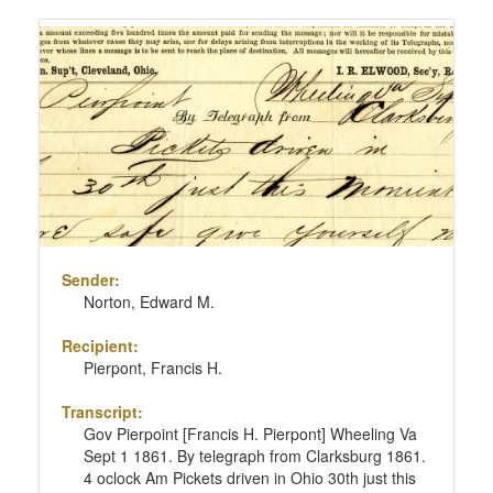
Sender:
Norton, Edward M.
Recipient:
Pierpont, Francis H.
Transcript:
Gov Pierpoint [Francis H. Pierpont] Wheeling Va
Sept 1 1861. By telegraph from Clarksburg 1861.
4 oclock Am Pickets driven in Ohio 30th just this