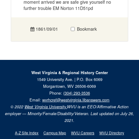
moment arrived we are safe give yourself no
further trouble EM Norton 11D51pd
1861/09/01
Bookmark
West Virginia & Regional History Center
1549 University Ave. | P.O. Box 6069
Morgantown, WV 26506-6069
Phone:
(304) 293-3536
Email:
wvrhcref@westvirginia.libanswers.com
© 2022
West Virginia University.
WVU is an EEO/Affirmative Action
employer — Minority/Female/Disability/Veteran. Last updated on July 26,
2021.
A-Z Site Index
Campus Map
WVU Careers
WVU Directory