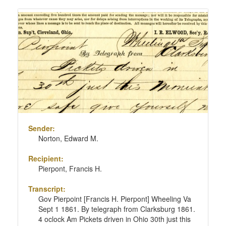
Sender:
Norton, Edward M.
Recipient:
Pierpont, Francis H.
Transcript:
Gov Pierpoint [Francis H. Pierpont] Wheeling Va
Sept 1 1861. By telegraph from Clarksburg 1861.
4 oclock Am Pickets driven in Ohio 30th just this