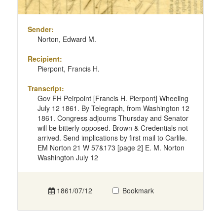
Sender:
Norton, Edward M.
Recipient:
Pierpont, Francis H.
Transcript:
Gov FH Peirpoint [Francis H. Pierpont] Wheeling
July 12 1861. By Telegraph, from Washington 12
1861. Congress adjourns Thursday and Senator
will be bitterly opposed. Brown & Credentials not
arrived. Send implications by first mail to Carlile.
EM Norton 21 W 57&173 [page 2] E. M. Norton
Washington July 12
1861/07/12
Bookmark