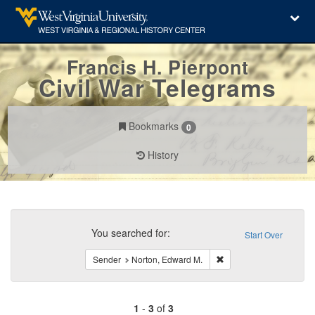
Francis H. Pierpont
Civil War Telegrams
Bookmarks
0
History
Search
Constraints
You searched for:
Start Over
Remove constraint Send
Sender
Norton, Edward M.
1
-
3
of
3