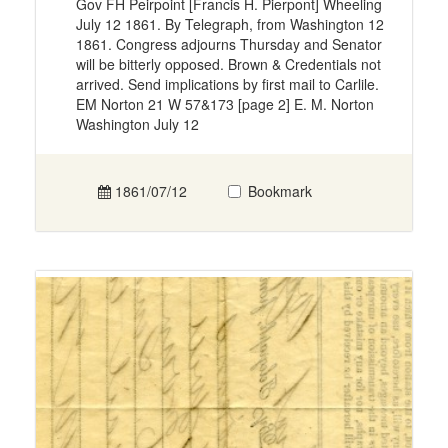
Gov FH Peirpoint [Francis H. Pierpont] Wheeling
July 12 1861. By Telegraph, from Washington 12
1861. Congress adjourns Thursday and Senator
will be bitterly opposed. Brown & Credentials not
arrived. Send implications by first mail to Carlile.
EM Norton 21 W 57&173 [page 2] E. M. Norton
Washington July 12
1861/07/12
Bookmark