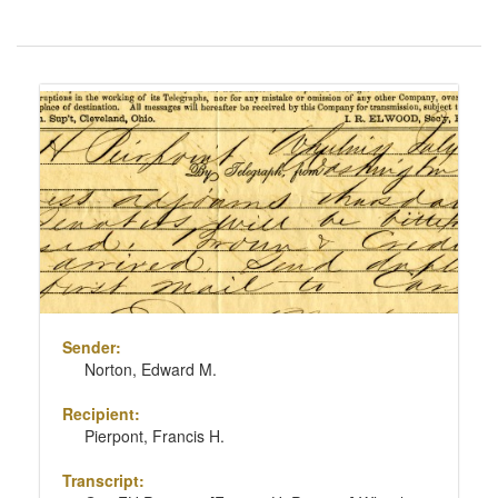
Number
of
results
Search
to
Results
display
per
page
Sender:
Norton, Edward M.
Recipient:
Pierpont, Francis H.
Transcript: