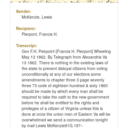
Sender:
McKenzie, Lewis
Recipient:
Pierpont, Francis H.
Transcript:
Gov F.H. Peirpoint [Francis H. Pierpont] Wheeling
May 13 1862. By Telegraph from Alexandria Va
13 1862. There is nothing in the existing laws of
the state to prevent disloyal citizens from voting
unconditionally at any of our elections some
amendments to chapter three 3 page seventy
three 73 code of eighteen hundred & sixty 1860
should be made by which every man shall be
required to take the oath to the new government
before he shall be entitled to the rights and
privileges of a citizen of Virginia unless this is
done at once the union men of Eastern Va will be
overwhelmed we send a communication tonight
by mail Lewis McKenzie91G.197~