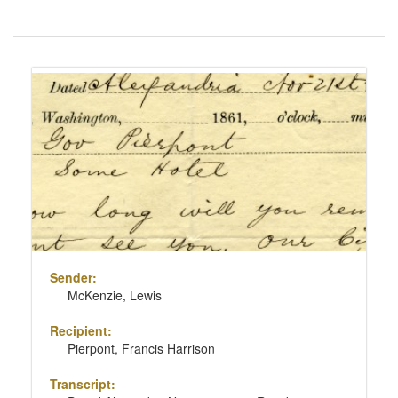
Number
of
results
Search
to
Results
display
per
page
Sender:
McKenzie, Lewis
Recipient:
Pierpont, Francis Harrison
Transcript: