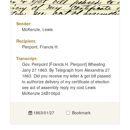
Sender:
McKenzie, Lewis
Recipient:
Pierpont, Francis H.
Transcript:
Gov. Peirpoint [Francis H. Pierpont] Wheeling
Jany 27 1863. By Telegraph from Alexandria 27
1863. Did you receive my letter & get bill passed
to authorize delivery of my certificate of election
see act of assembly reply my cost Lewis
McKenzie 24B106pd
1863/01/27
Bookmark