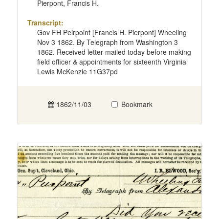
Pierpont, Francis H.
Transcript:
Gov FH Peirpoint [Francis H. Pierpont] Wheeling
Nov 3 1862. By Telegraph from Washington 3
1862. Received letter mailed today before making
field officer & appointments for sixteenth Virginia
Lewis McKenzie 11G37pd
1862/11/03
Bookmark