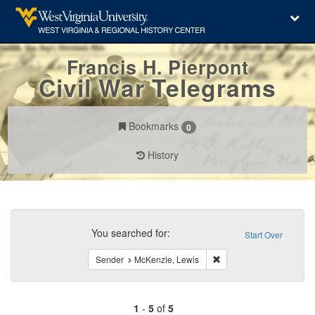
Francis H. Pierpont
Civil War Telegrams
Bookmarks
0
History
Search
Constraints
You searched for:
Start Over
Remove constraint Send
Sender
McKenzie, Lewis
1
-
5
of
5