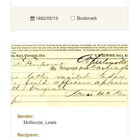
1862/05/13
Bookmark
Sender:
McKenzie, Lewis
Recipient: