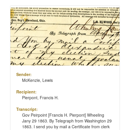
Sender:
McKenzie, Lewis
Recipient:
Pierpont, Francis H.
Transcript:
Gov Peirpoint [Francis H. Pierpont] Wheeling
Jany 29 1863. By Telegraph from Washington 29
1863. I send you by mail a Certificate from clerk