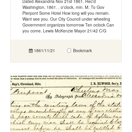
Dated Alexandria Nov 21st 1861. Rec'd
Washington, 1861. , o'clock, min. M. To Gov
Pierpont Some Hotel How long will you remain.
Want see you. Our City Council under wheeling
Government organizes tomorrow Ten oclock Can
you come. Lewis McKenzie Mayor 21/42 C/G
1861/11/21
Bookmark