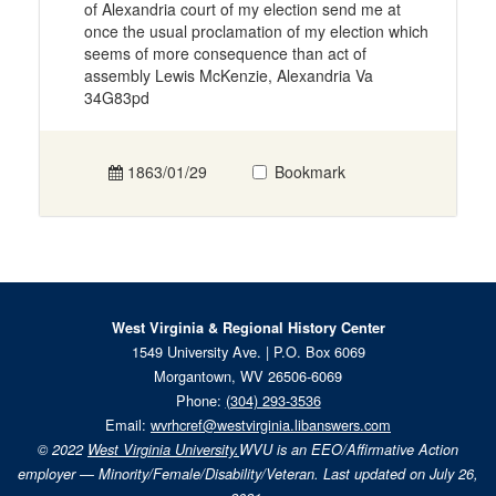
of Alexandria court of my election send me at
once the usual proclamation of my election which
seems of more consequence than act of
assembly Lewis McKenzie, Alexandria Va
34G83pd
1863/01/29
Bookmark
West Virginia & Regional History Center
1549 University Ave. | P.O. Box 6069
Morgantown, WV 26506-6069
Phone:
(304) 293-3536
Email:
wvrhcref@westvirginia.libanswers.com
© 2022
West Virginia University.
WVU is an EEO/Affirmative Action
employer — Minority/Female/Disability/Veteran. Last updated on July 26,