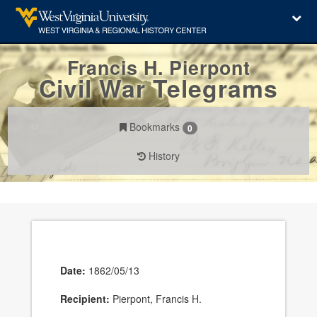
Francis H. Pierpont
Civil War Telegrams
Bookmarks
0
History
Date:
1862/05/13
Recipient:
Pierpont, Francis H.