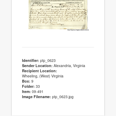
Identifier:
ptp_0623
Sender Location:
Alexandria, Virginia
Recipient Location:
Wheeling, (West) Virginia
Box:
9
Folder:
33
Item:
09-491
Image Filename:
ptp_0623.jpg