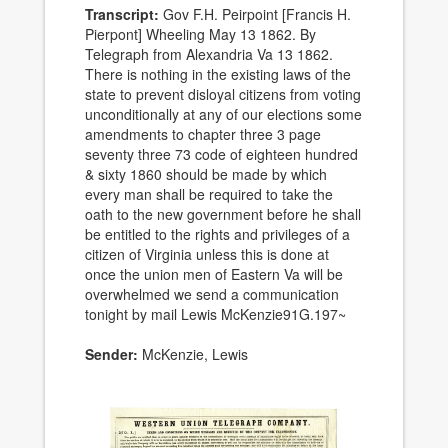
Transcript:
Gov F.H. Peirpoint [Francis H.
Pierpont] Wheeling May 13 1862. By
Telegraph from Alexandria Va 13 1862.
There is nothing in the existing laws of the
state to prevent disloyal citizens from voting
unconditionally at any of our elections some
amendments to chapter three 3 page
seventy three 73 code of eighteen hundred
& sixty 1860 should be made by which
every man shall be required to take the
oath to the new government before he shall
be entitled to the rights and privileges of a
citizen of Virginia unless this is done at
once the union men of Eastern Va will be
overwhelmed we send a communication
tonight by mail Lewis McKenzie91G.197~
Sender:
McKenzie, Lewis