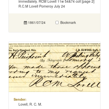
immediately. RCM Lovell 11w 54&74 coll [page 2]
R.C.M Lovell Pomeroy July 24
1861/07/24
Bookmark
Sender:
Lovell, R. C. M.