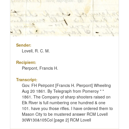
Sender:
Lovell, R. C. M.
Recipient:
Pierpont, Francis H.
Transcript:
Gov. FH Peirpoint [Francis H. Pierpont] Wheeling
Aug 20 1861. By Telegraph from Pomeroy " "
1861. The Company of sharp shooters raised on
Elk River is full numbering one hundred & one
101. have you those rifles. I have ordered them to
Mason City to be mustered answer RCM Lovell
30W130&105Col [page 2] RCM Lovell