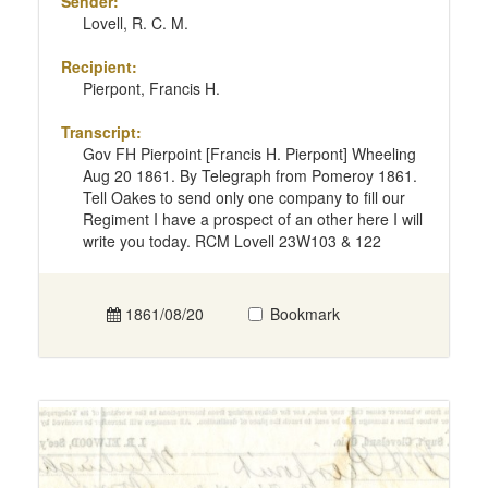
Sender:
Lovell, R. C. M.
Recipient:
Pierpont, Francis H.
Transcript:
Gov FH Pierpoint [Francis H. Pierpont] Wheeling
Aug 20 1861. By Telegraph from Pomeroy 1861.
Tell Oakes to send only one company to fill our
Regiment I have a prospect of an other here I will
write you today. RCM Lovell 23W103 & 122
1861/08/20
Bookmark