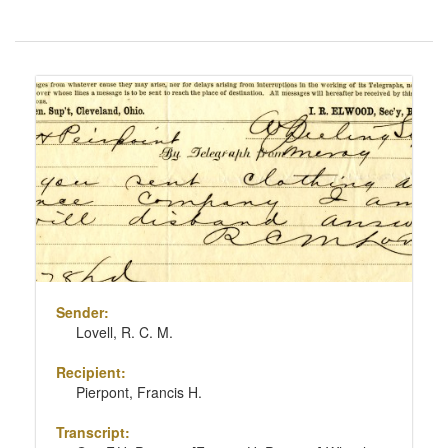
Number
of
results
Search
to
Results
display
per
page
Sender:
Lovell, R. C. M.
Recipient:
Pierpont, Francis H.
Transcript: