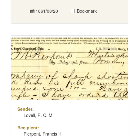
1861/08/20
Bookmark
Sender:
Lovell, R. C. M.
Recipient:
Pierpont, Francis H.