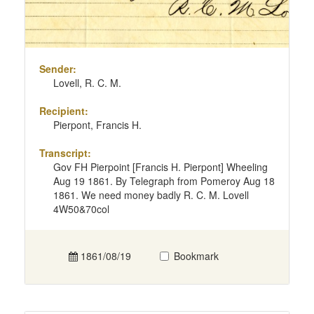
Sender:
Lovell, R. C. M.
Recipient:
Pierpont, Francis H.
Transcript:
Gov FH Pierpoint [Francis H. Pierpont] Wheeling
Aug 19 1861. By Telegraph from Pomeroy Aug 18
1861. We need money badly R. C. M. Lovell
4W50&70col
1861/08/19
Bookmark