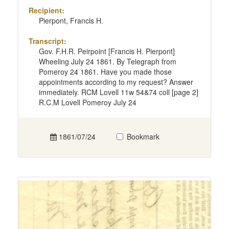
Recipient:
Pierpont, Francis H.
Transcript:
Gov. F.H.R. Peirpoint [Francis H. Pierpont]
Wheeling July 24 1861. By Telegraph from
Pomeroy 24 1861. Have you made those
appointments according to my request? Answer
immediately. RCM Lovell 11w 54&74 coll [page 2]
R.C.M Lovell Pomeroy July 24
1861/07/24
Bookmark