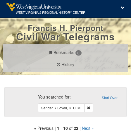
Francis H. Pierpont
Civil War Telegrams
Bookmarks
0
History
Search
Constraints
You searched for:
Start Over
Remove constraint Sender:
Sender
Lovell, R. C. M.
« Previous |
1
-
10
of
22
|
Next »