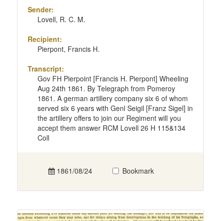
Sender:
Lovell, R. C. M.
Recipient:
Pierpont, Francis H.
Transcript:
Gov FH Pierpoint [Francis H. Pierpont] Wheeling
Aug 24th 1861. By Telegraph from Pomeroy
1861. A german artillery company six 6 of whom
served six 6 years with Genl Seigil [Franz Sigel] in
the artillery offers to join our Regiment will you
accept them answer RCM Lovell 26 H 115&134
Coll
1861/08/24
Bookmark