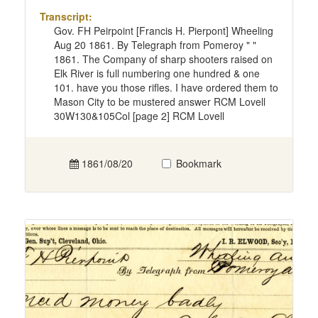
Transcript:
Gov. FH Peirpoint [Francis H. Pierpont] Wheeling
Aug 20 1861. By Telegraph from Pomeroy " "
1861. The Company of sharp shooters raised on
Elk River is full numbering one hundred & one
101. have you those rifles. I have ordered them to
Mason City to be mustered answer RCM Lovell
30W130&105Col [page 2] RCM Lovell
1861/08/20
Bookmark