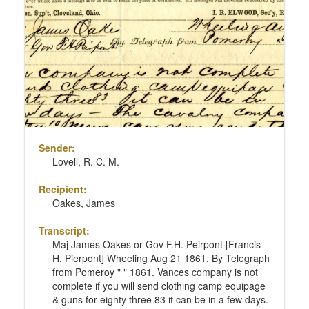
Sender:
Lovell, R. C. M.
Recipient:
Oakes, James
Transcript:
Maj James Oakes or Gov F.H. Peirpont [Francis
H. Pierpont] Wheeling Aug 21 1861. By Telegraph
from Pomeroy " " 1861. Vances company is not
complete if you will send clothing camp equipage
& guns for eighty three 83 it can be in a few days.