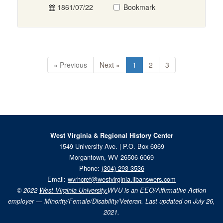
1861/07/22
Bookmark
« Previous
Next »
1
2
3
West Virginia & Regional History Center
1549 University Ave. | P.O. Box 6069
Morgantown, WV 26506-6069
Phone:
(304) 293-3536
Email:
wvrhcref@westvirginia.libanswers.com
© 2022
West Virginia University.
WVU is an EEO/Affirmative Action
employer — Minority/Female/Disability/Veteran. Last updated on July 26,
2021.