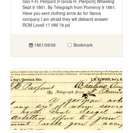
Gov F.H. Peirpont [Francis H. Pierpont] Wheeling
Sept 9 1861. By Telegraph from Pomeroy 9 1861.
Have you sent clothing arms &c for Vance
company I am afraid they will disband answer
RCM Lovell 17 HM 78 pd
1861/09/09
Bookmark