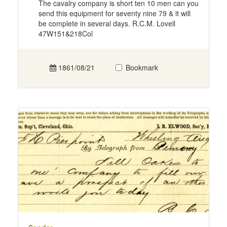
The cavalry company is short ten 10 men can you
send this equipment for seventy nine 79 & it will
be complete in several days. R.C.M. Lovell
47W151&218Col
1861/08/21
Bookmark