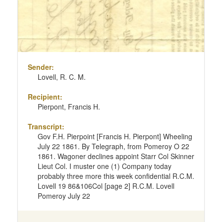
Sender:
Lovell, R. C. M.
Recipient:
Pierpont, Francis H.
Transcript:
Gov F.H. Pierpoint [Francis H. Pierpont] Wheeling
July 22 1861. By Telegraph, from Pomeroy O 22
1861. Wagoner declines appoint Starr Col Skinner
Lieut Col. I muster one (1) Company today
probably three more this week confidential R.C.M.
Lovell 19 86&106Col [page 2] R.C.M. Lovell
Pomeroy July 22