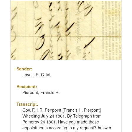
Sender:
Lovell, R. C. M.
Recipient:
Pierpont, Francis H.
Transcript:
Gov. F.H.R. Peirpoint [Francis H. Pierpont]
Wheeling July 24 1861. By Telegraph from
Pomeroy 24 1861. Have you made those
appointments according to my request? Answer