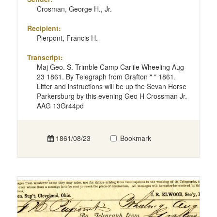
Crosman, George H., Jr.
Recipient:
Pierpont, Francis H.
Transcript:
Maj Geo. S. Trimble Camp Carlile Wheeling Aug
23 1861. By Telegraph from Grafton " " 1861.
Litter and instructions will be up the Sevan Horse
Parkersburg by this evening Geo H Crossman Jr.
AAG 13Gr44pd
1861/08/23
Bookmark