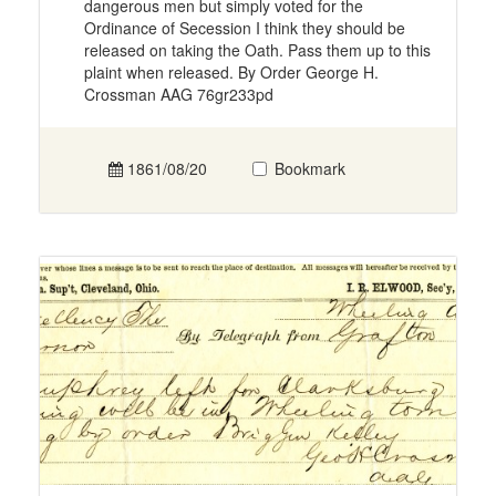
dangerous men but simply voted for the
Ordinance of Secession I think they should be
released on taking the Oath. Pass them up to this
plaint when released. By Order George H.
Crossman AAG 76gr233pd
1861/08/20
Bookmark