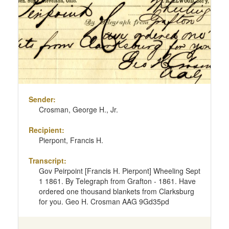
Sender:
Crosman, George H., Jr.
Recipient:
Pierpont, Francis H.
Transcript:
Gov Peirpoint [Francis H. Pierpont] Wheeling Sept
1 1861. By Telegraph from Grafton - 1861. Have
ordered one thousand blankets from Clarksburg
for you. Geo H. Crosman AAG 9Gd35pd