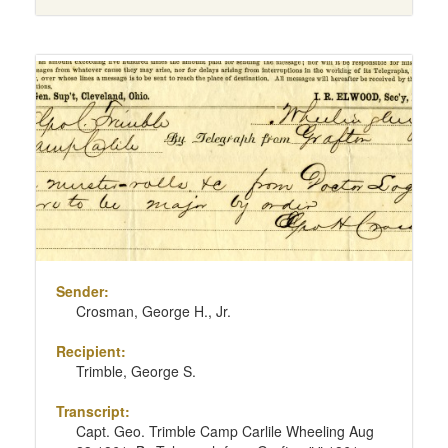
Sender:
Crosman, George H., Jr.
Recipient:
Trimble, George S.
Transcript:
Capt. Geo. Trimble Camp Carlile Wheeling Aug