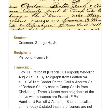
Sender:
Crosman, George H., Jr.
Recipient:
Pierpont, Francis H.
Transcript:
Gov. FH Peirpoint [Francis H. Pierpont] Wheeling
Aug 20 1861. By Telegraph from Grafton VA
1861. William Corder Parton Gaul & Andrew Gaul
of Barbour County sent to Camp Carlile from
Clarksburg. Three 3 Union men neighbors of the
above whose names are Francis E Paine,
Hamilton J Partlett & Abraham Saunders called
on me today & stated that the prisoners are not