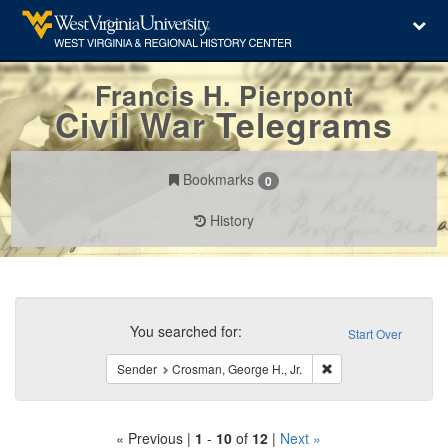
Francis H. Pierpont
Civil War Telegrams
Bookmarks
0
History
Search
Constraints
You searched for:
Start Over
Remove constraint Se
Sender
Crosman, George H., Jr.
« Previous |
1
-
10
of
12
|
Next »