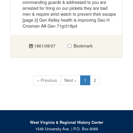
commanding guards & addressed to you are
arrested for firing on our pickets they are bad
men & require strict watch to prevent their escape
[page 2] Gen Kelley health is improving Geo H
Crosman AA Gen 71gr218pd
1861/08/07
Bookmark
« Previous
Next »
1
2
West Virginia & Regional History Center
1549 University Ave. | P.O. Box 6069