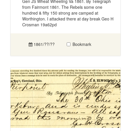
Gen JS Wheat Wheeling Va 1861. By Telegraph
from Fairmont 1861. The Rebels some one
hundred & fifty 150 strong are camped at
Worthington. I attacked there at day break Geo H
Crosman 19a62pd
1861/??/??
Bookmark