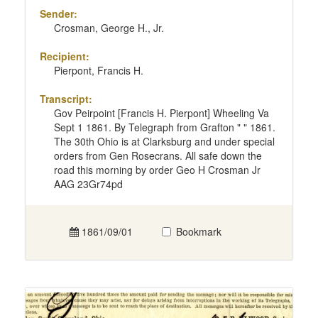
Sender:
Crosman, George H., Jr.
Recipient:
Pierpont, Francis H.
Transcript:
Gov Peirpoint [Francis H. Pierpont] Wheeling Va
Sept 1 1861. By Telegraph from Grafton " " 1861.
The 30th Ohio is at Clarksburg and under special
orders from Gen Rosecrans. All safe down the
road this morning by order Geo H Crosman Jr
AAG 23Gr74pd
1861/09/01
Bookmark