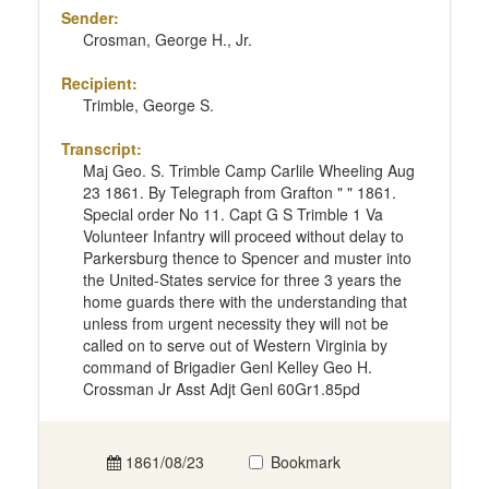
Sender:
Crosman, George H., Jr.
Recipient:
Trimble, George S.
Transcript:
Maj Geo. S. Trimble Camp Carlile Wheeling Aug
23 1861. By Telegraph from Grafton " " 1861.
Special order No 11. Capt G S Trimble 1 Va
Volunteer Infantry will proceed without delay to
Parkersburg thence to Spencer and muster into
the United-States service for three 3 years the
home guards there with the understanding that
unless from urgent necessity they will not be
called on to serve out of Western Virginia by
command of Brigadier Genl Kelley Geo H.
Crossman Jr Asst Adjt Genl 60Gr1.85pd
1861/08/23
Bookmark