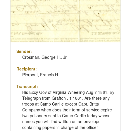
Sender:
Crosman, George H., Jr.
Recipient:
Pierpont, Francis H.
Transcript:
His Excy Gov of Virginia Wheeling Aug 7 1861. By
Telegraph from Grafton . 1 1861. Are there any
troops at Camp Carlile except Capt. Britts
Company when does their term of service expire
two prisoners sent to Camp Carlile today whose
names you will find written on an envelope
containing papers in charge of the officer