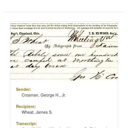
Number
of
results
Search
to
Results
display
per
page
Sender:
Crosman, George H., Jr.
Recipient:
Wheat, James S.
Transcript: