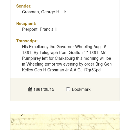
Sender:
Crosman, George H., Jr.
Recipient:
Pierpont, Francis H.
Transcript:
His Excellency the Governor Wheeling Aug 15
1861. By Telegraph from Grafton " " 1861. Mr.
Pumphrey left for Clarksburg this morning will be
in Wheeling tomorrow evening by order Brig Gen
Kelley Geo H Crosman Jr A.A.G. 17gr56pd
1861/08/15
Bookmark