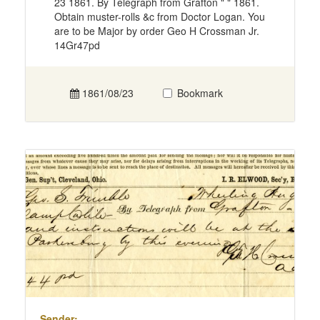
23 1861. By Telegraph from Grafton " " 1861.
Obtain muster-rolls &c from Doctor Logan. You
are to be Major by order Geo H Crossman Jr.
14Gr47pd
1861/08/23
Bookmark
Sender: