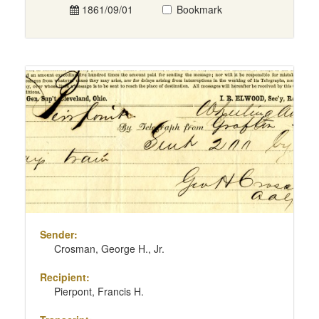
1861/09/01
Bookmark
Sender:
Crosman, George H., Jr.
Recipient:
Pierpont, Francis H.