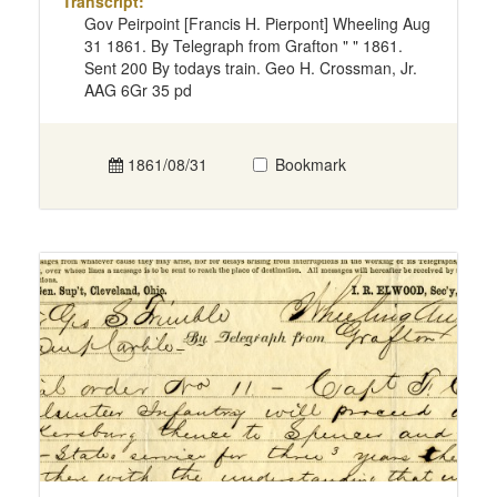
Transcript:
Gov Peirpoint [Francis H. Pierpont] Wheeling Aug
31 1861. By Telegraph from Grafton " " 1861.
Sent 200 By todays train. Geo H. Crossman, Jr.
AAG 6Gr 35 pd
1861/08/31
Bookmark