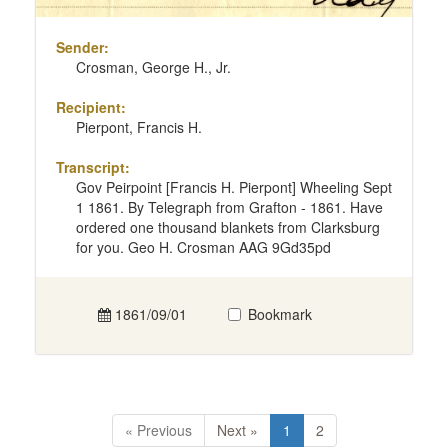
Sender:
Crosman, George H., Jr.
Recipient:
Pierpont, Francis H.
Transcript:
Gov Peirpoint [Francis H. Pierpont] Wheeling Sept
1 1861. By Telegraph from Grafton - 1861. Have
ordered one thousand blankets from Clarksburg
for you. Geo H. Crosman AAG 9Gd35pd
1861/09/01
Bookmark
« Previous
Next »
1
2