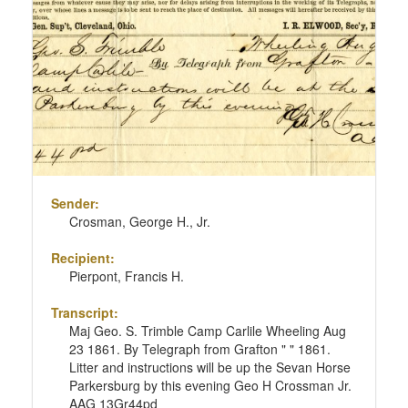
Sender:
Crosman, George H., Jr.
Recipient:
Pierpont, Francis H.
Transcript:
Maj Geo. S. Trimble Camp Carlile Wheeling Aug
23 1861. By Telegraph from Grafton " " 1861.
Litter and instructions will be up the Sevan Horse
Parkersburg by this evening Geo H Crossman Jr.
AAG 13Gr44pd