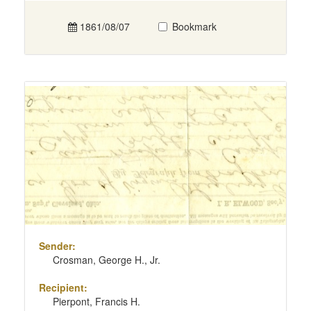
1861/08/07
Bookmark
Sender:
Crosman, George H., Jr.
Recipient:
Pierpont, Francis H.