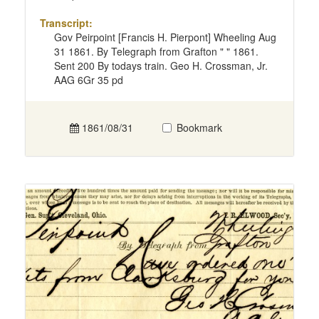
Transcript:
Gov Peirpoint [Francis H. Pierpont] Wheeling Aug
31 1861. By Telegraph from Grafton " " 1861.
Sent 200 By todays train. Geo H. Crossman, Jr.
AAG 6Gr 35 pd
1861/08/31
Bookmark