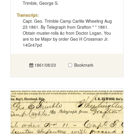
Trimble, George S.
Transcript:
Capt. Geo. Trimble Camp Carlile Wheeling Aug
23 1861. By Telegraph from Grafton " " 1861.
Obtain muster-rolls &c from Doctor Logan. You
are to be Major by order Geo H Crossman Jr.
14Gr47pd
1861/08/23
Bookmark