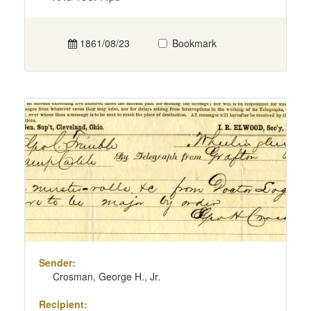
1861/08/23
Bookmark
Sender:
Crosman, George H., Jr.
Recipient: