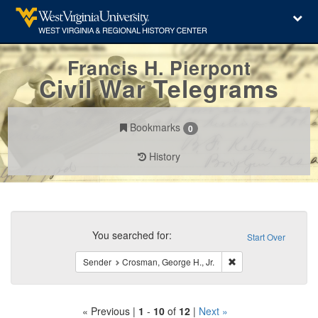
Francis H. Pierpont
Civil War Telegrams
Bookmarks
0
History
Search
Constraints
You searched for:
Start Over
Remove constraint Se
Sender
Crosman, George H., Jr.
« Previous |
1
-
10
of
12
|
Next »