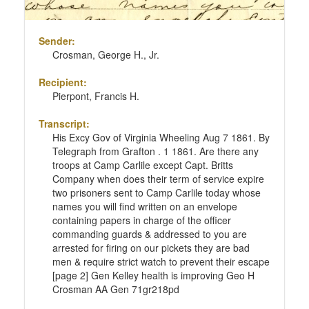
Sender:
Crosman, George H., Jr.
Recipient:
Pierpont, Francis H.
Transcript:
His Excy Gov of Virginia Wheeling Aug 7 1861. By
Telegraph from Grafton . 1 1861. Are there any
troops at Camp Carlile except Capt. Britts
Company when does their term of service expire
two prisoners sent to Camp Carlile today whose
names you will find written on an envelope
containing papers in charge of the officer
commanding guards & addressed to you are
arrested for firing on our pickets they are bad
men & require strict watch to prevent their escape
[page 2] Gen Kelley health is improving Geo H
Crosman AA Gen 71gr218pd