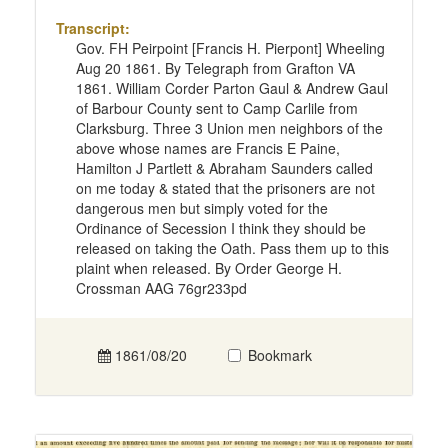
Transcript:
Gov. FH Peirpoint [Francis H. Pierpont] Wheeling
Aug 20 1861. By Telegraph from Grafton VA
1861. William Corder Parton Gaul & Andrew Gaul
of Barbour County sent to Camp Carlile from
Clarksburg. Three 3 Union men neighbors of the
above whose names are Francis E Paine,
Hamilton J Partlett & Abraham Saunders called
on me today & stated that the prisoners are not
dangerous men but simply voted for the
Ordinance of Secession I think they should be
released on taking the Oath. Pass them up to this
plaint when released. By Order George H.
Crossman AAG 76gr233pd
1861/08/20
Bookmark