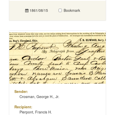
1861/08/15
Bookmark
Sender:
Crosman, George H., Jr.
Recipient:
Pierpont, Francis H.