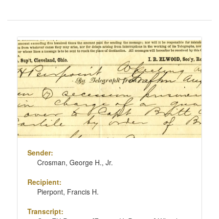
Number
of
results
Search
to
Results
display
per
page
Sender:
Crosman, George H., Jr.
Recipient:
Pierpont, Francis H.
Transcript: