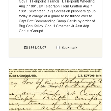
Gov FH Peirpoint [Francis H. Pierpont] Wheeling
Aug 7 1861. By Telegraph From Grafton Aug 7
1861. Seventeen (17) Secession prisoners go up
today in charge of a guard to be turned over to
Capt Britt Commanding Camp Carlile by order of
Brig Gen Kelley. Geo H Crosman Jr Asst Adjt
Genl 27Gr86pd
1861/08/07
Bookmark