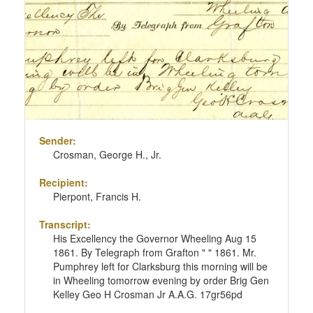
Sender:
Crosman, George H., Jr.
Recipient:
Pierpont, Francis H.
Transcript:
His Excellency the Governor Wheeling Aug 15
1861. By Telegraph from Grafton " " 1861. Mr.
Pumphrey left for Clarksburg this morning will be
in Wheeling tomorrow evening by order Brig Gen
Kelley Geo H Crosman Jr A.A.G. 17gr56pd