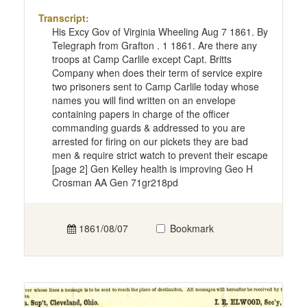
Transcript:
His Excy Gov of Virginia Wheeling Aug 7 1861. By
Telegraph from Grafton . 1 1861. Are there any
troops at Camp Carlile except Capt. Britts
Company when does their term of service expire
two prisoners sent to Camp Carlile today whose
names you will find written on an envelope
containing papers in charge of the officer
commanding guards & addressed to you are
arrested for firing on our pickets they are bad
men & require strict watch to prevent their escape
[page 2] Gen Kelley health is improving Geo H
Crosman AA Gen 71gr218pd
1861/08/07
Bookmark