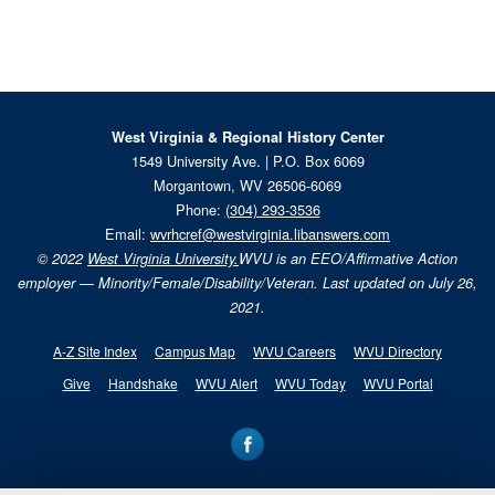
West Virginia & Regional History Center
1549 University Ave. | P.O. Box 6069
Morgantown, WV 26506-6069
Phone:
(304) 293-3536
Email:
wvrhcref@westvirginia.libanswers.com
© 2022
West Virginia University.
WVU is an EEO/Affirmative Action
employer — Minority/Female/Disability/Veteran. Last updated on July 26,
2021.
A-Z Site Index
Campus Map
WVU Careers
WVU Directory
Give
Handshake
WVU Alert
WVU Today
WVU Portal