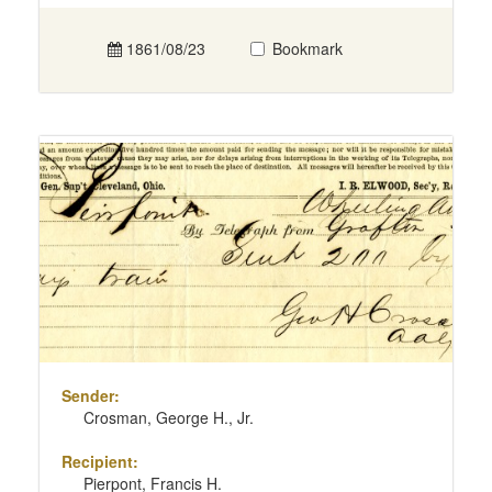
1861/08/23
Bookmark
Sender:
Crosman, George H., Jr.
Recipient:
Pierpont, Francis H.