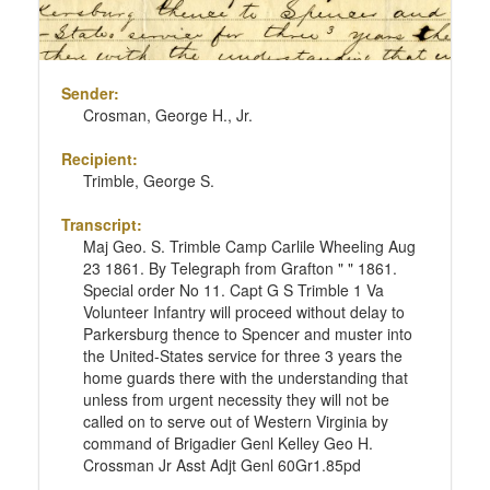
Sender:
Crosman, George H., Jr.
Recipient:
Trimble, George S.
Transcript:
Maj Geo. S. Trimble Camp Carlile Wheeling Aug
23 1861. By Telegraph from Grafton " " 1861.
Special order No 11. Capt G S Trimble 1 Va
Volunteer Infantry will proceed without delay to
Parkersburg thence to Spencer and muster into
the United-States service for three 3 years the
home guards there with the understanding that
unless from urgent necessity they will not be
called on to serve out of Western Virginia by
command of Brigadier Genl Kelley Geo H.
Crossman Jr Asst Adjt Genl 60Gr1.85pd