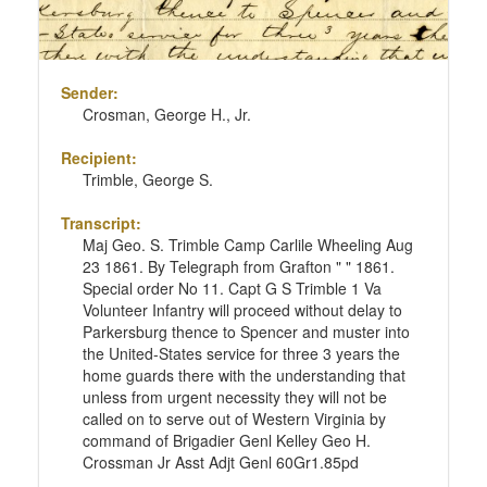
Sender:
Crosman, George H., Jr.
Recipient:
Trimble, George S.
Transcript:
Maj Geo. S. Trimble Camp Carlile Wheeling Aug
23 1861. By Telegraph from Grafton " " 1861.
Special order No 11. Capt G S Trimble 1 Va
Volunteer Infantry will proceed without delay to
Parkersburg thence to Spencer and muster into
the United-States service for three 3 years the
home guards there with the understanding that
unless from urgent necessity they will not be
called on to serve out of Western Virginia by
command of Brigadier Genl Kelley Geo H.
Crossman Jr Asst Adjt Genl 60Gr1.85pd