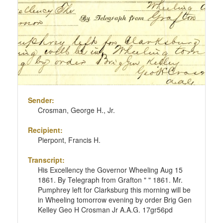
Sender:
Crosman, George H., Jr.
Recipient:
Pierpont, Francis H.
Transcript:
His Excellency the Governor Wheeling Aug 15
1861. By Telegraph from Grafton " " 1861. Mr.
Pumphrey left for Clarksburg this morning will be
in Wheeling tomorrow evening by order Brig Gen
Kelley Geo H Crosman Jr A.A.G. 17gr56pd