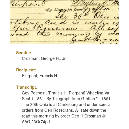
Sender:
Crosman, George H., Jr.
Recipient:
Pierpont, Francis H.
Transcript:
Gov Peirpoint [Francis H. Pierpont] Wheeling Va
Sept 1 1861. By Telegraph from Grafton " " 1861.
The 30th Ohio is at Clarksburg and under special
orders from Gen Rosecrans. All safe down the
road this morning by order Geo H Crosman Jr
AAG 23Gr74pd