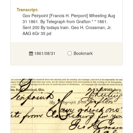
Transcript:
Gov Peirpoint [Francis H. Pierpont] Wheeling Aug
31 1861. By Telegraph from Grafton " " 1861.
Sent 200 By todays train. Geo H. Crossman, Jr.
AAG 6Gr 35 pd
1861/08/31
Bookmark