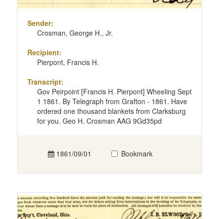
Sender:
Crosman, George H., Jr.
Recipient:
Pierpont, Francis H.
Transcript:
Gov Peirpoint [Francis H. Pierpont] Wheeling Sept
1 1861. By Telegraph from Grafton - 1861. Have
ordered one thousand blankets from Clarksburg
for you. Geo H. Crosman AAG 9Gd35pd
1861/09/01
Bookmark