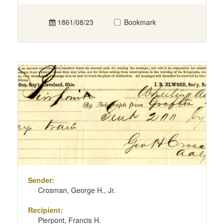
1861/08/23
Bookmark
Sender:
Crosman, George H., Jr.
Recipient:
Pierpont, Francis H.