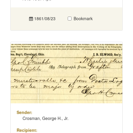
1861/08/23
Bookmark
Sender:
Crosman, George H., Jr.
Recipient: