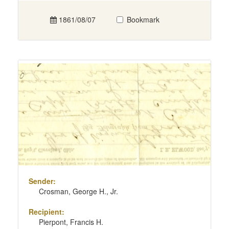
1861/08/07
Bookmark
Sender:
Crosman, George H., Jr.
Recipient:
Pierpont, Francis H.