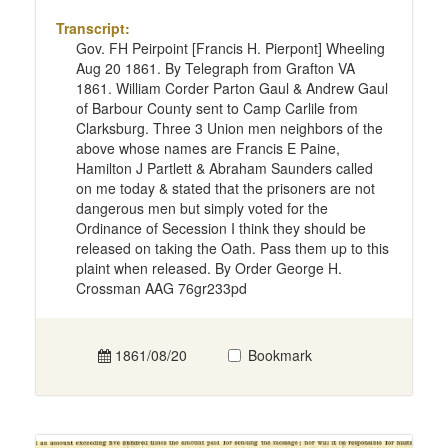
Transcript:
Gov. FH Peirpoint [Francis H. Pierpont] Wheeling
Aug 20 1861. By Telegraph from Grafton VA
1861. William Corder Parton Gaul & Andrew Gaul
of Barbour County sent to Camp Carlile from
Clarksburg. Three 3 Union men neighbors of the
above whose names are Francis E Paine,
Hamilton J Partlett & Abraham Saunders called
on me today & stated that the prisoners are not
dangerous men but simply voted for the
Ordinance of Secession I think they should be
released on taking the Oath. Pass them up to this
plaint when released. By Order George H.
Crossman AAG 76gr233pd
1861/08/20
Bookmark