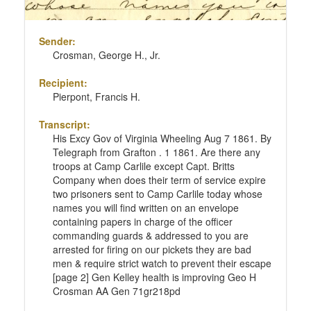
Sender:
Crosman, George H., Jr.
Recipient:
Pierpont, Francis H.
Transcript:
His Excy Gov of Virginia Wheeling Aug 7 1861. By
Telegraph from Grafton . 1 1861. Are there any
troops at Camp Carlile except Capt. Britts
Company when does their term of service expire
two prisoners sent to Camp Carlile today whose
names you will find written on an envelope
containing papers in charge of the officer
commanding guards & addressed to you are
arrested for firing on our pickets they are bad
men & require strict watch to prevent their escape
[page 2] Gen Kelley health is improving Geo H
Crosman AA Gen 71gr218pd