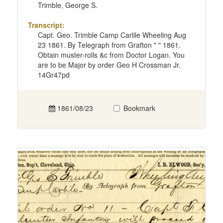
Trimble, George S.
Transcript:
Capt. Geo. Trimble Camp Carlile Wheeling Aug
23 1861. By Telegraph from Grafton " " 1861.
Obtain muster-rolls &c from Doctor Logan. You
are to be Major by order Geo H Crossman Jr.
14Gr47pd
1861/08/23
Bookmark