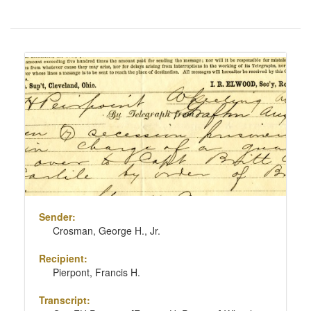
Number
of
results
Search
to
Results
display
per
page
Sender:
Crosman, George H., Jr.
Recipient:
Pierpont, Francis H.
Transcript: