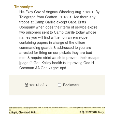
Transcript:
His Excy Gov of Virginia Wheeling Aug 7 1861. By
Telegraph from Grafton . 1 1861. Are there any
troops at Camp Carlile except Capt. Britts
Company when does their term of service expire
two prisoners sent to Camp Carlile today whose
names you will find written on an envelope
containing papers in charge of the officer
commanding guards & addressed to you are
arrested for firing on our pickets they are bad
men & require strict watch to prevent their escape
[page 2] Gen Kelley health is improving Geo H
Crosman AA Gen 71gr218pd
1861/08/07
Bookmark