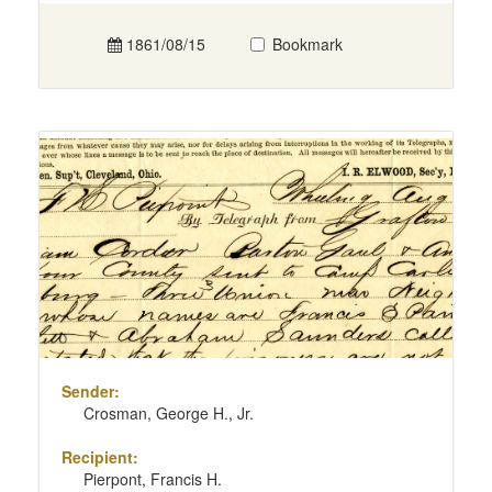
1861/08/15
Bookmark
Sender:
Crosman, George H., Jr.
Recipient:
Pierpont, Francis H.