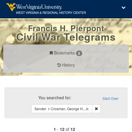
Francis H. Pierpont
Civil War Telegrams
Bookmarks
0
History
Search
Constraints
You searched for:
Start Over
Remove constraint Se
Sender
Crosman, George H., Jr.
1
-
12
of
12