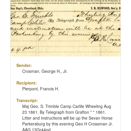
Sender:
Crosman, George H., Jr.
Recipient:
Pierpont, Francis H.
Transcript:
Maj Geo. S. Trimble Camp Carlile Wheeling Aug
23 1861. By Telegraph from Grafton " " 1861.
Litter and instructions will be up the Sevan Horse
Parkersburg by this evening Geo H Crossman Jr.
AAG 13Gr44pd