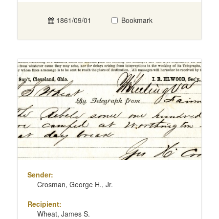
1861/09/01
Bookmark
Sender:
Crosman, George H., Jr.
Recipient:
Wheat, James S.