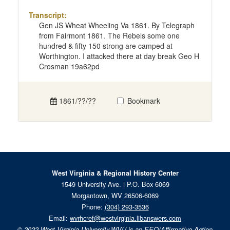
Transcript:
Gen JS Wheat Wheeling Va 1861. By Telegraph
from Fairmont 1861. The Rebels some one
hundred & fifty 150 strong are camped at
Worthington. I attacked there at day break Geo H
Crosman 19a62pd
1861/??/??
Bookmark
West Virginia & Regional History Center
1549 University Ave. | P.O. Box 6069
Morgantown, WV 26506-6069
Phone:
(304) 293-3536
Email:
wvrhcref@westvirginia.libanswers.com
© 2022
West Virginia University.
WVU is an EEO/Affirmative Action