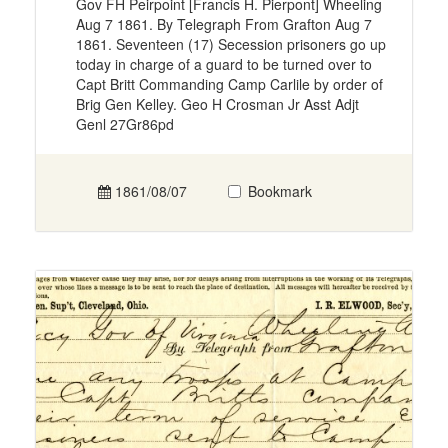
Gov FH Peirpoint [Francis H. Pierpont] Wheeling
Aug 7 1861. By Telegraph From Grafton Aug 7
1861. Seventeen (17) Secession prisoners go up
today in charge of a guard to be turned over to
Capt Britt Commanding Camp Carlile by order of
Brig Gen Kelley. Geo H Crosman Jr Asst Adjt
Genl 27Gr86pd
1861/08/07
Bookmark