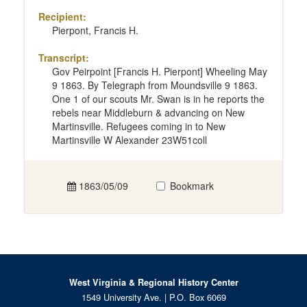
Recipient:
Pierpont, Francis H.
Transcript:
Gov Peirpoint [Francis H. Pierpont] Wheeling May
9 1863. By Telegraph from Moundsville 9 1863.
One 1 of our scouts Mr. Swan is in he reports the
rebels near Middleburn & advancing on New
Martinsville. Refugees coming in to New
Martinsville W Alexander 23W51coll
1863/05/09
Bookmark
West Virginia & Regional History Center
1549 University Ave. | P.O. Box 6069