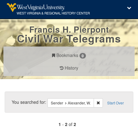
Francis H. Pierpont
Civil War Telegrams
Bookmarks
0
History
Search
Constraints
You searched for:
Remove constraint Sen
Sender
Alexander, W.
Start Over
1
-
2
of
2
Number