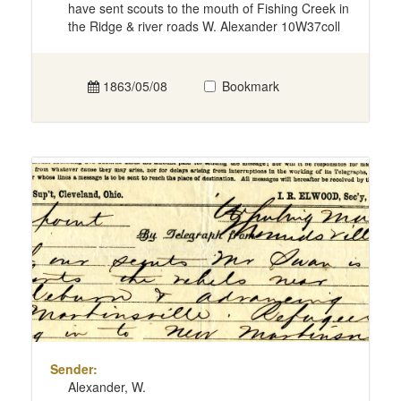
have sent scouts to the mouth of Fishing Creek in
the Ridge & river roads W. Alexander 10W37coll
1863/05/08
Bookmark
Sender:
Alexander, W.