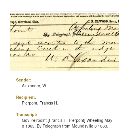
of
results
Search
to
Results
display
per
page
Sender:
Alexander, W.
Recipient:
Pierpont, Francis H.
Transcript:
Gov Peirpoint [Francis H. Pierpont] Wheeling May
8 1863. By Telegraph from Moundsville 8 1863. I