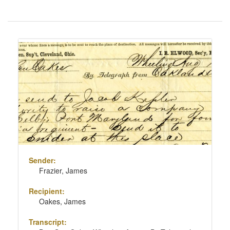
Number
of
results
Search
to
Results
display
per
page
Sender:
Frazier, James
Recipient:
Oakes, James
Transcript: