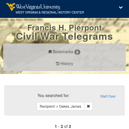
Francis H. Pierpont
Civil War Telegrams
Bookmarks
0
History
Search
Constraints
You searched for:
Start Over
Remove constraint Recip
Recipient
Oakes, James
1
-
2
of
2