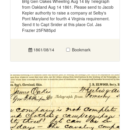
Brig Gen Oakes Wheeling Aug 14 By Telegraph
from Oakland Aug 14 1861. Please send to Jacob
Kepler authority to raise a company at Selby's
Pont Maryland for fourth 4 Virginia requirement.
Send it to Capt Snider at this place Col. Jas
Frazier 25FN85pd
1861/08/14
Bookmark