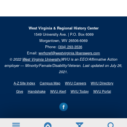
West Virginia & Regional History Center
1549 University Ave. | P.O. Box 6069
Morgantown, WV 26506-6069
Phone:
(304) 293-3536
Email:
wvrhcref@westvirginia.libanswers.com
© 2022
West Virginia University.
WVU is an EEO/Affirmative Action
employer — Minority/Female/Disability/Veteran. Last updated on July 26,
2021.
A-Z Site Index
Campus Map
WVU Careers
WVU Directory
Give
Handshake
WVU Alert
WVU Today
WVU Portal