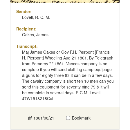
Sender:
Lovell, R. C. M.
Recipient:
Oakes, James
Transcript:
Maj James Oakes or Gov F.H. Peirpont [Francis
H. Pierpont] Wheeling Aug 21 1861. By Telegraph
from Pomeroy " " 1861. Vances company is not
complete if you will send clothing camp equipage
& guns for eighty three 83 it can be in a few days.
The cavalry company is short ten 10 men can you
send this equipment for seventy nine 79 & it will
be complete in several days. R.C.M. Lovell
47W151&218Col
1861/08/21
Bookmark