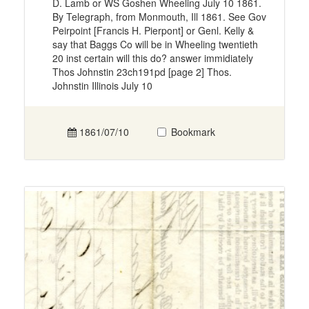
D. Lamb or WS Goshen Wheeling July 10 1861.
By Telegraph, from Monmouth, Ill 1861. See Gov
Peirpoint [Francis H. Pierpont] or Genl. Kelly &
say that Baggs Co will be in Wheeling twentieth
20 inst certain will this do? answer immidiately
Thos Johnstin 23ch191pd [page 2] Thos.
Johnstin Illinois July 10
1861/07/10
Bookmark