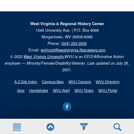
West Virginia & Regional History Center
1549 University Ave. | P.O. Box 6069
Morgantown, WV 26506-6069
Phone:
(304) 293-3536
Email:
wvrhcref@westvirginia.libanswers.com
© 2022
West Virginia University.
WVU is an EEO/Affirmative Action
employer — Minority/Female/Disability/Veteran. Last updated on July 26,
2021.
A-Z Site Index
Campus Map
WVU Careers
WVU Directory
Give
Handshake
WVU Alert
WVU Today
WVU Portal