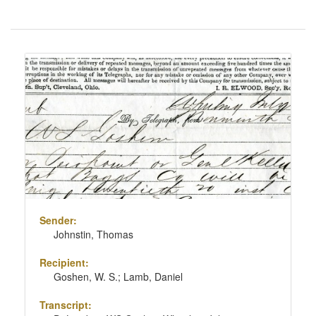
Number
of
results
Search
to
Results
display
per
page
Sender:
Johnstin, Thomas
Recipient:
Goshen, W. S.; Lamb, Daniel
Transcript: