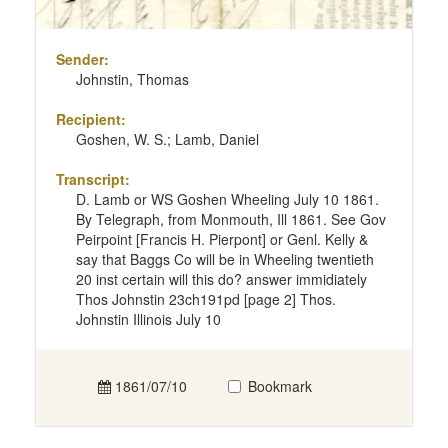
Sender:
Johnstin, Thomas
Recipient:
Goshen, W. S.; Lamb, Daniel
Transcript:
D. Lamb or WS Goshen Wheeling July 10 1861.
By Telegraph, from Monmouth, Ill 1861. See Gov
Peirpoint [Francis H. Pierpont] or Genl. Kelly &
say that Baggs Co will be in Wheeling twentieth
20 inst certain will this do? answer immidiately
Thos Johnstin 23ch191pd [page 2] Thos.
Johnstin Illinois July 10
1861/07/10
Bookmark