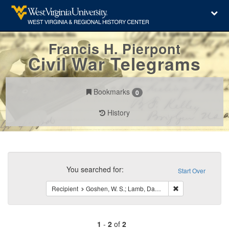
Francis H. Pierpont
Civil War Telegrams
Bookmarks
0
History
Search
Constraints
You searched for:
Start Over
Remove constraint
Recipient
Goshen, W. S.; Lamb, Daniel
1
-
2
of
2