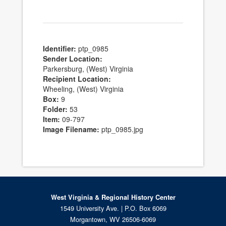
Identifier:
ptp_0985
Sender Location:
Parkersburg, (West) Virginia
Recipient Location:
Wheeling, (West) Virginia
Box:
9
Folder:
53
Item:
09-797
Image Filename:
ptp_0985.jpg
West Virginia & Regional History Center
1549 University Ave. | P.O. Box 6069
Morgantown, WV 26506-6069