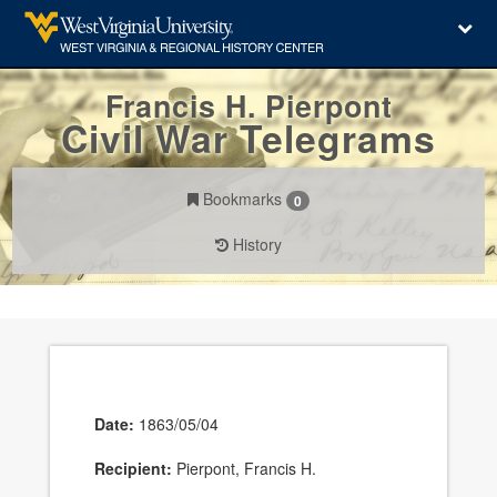
Francis H. Pierpont
Civil War Telegrams
Bookmarks
0
History
Date:
1863/05/04
Recipient:
Pierpont, Francis H.