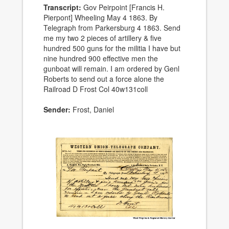
Transcript:
Gov Peirpoint [Francis H.
Pierpont] Wheeling May 4 1863. By
Telegraph from Parkersburg 4 1863. Send
me my two 2 pieces of artillery & five
hundred 500 guns for the militia I have but
nine hundred 900 effective men the
gunboat will remain. I am ordered by Genl
Roberts to send out a force alone the
Railroad D Frost Col 40w131coll
Sender:
Frost, Daniel