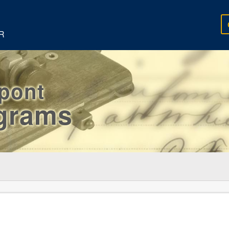
R
rpont
egrams