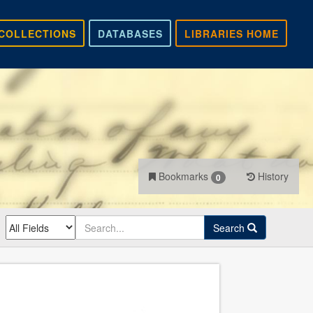
COLLECTIONS
DATABASES
LIBRARIES HOME
Bookmarks
History
0
Search