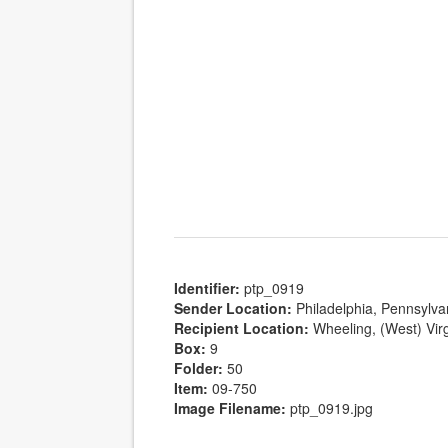
Identifier:
ptp_0919
Sender Location:
Philadelphia, Pennsylva
Recipient Location:
Wheeling, (West) Virg
Box:
9
Folder:
50
Item:
09-750
Image Filename:
ptp_0919.jpg