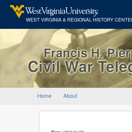
WEST VIRGINIA & REGIONAL HISTORY CENTE
Francis H. Pie
Civil War Tel
Home
About