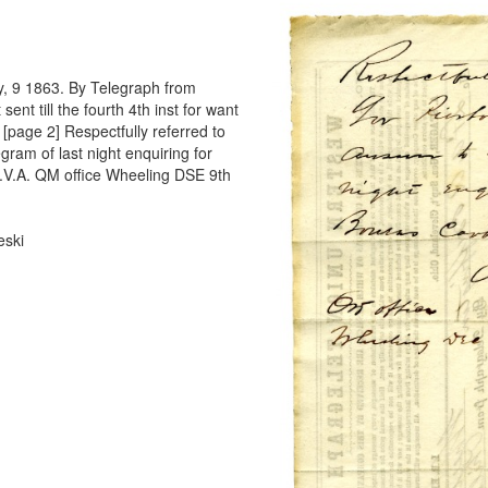
y, 9 1863. By Telegraph from
ent till the fourth 4th inst for want
[page 2] Respectfully referred to
gram of last night enquiring for
.V.A. QM office Wheeling DSE 9th
eski