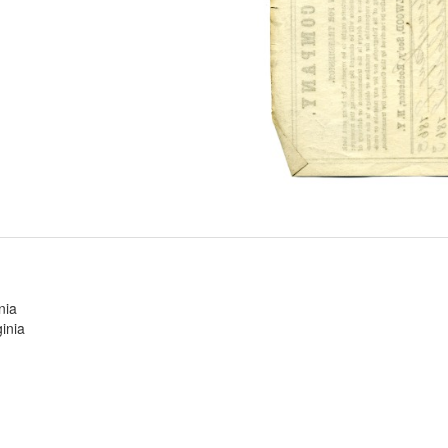
nia
inia