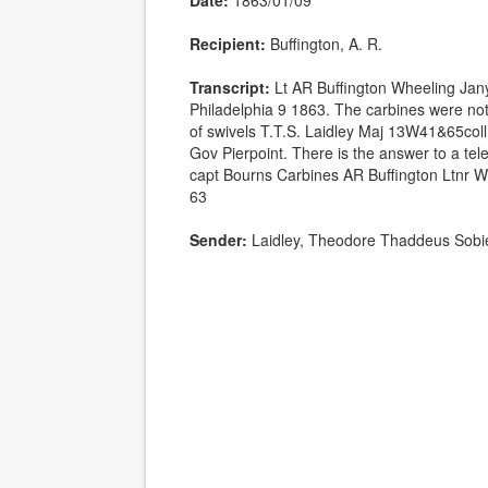
Date:
1863/01/09
Recipient:
Buffington, A. R.
Transcript:
Lt AR Buffington Wheeling Jan
Philadelphia 9 1863. The carbines were not s
of swivels T.T.S. Laidley Maj 13W41&65coll 
Gov Pierpoint. There is the answer to a tele
capt Bourns Carbines AR Buffington Ltnr W
63
Sender:
Laidley, Theodore Thaddeus Sobi