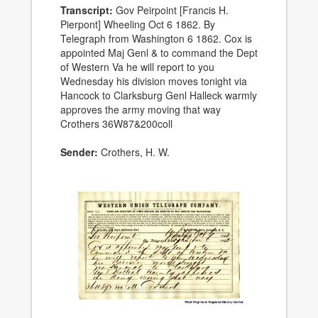
Transcript:
Gov Peirpoint [Francis H.
Pierpont] Wheeling Oct 6 1862. By
Telegraph from Washington 6 1862. Cox is
appointed Maj Genl & to command the Dept
of Western Va he will report to you
Wednesday his division moves tonight via
Hancock to Clarksburg Genl Halleck warmly
approves the army moving that way
Crothers 36W87&200coll
Sender:
Crothers, H. W.