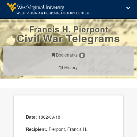
Francis H. Pierpont
Civil War Telegrams
Bookmarks
0
History
Date:
1862/09/18
Recipient:
Pierpont, Francis H.