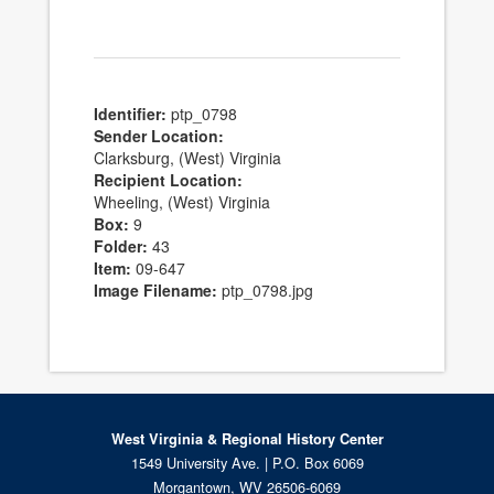
Identifier:
ptp_0798
Sender Location:
Clarksburg, (West) Virginia
Recipient Location:
Wheeling, (West) Virginia
Box:
9
Folder:
43
Item:
09-647
Image Filename:
ptp_0798.jpg
West Virginia & Regional History Center
1549 University Ave. | P.O. Box 6069
Morgantown, WV 26506-6069