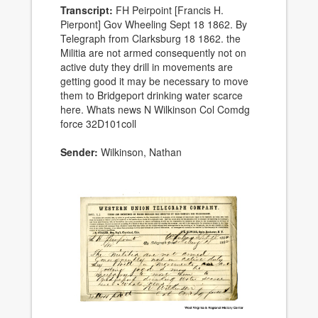
Transcript:
FH Peirpoint [Francis H.
Pierpont] Gov Wheeling Sept 18 1862. By
Telegraph from Clarksburg 18 1862. the
Militia are not armed consequently not on
active duty they drill in movements are
getting good it may be necessary to move
them to Bridgeport drinking water scarce
here. Whats news N Wilkinson Col Comdg
force 32D101coll
Sender:
Wilkinson, Nathan