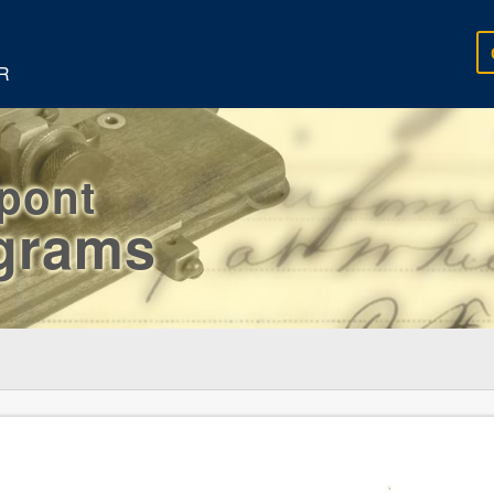
R
rpont
egrams