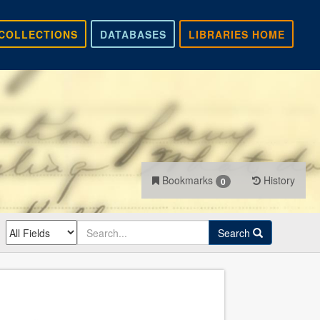
COLLECTIONS
DATABASES
LIBRARIES HOME
Bookmarks
History
0
Search