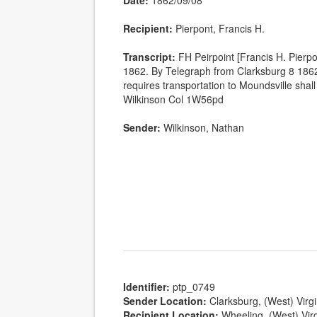
Date:
1862/09/08
Recipient:
Pierpont, Francis H.
Transcript:
FH Peirpoint [Francis H. Pierp
1862. By Telegraph from Clarksburg 8 1862
requires transportation to Moundsville shall 
Wilkinson Col 1W56pd
Sender:
Wilkinson, Nathan
Identifier:
ptp_0749
Sender Location:
Clarksburg, (West) Virgi
Recipient Location:
Wheeling, (West) Virg