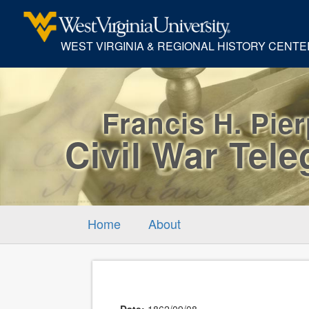
WEST VIRGINIA & REGIONAL HISTORY CENTE
Francis H. Pie
Civil War Tel
Home
About