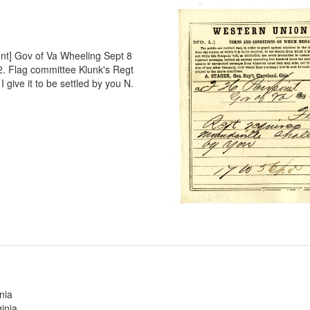
ont] Gov of Va Wheeling Sept 8
. Flag committee Klunk's Regt
I give it to be settled by you N.
nia
inia