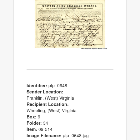
Identifier:
ptp_0648
Sender Location:
Franklin, (West) Virginia
Recipient Location:
Wheeling, (West) Virginia
Box:
9
Folder:
34
Item:
09-514
Image Filename:
ptp_0648.jpg