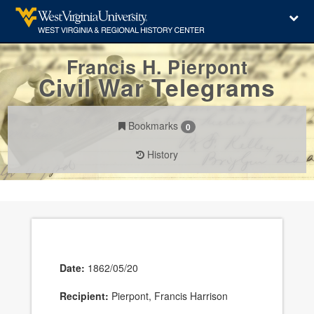
Francis H. Pierpont
Civil War Telegrams
Bookmarks
0
History
Date:
1862/05/20
Recipient:
Pierpont, Francis Harrison