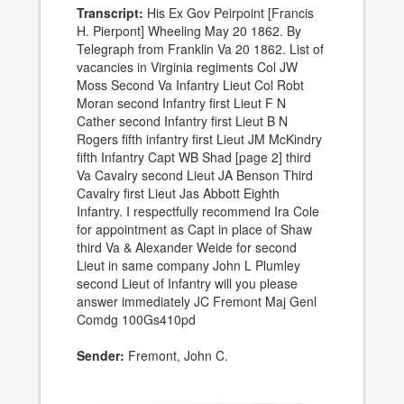
Transcript:
His Ex Gov Peirpoint [Francis
H. Pierpont] Wheeling May 20 1862. By
Telegraph from Franklin Va 20 1862. List of
vacancies in Virginia regiments Col JW
Moss Second Va Infantry Lieut Col Robt
Moran second Infantry first Lieut F N
Cather second Infantry first Lieut B N
Rogers fifth infantry first Lieut JM McKindry
fifth Infantry Capt WB Shad [page 2] third
Va Cavalry second Lieut JA Benson Third
Cavalry first Lieut Jas Abbott Eighth
Infantry. I respectfully recommend Ira Cole
for appointment as Capt in place of Shaw
third Va & Alexander Weide for second
Lieut in same company John L Plumley
second Lieut of Infantry will you please
answer immediately JC Fremont Maj Genl
Comdg 100Gs410pd
Sender:
Fremont, John C.