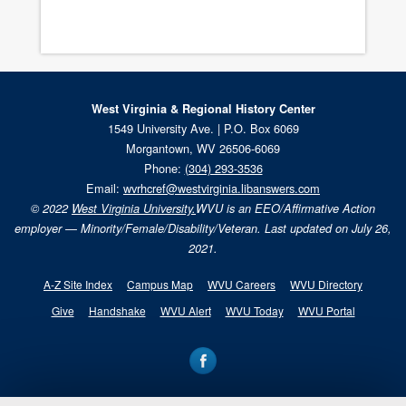
West Virginia & Regional History Center
1549 University Ave. | P.O. Box 6069
Morgantown, WV 26506-6069
Phone:
(304) 293-3536
Email:
wvrhcref@westvirginia.libanswers.com
© 2022
West Virginia University.
WVU is an EEO/Affirmative Action
employer — Minority/Female/Disability/Veteran. Last updated on July 26,
2021.
A-Z Site Index
Campus Map
WVU Careers
WVU Directory
Give
Handshake
WVU Alert
WVU Today
WVU Portal