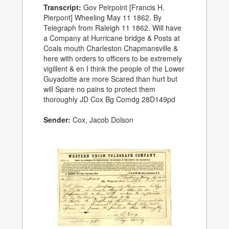
Transcript:
Gov Peirpoint [Francis H.
Pierpont] Wheeling May 11 1862. By
Telegraph from Raleigh 11 1862. Will have
a Company at Hurricane bridge & Posts at
Coals mouth Charleston Chapmansville &
here with orders to officers to be extremely
vigillent & en I think the people of the Lower
Guyadotte are more Scared than hurt but
will Spare no pains to protect them
thoroughly JD Cox Bg Comdg 28D149pd
Sender:
Cox, Jacob Dolson