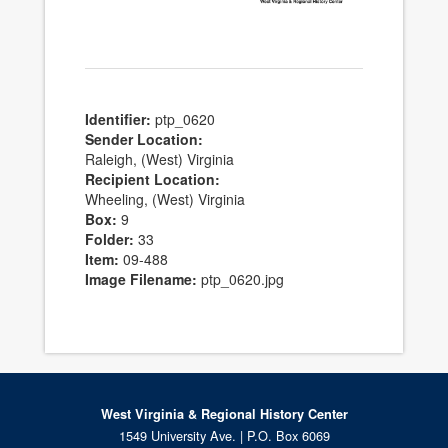
Identifier:
ptp_0620
Sender Location:
Raleigh, (West) Virginia
Recipient Location:
Wheeling, (West) Virginia
Box:
9
Folder:
33
Item:
09-488
Image Filename:
ptp_0620.jpg
West Virginia & Regional History Center
1549 University Ave. | P.O. Box 6069