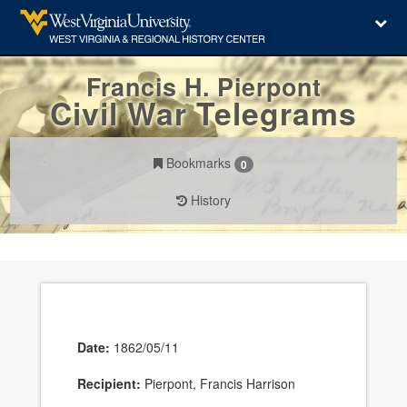
Francis H. Pierpont
Civil War Telegrams
Bookmarks
0
History
Date:
1862/05/11
Recipient:
Pierpont, Francis Harrison