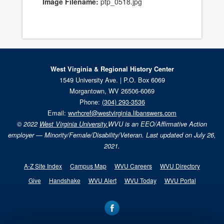
Image Filename:
ptp_0518.jpg
West Virginia & Regional History Center
1549 University Ave. | P.O. Box 6069
Morgantown, WV 26506-6069
Phone:
(304) 293-3536
Email:
wvrhcref@westvirginia.libanswers.com
© 2022
West Virginia University.
WVU is an EEO/Affirmative Action
employer — Minority/Female/Disability/Veteran. Last updated on July 26,
2021.
A-Z Site Index
Campus Map
WVU Careers
WVU Directory
Give
Handshake
WVU Alert
WVU Today
WVU Portal