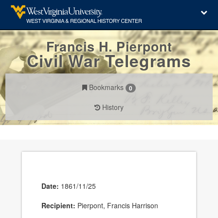
Francis H. Pierpont
Civil War Telegrams
Bookmarks
0
History
Date:
1861/11/25
Recipient:
Pierpont, Francis Harrison