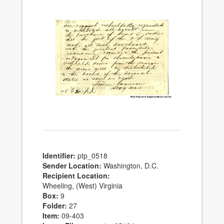
Identifier:
ptp_0518
Sender Location:
Washington, D.C.
Recipient Location:
Wheeling, (West) Virginia
Box:
9
Folder:
27
Item:
09-403