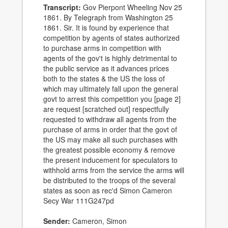
Transcript:
Gov Pierpont Wheeling Nov 25
1861. By Telegraph from Washington 25
1861. Sir. It is found by experience that
competition by agents of states authorized
to purchase arms in competition with
agents of the gov't is highly detrimental to
the public service as it advances prices
both to the states & the US the loss of
which may ultimately fall upon the general
govt to arrest this competition you [page 2]
are request [scratched out] respectfully
requested to withdraw all agents from the
purchase of arms in order that the govt of
the US may make all such purchases with
the greatest possible economy & remove
the present inducement for speculators to
withhold arms from the service the arms will
be distributed to the troops of the several
states as soon as rec'd Simon Cameron
Secy War 111G247pd
Sender:
Cameron, Simon