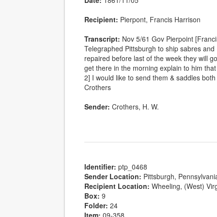
Date:
1861/11/05
Recipient:
Pierpont, Francis Harrison
Transcript:
Nov 5/61 Gov Pierpoint [Franci
Telegraphed Pittsburgh to ship sabres and P
repaired before last of the week they will g
get there in the morning explain to him that 
2] I would like to send them & saddles bo
Crothers
Sender:
Crothers, H. W.
Identifier:
ptp_0468
Sender Location:
Pittsburgh, Pennsylvani
Recipient Location:
Wheeling, (West) Virg
Box:
9
Folder:
24
Item:
09-358