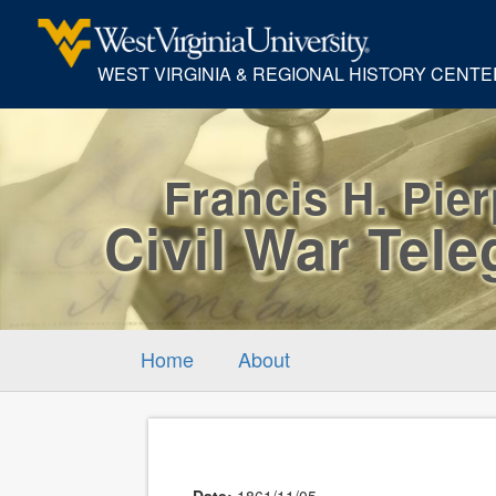
WEST VIRGINIA & REGIONAL HISTORY CENTE
Francis H. Pie
Civil War Tel
Home
About