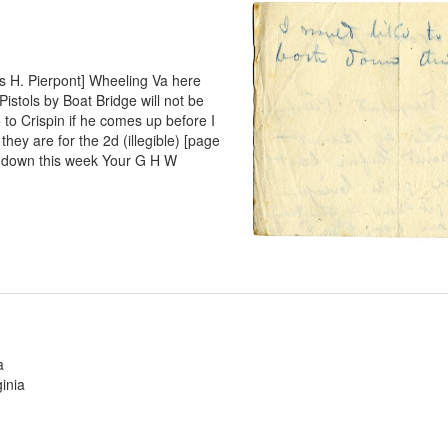
s H. Pierpont] Wheeling Va here
istols by Boat Bridge will not be
o to Crispin if he comes up before I
they are for the 2d (illegible) [page
th down this week Your G H W
a
inia