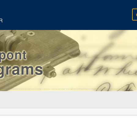
R
rpont
egrams