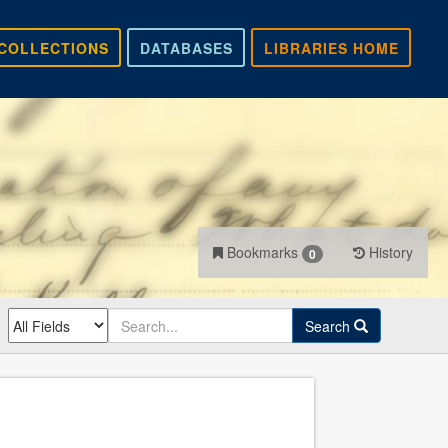
COLLECTIONS
DATABASES
LIBRARIES HOME
Bookmarks
History
0
Search