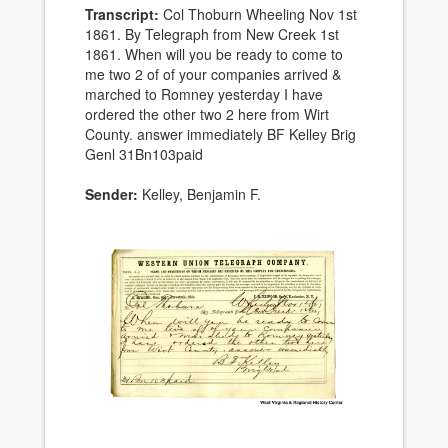
Transcript:
Col Thoburn Wheeling Nov 1st
1861. By Telegraph from New Creek 1st
1861. When will you be ready to come to
me two 2 of of your companies arrived &
marched to Romney yesterday I have
ordered the other two 2 here from Wirt
County. answer immediately BF Kelley Brig
Genl 31Bn103paid
Sender:
Kelley, Benjamin F.