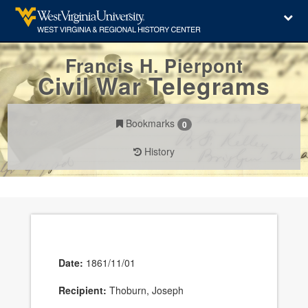
Francis H. Pierpont
Civil War Telegrams
Bookmarks
0
History
Date:
1861/11/01
Recipient:
Thoburn, Joseph