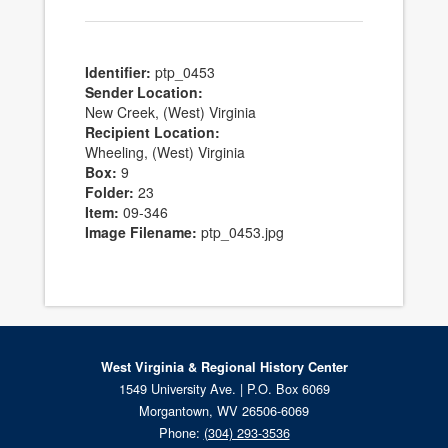
Identifier:
ptp_0453
Sender Location:
New Creek, (West) Virginia
Recipient Location:
Wheeling, (West) Virginia
Box:
9
Folder:
23
Item:
09-346
Image Filename:
ptp_0453.jpg
West Virginia & Regional History Center
1549 University Ave. | P.O. Box 6069
Morgantown, WV 26506-6069
Phone:
(304) 293-3536