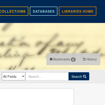
COLLECTIONS
DATABASES
LIBRARIES HOME
Bookmarks
History
0
Search