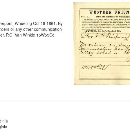
Pierpont] Wheeling Oct 18 1861. By
rders or any other communication
tter. P.G. Van Winkle 15W55Co
ginia
inia