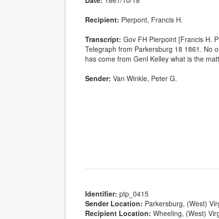
Date:
1861/10/18
Recipient:
Pierpont, Francis H.
Transcript:
Gov FH Pierpoint [Francis H. 
Telegraph from Parkersburg 18 1861. No o
has come from Genl Kelley what is the ma
Sender:
Van Winkle, Peter G.
Identifier:
ptp_0415
Sender Location:
Parkersburg, (West) Vir
Recipient Location:
Wheeling, (West) Virg