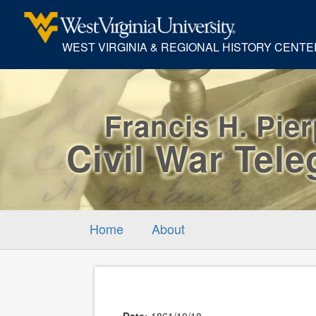
WEST VIRGINIA & REGIONAL HISTORY CENTE
Francis H. Pie
Civil War Tel
Home
About