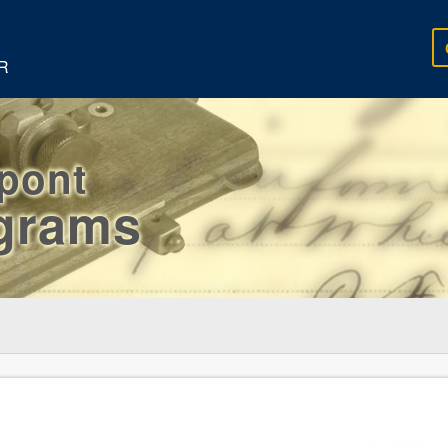
R
rpont
egrams