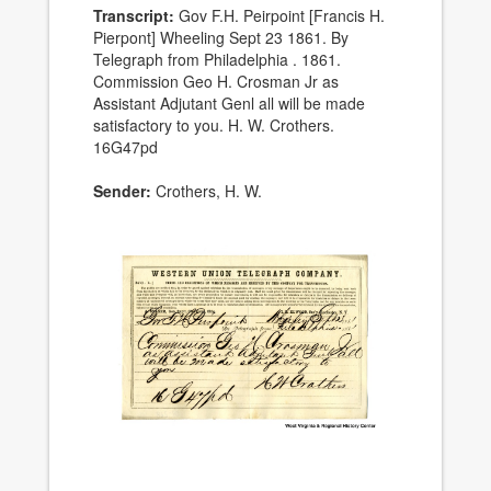
Transcript:
Gov F.H. Peirpoint [Francis H.
Pierpont] Wheeling Sept 23 1861. By
Telegraph from Philadelphia . 1861.
Commission Geo H. Crosman Jr as
Assistant Adjutant Genl all will be made
satisfactory to you. H. W. Crothers.
16G47pd
Sender:
Crothers, H. W.