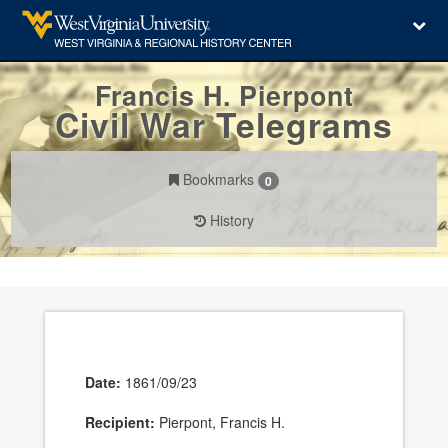
Francis H. Pierpont
Civil War Telegrams
Bookmarks
0
History
Date:
1861/09/23
Recipient:
Pierpont, Francis H.