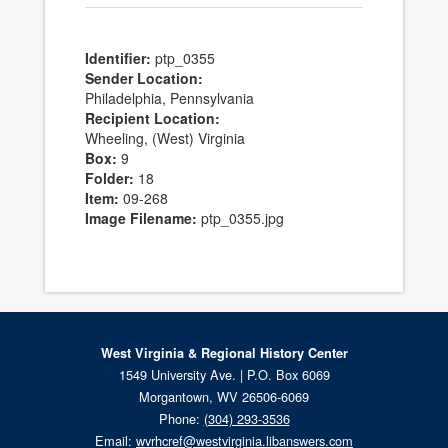
Identifier:
ptp_0355
Sender Location:
Philadelphia, Pennsylvania
Recipient Location:
Wheeling, (West) Virginia
Box:
9
Folder:
18
Item:
09-268
Image Filename:
ptp_0355.jpg
West Virginia & Regional History Center
1549 University Ave. | P.O. Box 6069
Morgantown, WV 26506-6069
Phone:
(304) 293-3536
Email:
wvrhcref@westvirginia.libanswers.com