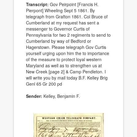
Transcript:
Gov Peirpoint [Francis H.
Pierpont] Wheeling Sept 5 1861. By
telegraph from Grafton 1861. Col Bruce of
Cumberland at my request has sent a
messenger to Governor Curtis of
Pennsylvania for two 2 regiments to send to
Cumberland by way of Bedford or
Hagerstown. Please telegraph Gov Curtis
yourself urging upon him the to importance
of the measure to protect loyal western
Maryland as well as to strengthen us at
New Creek [page 2] & Camp Pendleton. I
will write you by mail today B.F. Kelley Brig
Genl 65 Gr 200 pd
Sender:
Kelley, Benjamin F.