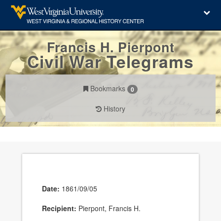
Francis H. Pierpont
Civil War Telegrams
Bookmarks
0
History
Date:
1861/09/05
Recipient:
Pierpont, Francis H.