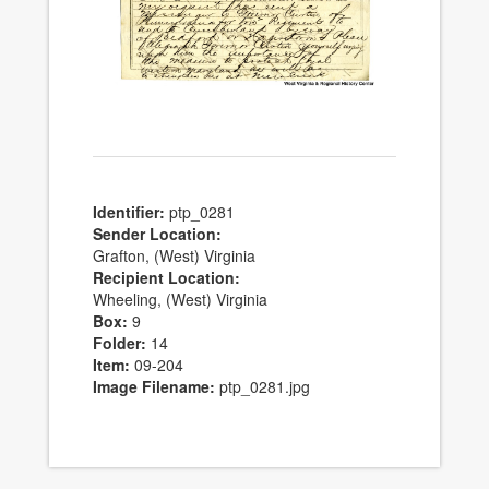
Identifier:
ptp_0281
Sender Location:
Grafton, (West) Virginia
Recipient Location:
Wheeling, (West) Virginia
Box:
9
Folder:
14
Item:
09-204
Image Filename:
ptp_0281.jpg