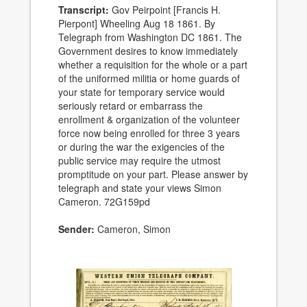
Transcript:
Gov Peirpoint [Francis H.
Pierpont] Wheeling Aug 18 1861. By
Telegraph from Washington DC 1861. The
Government desires to know immediately
whether a requisition for the whole or a part
of the uniformed militia or home guards of
your state for temporary service would
seriously retard or embarrass the
enrollment & organization of the volunteer
force now being enrolled for three 3 years
or during the war the exigencies of the
public service may require the utmost
promptitude on your part. Please answer by
telegraph and state your views Simon
Cameron. 72G159pd
Sender:
Cameron, Simon