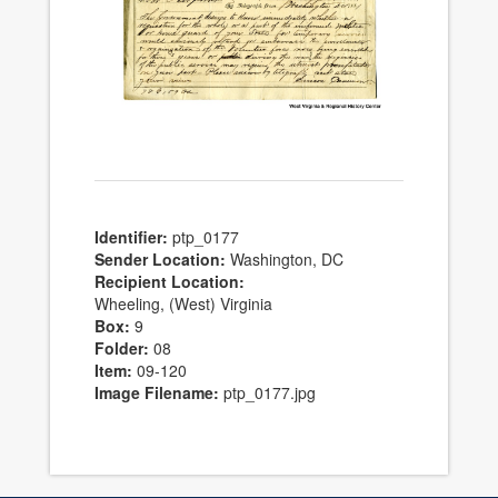
Identifier:
ptp_0177
Sender Location:
Washington, DC
Recipient Location:
Wheeling, (West) Virginia
Box:
9
Folder:
08
Item:
09-120
Image Filename:
ptp_0177.jpg