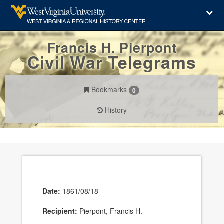
Francis H. Pierpont
Civil War Telegrams
Bookmarks
0
History
Date:
1861/08/18
Recipient:
Pierpont, Francis H.