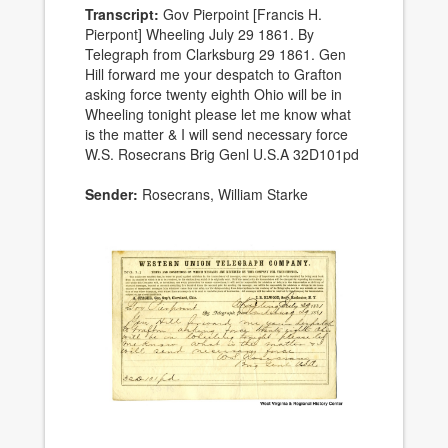
Transcript:
Gov Pierpoint [Francis H.
Pierpont] Wheeling July 29 1861. By
Telegraph from Clarksburg 29 1861. Gen
Hill forward me your despatch to Grafton
asking force twenty eighth Ohio will be in
Wheeling tonight please let me know what
is the matter & I will send necessary force
W.S. Rosecrans Brig Genl U.S.A 32D101pd
Sender:
Rosecrans, William Starke