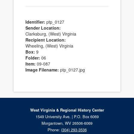
Identifier:
ptp_0127
Sender Location:
Clarksburg, (West) Virginia
Recipient Location:
Wheeling, (West) Virginia
Box:
9
Folder:
06
Item:
09-087
Image Filename:
ptp_0127.jpg
West Virginia & Regional History Center
1549 University Ave. | P.O. Box 6069
Morgantown, WV 26506-6069
Phone:
(304) 293-3536