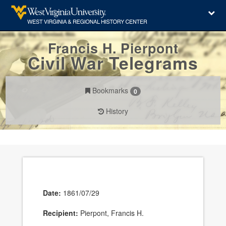
Francis H. Pierpont
Civil War Telegrams
Bookmarks
0
History
Date:
1861/07/29
Recipient:
Pierpont, Francis H.