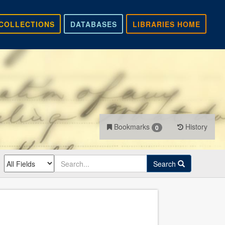
COLLECTIONS
DATABASES
LIBRARIES HOME
Bookmarks
History
0
Search