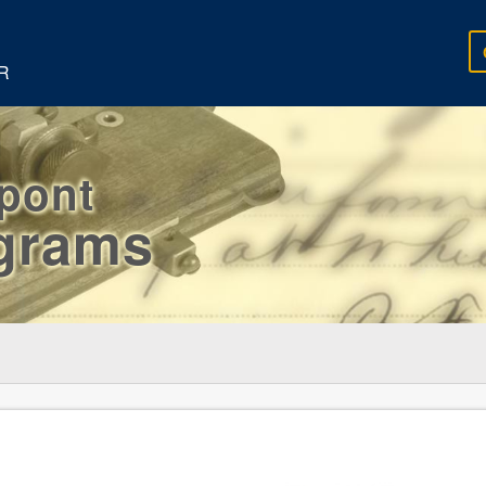
R
rpont
egrams