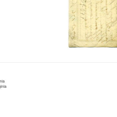
nia
inia