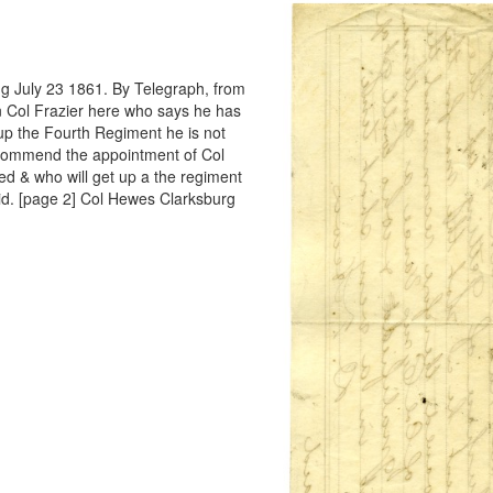
g July 23 1861. By Telegraph, from
n Col Frazier here who says he has
up the Fourth Regiment he is not
recommend the appointment of Col
d & who will get up a the regiment
id. [page 2] Col Hewes Clarksburg