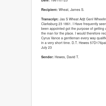
Date:
1861/07/23
Recipient:
Wheat, James S.
Transcript:
Jas S Wheat Adjt Genl Wheelin
Clarksburg 23 1861. I Have frequently see
been appointed got the purpose of getting 
the man for the place. I would therefore 
Cyrus Vance a gentleman every way qualifie
in a very short time. D.T. Hewes 57D176pa
July 23
Sender:
Hewes, David T.