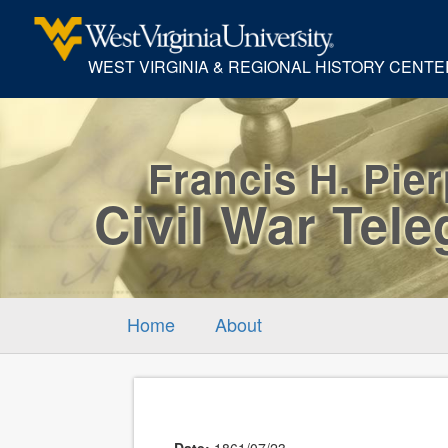
WEST VIRGINIA & REGIONAL HISTORY CENTE
Francis H. Pie
Civil War Tel
Home
About