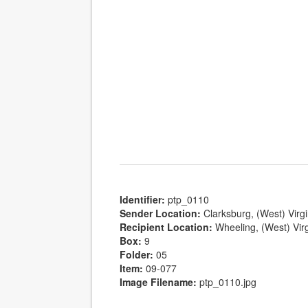
Identifier:
ptp_0110
Sender Location:
Clarksburg, (West) Virgi
Recipient Location:
Wheeling, (West) Virg
Box:
9
Folder:
05
Item:
09-077
Image Filename:
ptp_0110.jpg