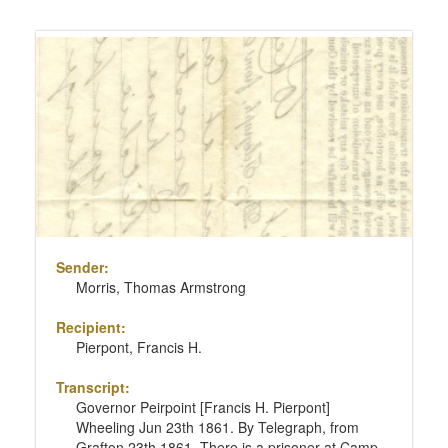
Sender:
Morris, Thomas Armstrong
Recipient:
Pierpont, Francis H.
Transcript:
Governor Peirpoint [Francis H. Pierpont]
Wheeling Jun 23th 1861. By Telegraph, from
Grafton 23th 1861. There is a prisoner at Camp