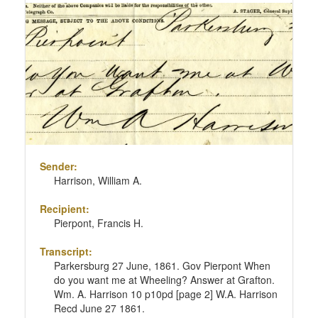
Sender:
Harrison, William A.
Recipient:
Pierpont, Francis H.
Transcript:
Parkersburg 27 June, 1861. Gov Pierpont When
do you want me at Wheeling? Answer at Grafton.
Wm. A. Harrison 10 p10pd [page 2] W.A. Harrison
Recd June 27 1861.