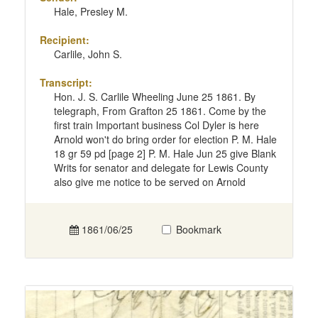
Hale, Presley M.
Recipient:
Carlile, John S.
Transcript:
Hon. J. S. Carlile Wheeling June 25 1861. By
telegraph, From Grafton 25 1861. Come by the
first train Important business Col Dyler is here
Arnold won't do bring order for election P. M. Hale
18 gr 59 pd [page 2] P. M. Hale Jun 25 give Blank
Writs for senator and delegate for Lewis County
also give me notice to be served on Arnold
1861/06/25
Bookmark