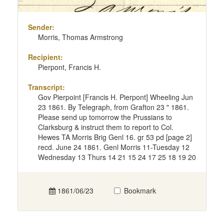
Sender:
Morris, Thomas Armstrong
Recipient:
Pierpont, Francis H.
Transcript:
Gov Pierpoint [Francis H. Pierpont] Wheeling Jun
23 1861. By Telegraph, from Grafton 23 " 1861.
Please send up tomorrow the Prussians to
Clarksburg & instruct them to report to Col.
Hewes TA Morris Brig Genl 16. gr 53 pd [page 2]
recd. June 24 1861. Genl Morris 11-Tuesday 12
Wednesday 13 Thurs 14 21 15 24 17 25 18 19 20
1861/06/23
Bookmark