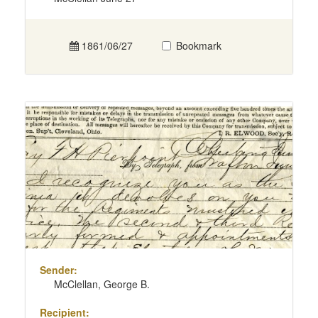
1861/06/27
Bookmark
Sender:
McClellan, George B.
Recipient: