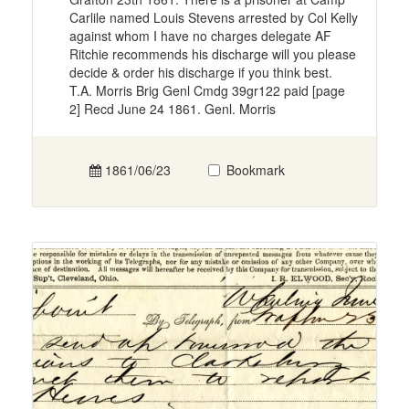
Carlile named Louis Stevens arrested by Col Kelly
against whom I have no charges delegate AF
Ritchie recommends his discharge will you please
decide & order his discharge if you think best.
T.A. Morris Brig Genl Cmdg 39gr122 paid [page
2] Recd June 24 1861. Genl. Morris
1861/06/23
Bookmark