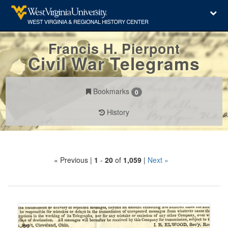
Francis H. Pierpont
Civil War Telegrams
Bookmarks
0
History
Search
« Previous |
1
-
20
of
1,059
|
Next »
Constraints
Number
of
results
Search
to
Results
display
per