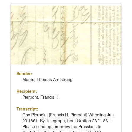
Sender:
Morris, Thomas Armstrong
Recipient:
Pierpont, Francis H.
Transcript:
Gov Pierpoint [Francis H. Pierpont] Wheeling Jun
23 1861. By Telegraph, from Grafton 23 " 1861.
Please send up tomorrow the Prussians to