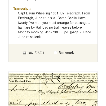
Transcript:
Capt Daum Wheeling 1861. By Telegraph, From
Pittsburgh, June 21 1861. Camp Carlile Have
twenty five men you must arrange for passage at
half fare by Railroad no train leaves before
Monday morning. Jenk 20G55 pd. [page 2] Recd
June 21st Jenk
1861/06/21
Bookmark