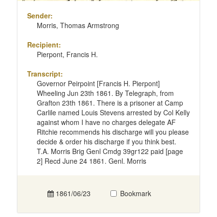
Sender:
Morris, Thomas Armstrong
Recipient:
Pierpont, Francis H.
Transcript:
Governor Peirpoint [Francis H. Pierpont]
Wheeling Jun 23th 1861. By Telegraph, from
Grafton 23th 1861. There is a prisoner at Camp
Carlile named Louis Stevens arrested by Col Kelly
against whom I have no charges delegate AF
Ritchie recommends his discharge will you please
decide & order his discharge if you think best.
T.A. Morris Brig Genl Cmdg 39gr122 paid [page
2] Recd June 24 1861. Genl. Morris
1861/06/23
Bookmark