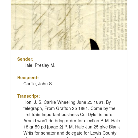
Sender:
Hale, Presley M.
Recipient:
Carlile, John S.
Transcript:
Hon. J. S. Carlile Wheeling June 25 1861. By
telegraph, From Grafton 25 1861. Come by the
first train Important business Col Dyler is here
Arnold won't do bring order for election P. M. Hale
18 gr 59 pd [page 2] P. M. Hale Jun 25 give Blank
Writs for senator and delegate for Lewis County