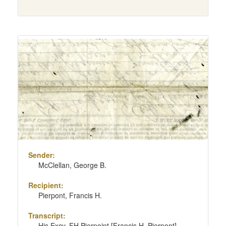
Sender:
McClellan, George B.
Recipient:
Pierpont, Francis H.
Transcript:
His Excy. FH Pierpoint [Francis H. Pierpont]