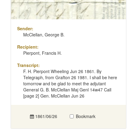
Sender:
McClellan, George B.
Recipient:
Pierpont, Francis H.
Transcript:
F. H. Pierpont Wheeling Jun 26 1861. By
Telegraph, from Grafton 26 1981. I shall be here
tomorrow and be glad to meet the adjutant
General G. B. McClellan Maj Genl 14w47 Call
[page 2] Gen. McClellan Jun 26
1861/06/26
Bookmark