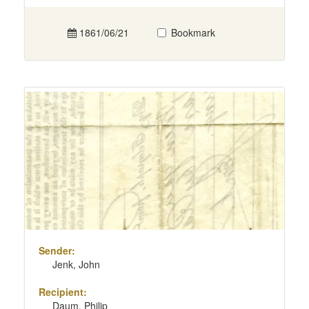
1861/06/21
Bookmark
Sender:
Jenk, John
Recipient:
Daum, Philip