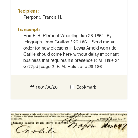
Recipient:
Pierpont, Francis H.
Transcript:
Hon F. H. Pierpont Wheeling Jun 26 1861. By
telegraph, from Grafton " 26 1861. Send me an
order for new elections in Lewis Arnold won't do
Carlile should come here without delay important
business that requires his presence P. M. Hale 24
Gr77pd [page 2] P. M. Hale June 26 1861.
1861/06/26
Bookmark