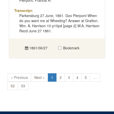
Pierpont, Francis H.
Transcript:
Parkersburg 27 June, 1861. Gov Pierpont When
do you want me at Wheeling? Answer at Grafton.
Wm. A. Harrison 10 p10pd [page 2] W.A. Harrison
Recd June 27 1861.
1861/06/27
Bookmark
« Previous
Next »
1
2
3
4
5
…
52
53