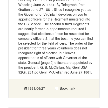
Wheeling June 27 1861. By Telegraph, from
Grafton June 27 1861. Since I recognize you as
the Governor of Virginia it devolves on you to
appoint officers for the Regiment mustered into
the US Service. The second & third Regiments
are nearly formed & appointments required I
suggest that elections of men be respected for
company officers & that the best me you can find
be selected for the field officers. The order of the
president for three years volunteers does not
recognize right of election, but leaves
appointments of officers with Governor of the
state. General [page 2] officers are appointed by
the president. G. B. McClellan, Maj Genl USA
92Gr. 281 pd Genl. McClellan rec June 27 1861.
1861/06/27
Bookmark