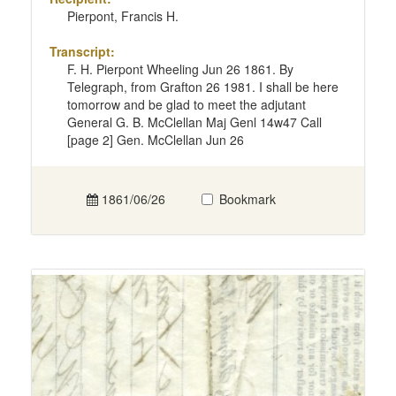
Pierpont, Francis H.
Transcript:
F. H. Pierpont Wheeling Jun 26 1861. By
Telegraph, from Grafton 26 1981. I shall be here
tomorrow and be glad to meet the adjutant
General G. B. McClellan Maj Genl 14w47 Call
[page 2] Gen. McClellan Jun 26
1861/06/26
Bookmark