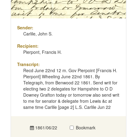
Sender:
Carlile, John S.
Recipient:
Pierpont, Francis H.
Transcript:
Recd June 22nd 12 m. Gov Pierpoint [Francis H.
Pierpont] Wheeling June 22nd 1861. By
Telegraph, from Benwood 22 1861. Send writ for
electing two 2 delegates for Hampshire to O D
Downey Grafton today or tomorrow also send writ
to me for senator & delegate from Lewis &c at
same time Carlile [page 2] L.S. Carlile Jun 22
1861/06/22
Bookmark