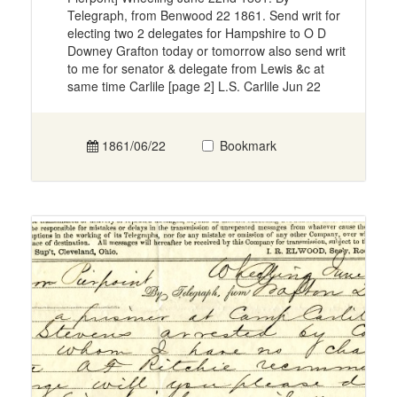
Telegraph, from Benwood 22 1861. Send writ for
electing two 2 delegates for Hampshire to O D
Downey Grafton today or tomorrow also send writ
to me for senator & delegate from Lewis &c at
same time Carlile [page 2] L.S. Carlile Jun 22
1861/06/22
Bookmark