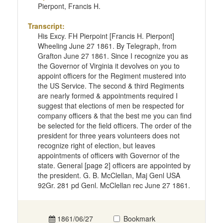
Pierpont, Francis H.
Transcript:
His Excy. FH Pierpoint [Francis H. Pierpont]
Wheeling June 27 1861. By Telegraph, from
Grafton June 27 1861. Since I recognize you as
the Governor of Virginia it devolves on you to
appoint officers for the Regiment mustered into
the US Service. The second & third Regiments
are nearly formed & appointments required I
suggest that elections of men be respected for
company officers & that the best me you can find
be selected for the field officers. The order of the
president for three years volunteers does not
recognize right of election, but leaves
appointments of officers with Governor of the
state. General [page 2] officers are appointed by
the president. G. B. McClellan, Maj Genl USA
92Gr. 281 pd Genl. McClellan rec June 27 1861.
1861/06/27
Bookmark