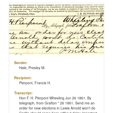
Sender:
Hale, Presley M.
Recipient:
Pierpont, Francis H.
Transcript:
Hon F. H. Pierpont Wheeling Jun 26 1861. By
telegraph, from Grafton " 26 1861. Send me an
order for new elections in Lewis Arnold won't do