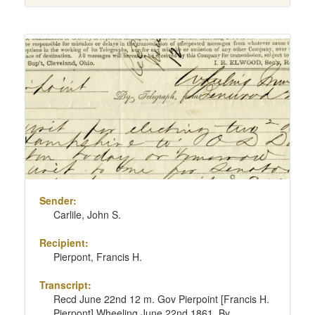
Sender:
Carlile, John S.
Recipient:
Pierpont, Francis H.
Transcript:
Recd June 22nd 12 m. Gov Pierpoint [Francis H.
Pierpont] Wheeling June 22nd 1861. By