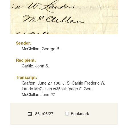
Sender:
McClellan, George B.
Recipient:
Carlile, John S.
Transcript:
Grafton, June 27 186. J. S. Carlile Frederic W.
Lande McClellan w35call [page 2] Genl.
McClellan June 27
1861/06/27
Bookmark