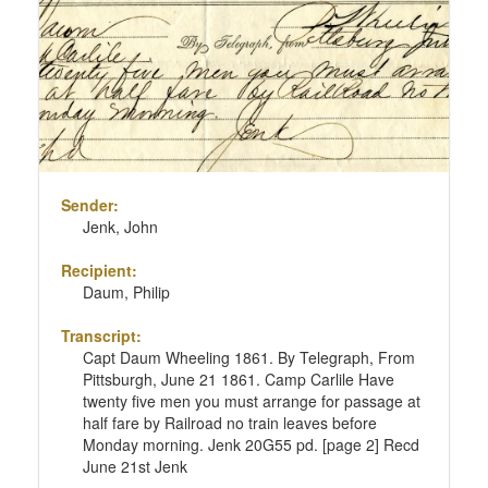
page
Sender:
Jenk, John
Recipient:
Daum, Philip
Transcript:
Capt Daum Wheeling 1861. By Telegraph, From
Pittsburgh, June 21 1861. Camp Carlile Have
twenty five men you must arrange for passage at
half fare by Railroad no train leaves before
Monday morning. Jenk 20G55 pd. [page 2] Recd
June 21st Jenk