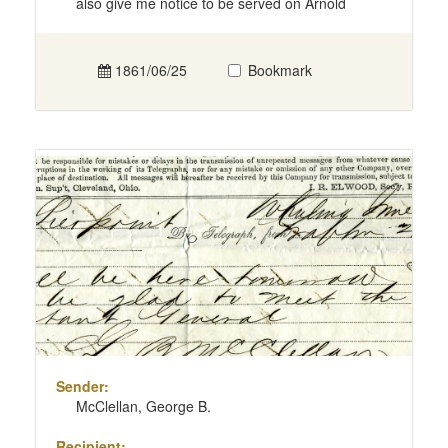
also give me notice to be served on Arnold
1861/06/25
Bookmark
Sender:
McClellan, George B.
Recipient: