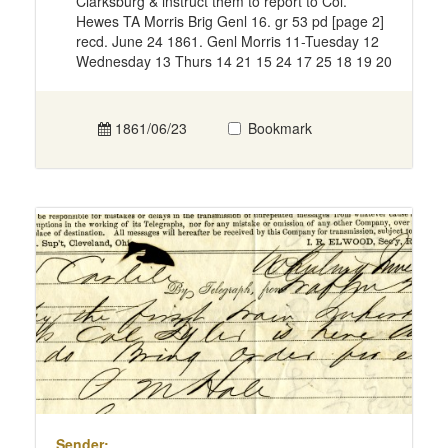
Clarksburg & instruct them to report to Col.
Hewes TA Morris Brig Genl 16. gr 53 pd [page 2]
recd. June 24 1861. Genl Morris 11-Tuesday 12
Wednesday 13 Thurs 14 21 15 24 17 25 18 19 20
1861/06/23
Bookmark
Sender: