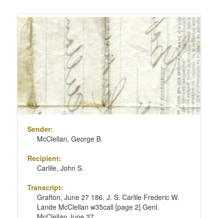
Sender:
McClellan, George B.
Recipient:
Carlile, John S.
Transcript:
Grafton, June 27 186. J. S. Carlile Frederic W.
Lande McClellan w35call [page 2] Genl.
McClellan June 27