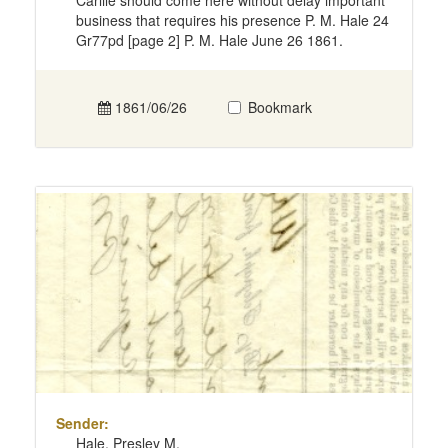
Carlile should come here without delay important
business that requires his presence P. M. Hale 24
Gr77pd [page 2] P. M. Hale June 26 1861.
1861/06/26
Bookmark
Sender:
Hale, Presley M.