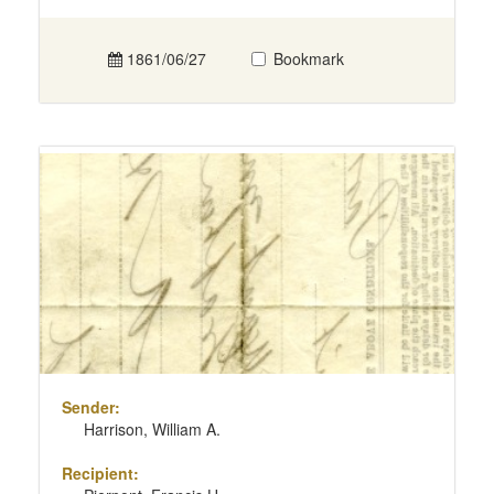
1861/06/27
Bookmark
Sender:
Harrison, William A.
Recipient: