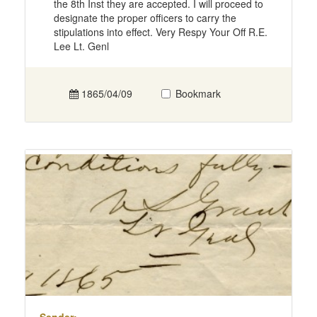
the 8th Inst they are accepted. I will proceed to
designate the proper officers to carry the
stipulations into effect. Very Respy Your Off R.E.
Lee Lt. Genl
1865/04/09
Bookmark