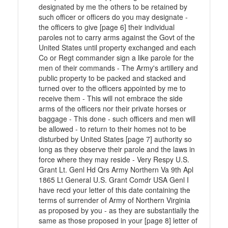
designated by me the others to be retained by
such officer or officers do you may designate -
the officers to give [page 6] their individual
paroles not to carry arms against the Govt of the
United States until property exchanged and each
Co or Regt commander sign a like parole for the
men of their commands - The Army's artillery and
public property to be packed and stacked and
turned over to the officers appointed by me to
receive them - This will not embrace the side
arms of the officers nor their private horses or
baggage - This done - such officers and men will
be allowed - to return to their homes not to be
disturbed by United States [page 7] authority so
long as they observe their parole and the laws in
force where they may reside - Very Respy U.S.
Grant Lt. Genl Hd Qrs Army Northern Va 9th Apl
1865 Lt General U.S. Grant Comdr USA Genl I
have recd your letter of this date containing the
terms of surrender of Army of Northern Virginia
as proposed by you - as they are substantially the
same as those proposed in your [page 8] letter of