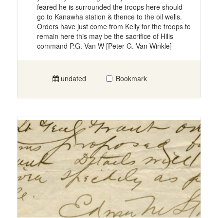
feared he is surrounded the troops here should
go to Kanawha station & thence to the oil wells.
Orders have just come from Kelly for the troops to
remain here this may be the sacrifice of Hills
command P.G. Van W [Peter G. Van Winkle]
undated
Bookmark