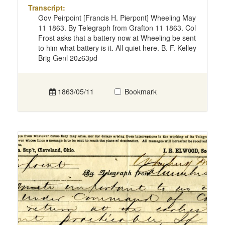
Transcript:
Gov Peirpoint [Francis H. Pierpont] Wheeling May
11 1863. By Telegraph from Grafton 11 1863. Col
Frost asks that a battery now at Wheeling be sent
to him what battery is it. All quiet here. B. F. Kelley
Brig Genl 20z63pd
1863/05/11
Bookmark