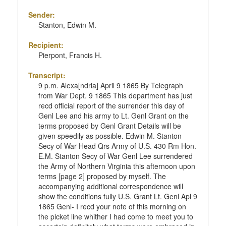
Sender:
Stanton, Edwin M.
Recipient:
Pierpont, Francis H.
Transcript:
9 p.m. Alexa[ndria] April 9 1865 By Telegraph
from War Dept. 9 1865 This department has just
recd official report of the surrender this day of
Genl Lee and his army to Lt. Genl Grant on the
terms proposed by Genl Grant Details will be
given speedily as possible. Edwin M. Stanton
Secy of War Head Qrs Army of U.S. 430 Rm Hon.
E.M. Stanton Secy of War Genl Lee surrendered
the Army of Northern Virginia this afternoon upon
terms [page 2] proposed by myself. The
accompanying additional correspondence will
show the conditions fully U.S. Grant Lt. Genl Apl 9
1865 Genl- I recd your note of this morning on
the picket line whither I had come to meet you to