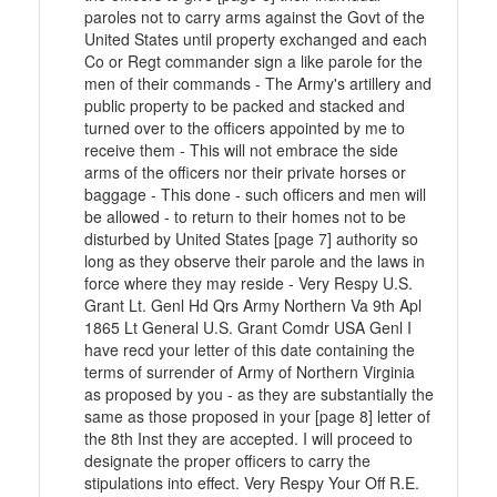
paroles not to carry arms against the Govt of the
United States until property exchanged and each
Co or Regt commander sign a like parole for the
men of their commands - The Army's artillery and
public property to be packed and stacked and
turned over to the officers appointed by me to
receive them - This will not embrace the side
arms of the officers nor their private horses or
baggage - This done - such officers and men will
be allowed - to return to their homes not to be
disturbed by United States [page 7] authority so
long as they observe their parole and the laws in
force where they may reside - Very Respy U.S.
Grant Lt. Genl Hd Qrs Army Northern Va 9th Apl
1865 Lt General U.S. Grant Comdr USA Genl I
have recd your letter of this date containing the
terms of surrender of Army of Northern Virginia
as proposed by you - as they are substantially the
same as those proposed in your [page 8] letter of
the 8th Inst they are accepted. I will proceed to
designate the proper officers to carry the
stipulations into effect. Very Respy Your Off R.E.