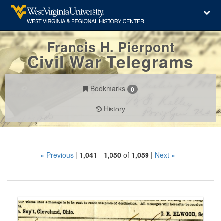
Francis H. Pierpont
Civil War Telegrams
Bookmarks
0
History
Search
« Previous
|
1,041
-
1,050
of
1,059
|
Next »
Constraints
Number
of
results
Search
to
Results
display
per