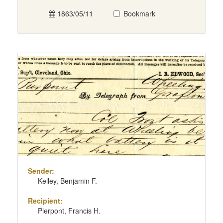
1863/05/11
Bookmark
Sender:
Kelley, Benjamin F.
Recipient:
Pierpont, Francis H.