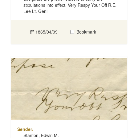
stipulations into effect. Very Respy Your Off R.E.
Lee Lt. Genl
1865/04/09
Bookmark
Sender:
Stanton, Edwin M.