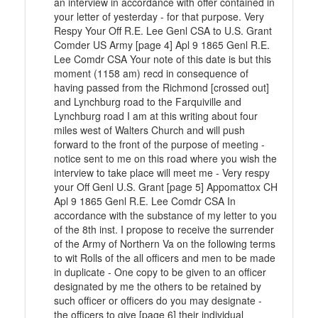
an interview in accordance with offer contained in
your letter of yesterday - for that purpose. Very
Respy Your Off R.E. Lee Genl CSA to U.S. Grant
Comder US Army [page 4] Apl 9 1865 Genl R.E.
Lee Comdr CSA Your note of this date is but this
moment (1158 am) recd in consequence of
having passed from the Richmond [crossed out]
and Lynchburg road to the Farquiville and
Lynchburg road I am at this writing about four
miles west of Walters Church and will push
forward to the front of the purpose of meeting -
notice sent to me on this road where you wish the
interview to take place will meet me - Very respy
your Off Genl U.S. Grant [page 5] Appomattox CH
Apl 9 1865 Genl R.E. Lee Comdr CSA In
accordance with the substance of my letter to you
of the 8th inst. I propose to receive the surrender
of the Army of Northern Va on the following terms
to wit Rolls of the all officers and men to be made
in duplicate - One copy to be given to an officer
designated by me the others to be retained by
such officer or officers do you may designate -
the officers to give [page 6] their individual