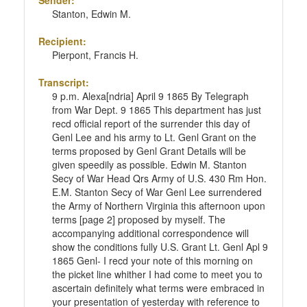
Sender:
Stanton, Edwin M.
Recipient:
Pierpont, Francis H.
Transcript:
9 p.m. Alexa[ndria] April 9 1865 By Telegraph
from War Dept. 9 1865 This department has just
recd official report of the surrender this day of
Genl Lee and his army to Lt. Genl Grant on the
terms proposed by Genl Grant Details will be
given speedily as possible. Edwin M. Stanton
Secy of War Head Qrs Army of U.S. 430 Rm Hon.
E.M. Stanton Secy of War Genl Lee surrendered
the Army of Northern Virginia this afternoon upon
terms [page 2] proposed by myself. The
accompanying additional correspondence will
show the conditions fully U.S. Grant Lt. Genl Apl 9
1865 Genl- I recd your note of this morning on
the picket line whither I had come to meet you to
ascertain definitely what terms were embraced in
your presentation of yesterday with reference to