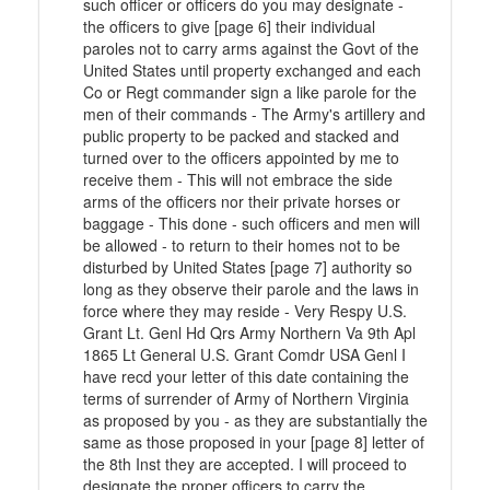
such officer or officers do you may designate -
the officers to give [page 6] their individual
paroles not to carry arms against the Govt of the
United States until property exchanged and each
Co or Regt commander sign a like parole for the
men of their commands - The Army's artillery and
public property to be packed and stacked and
turned over to the officers appointed by me to
receive them - This will not embrace the side
arms of the officers nor their private horses or
baggage - This done - such officers and men will
be allowed - to return to their homes not to be
disturbed by United States [page 7] authority so
long as they observe their parole and the laws in
force where they may reside - Very Respy U.S.
Grant Lt. Genl Hd Qrs Army Northern Va 9th Apl
1865 Lt General U.S. Grant Comdr USA Genl I
have recd your letter of this date containing the
terms of surrender of Army of Northern Virginia
as proposed by you - as they are substantially the
same as those proposed in your [page 8] letter of
the 8th Inst they are accepted. I will proceed to
designate the proper officers to carry the