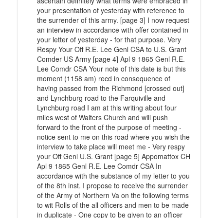
ascertain definitely what terms were embraced in
your presentation of yesterday with reference to
the surrender of this army. [page 3] I now request
an interview in accordance with offer contained in
your letter of yesterday - for that purpose. Very
Respy Your Off R.E. Lee Genl CSA to U.S. Grant
Comder US Army [page 4] Apl 9 1865 Genl R.E.
Lee Comdr CSA Your note of this date is but this
moment (1158 am) recd in consequence of
having passed from the Richmond [crossed out]
and Lynchburg road to the Farquiville and
Lynchburg road I am at this writing about four
miles west of Walters Church and will push
forward to the front of the purpose of meeting -
notice sent to me on this road where you wish the
interview to take place will meet me - Very respy
your Off Genl U.S. Grant [page 5] Appomattox CH
Apl 9 1865 Genl R.E. Lee Comdr CSA In
accordance with the substance of my letter to you
of the 8th inst. I propose to receive the surrender
of the Army of Northern Va on the following terms
to wit Rolls of the all officers and men to be made
in duplicate - One copy to be given to an officer