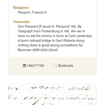
Recipient:
Pierpont, Francis H.
Transcript:
Gov Peirpoint [Francis H. Pierpont] 186. By
Telegraph from Parkersburg 8 186. Are we to
have no aid the enemy in force at Cairo yesterday
& burnt railroad bridge Is Genl Roberts doing
nothing there is great wrong somewhere AJ
Boreman 28W122&122coll
1863/??/08
Bookmark