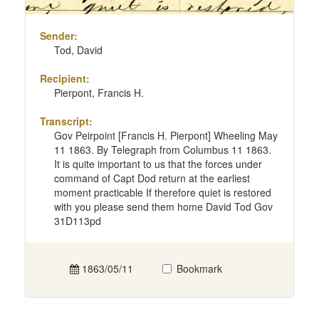
Sender:
Tod, David
Recipient:
Pierpont, Francis H.
Transcript:
Gov Peirpoint [Francis H. Pierpont] Wheeling May
11 1863. By Telegraph from Columbus 11 1863.
It is quite important to us that the forces under
command of Capt Dod return at the earliest
moment practicable If therefore quiet is restored
with you please send them home David Tod Gov
31D113pd
1863/05/11
Bookmark