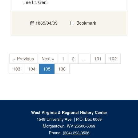
Lee Lt. Genl
1865/04/09
Bookmark
« Previous
Next »
1
2
…
101
102
103
104
105
106
West Virginia & Regional History Center
1549 University Ave. | P.O. Box 6069
Morgantown, WV 26506-6069
Phone:
(304) 293-3536