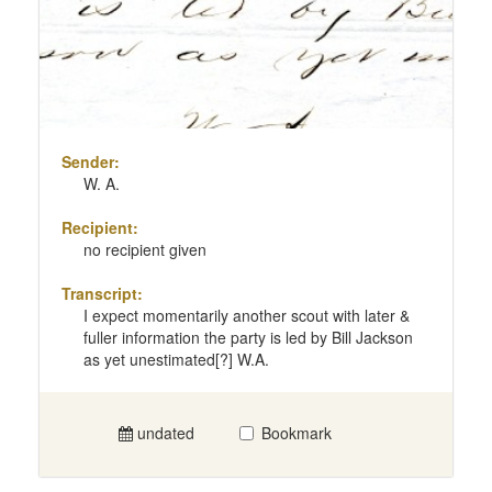
Sender:
W. A.
Recipient:
no recipient given
Transcript:
I expect momentarily another scout with later &
fuller information the party is led by Bill Jackson
as yet unestimated[?] W.A.
undated
Bookmark