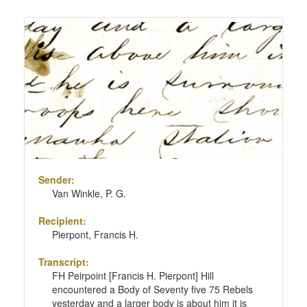
Sender:
Van Winkle, P. G.
Recipient:
Pierpont, Francis H.
Transcript:
FH Peirpoint [Francis H. Pierpont] Hill
encountered a Body of Seventy five 75 Rebels
yesterday and a larger body is about him it is