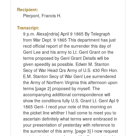
Recipient:
Pierpont, Francis H.
Transcript:
9 p.m. Alexa[ndria] April 9 1865 By Telegraph
from War Dept. 9 1865 This department has just
recd official report of the surrender this day of
Genl Lee and his army to Lt. Genl Grant on the
terms proposed by Genl Grant Details will be
given speedily as possible. Edwin M. Stanton
Secy of War Head Qrs Army of U.S. 430 Rm Hon.
E.M. Stanton Secy of War Genl Lee surrendered
the Army of Northern Virginia this afternoon upon
terms [page 2] proposed by myself. The
accompanying additional correspondence will
show the conditions fully U.S. Grant Lt. Genl Apl 9
1865 Genl- I recd your note of this morning on
the picket line whither I had come to meet you to
ascertain definitely what terms were embraced in
your presentation of yesterday with reference to
the surrender of this army. [page 3] I now request