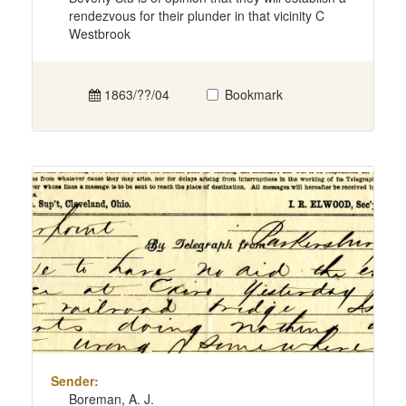
rendezvous for their plunder in that vicinity C
Westbrook
1863/??/04
Bookmark
Sender:
Boreman, A. J.