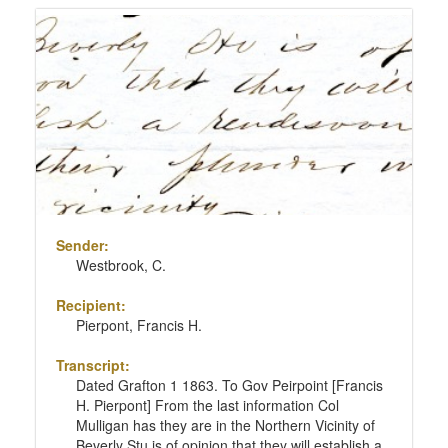
Sender:
Westbrook, C.
Recipient:
Pierpont, Francis H.
Transcript:
Dated Grafton 1 1863. To Gov Peirpoint [Francis
H. Pierpont] From the last information Col
Mulligan has they are in the Northern Vicinity of
Beverly Stu is of opinion that they will establish a