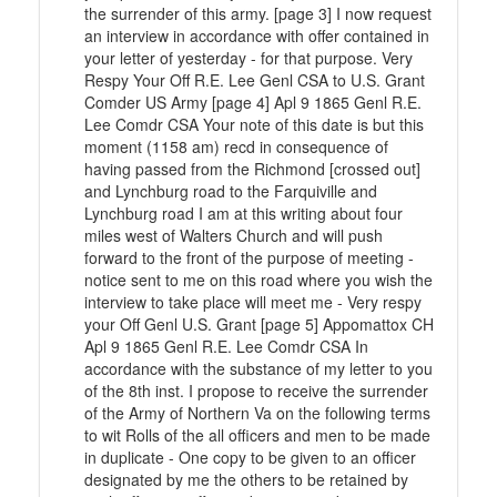
the surrender of this army. [page 3] I now request
an interview in accordance with offer contained in
your letter of yesterday - for that purpose. Very
Respy Your Off R.E. Lee Genl CSA to U.S. Grant
Comder US Army [page 4] Apl 9 1865 Genl R.E.
Lee Comdr CSA Your note of this date is but this
moment (1158 am) recd in consequence of
having passed from the Richmond [crossed out]
and Lynchburg road to the Farquiville and
Lynchburg road I am at this writing about four
miles west of Walters Church and will push
forward to the front of the purpose of meeting -
notice sent to me on this road where you wish the
interview to take place will meet me - Very respy
your Off Genl U.S. Grant [page 5] Appomattox CH
Apl 9 1865 Genl R.E. Lee Comdr CSA In
accordance with the substance of my letter to you
of the 8th inst. I propose to receive the surrender
of the Army of Northern Va on the following terms
to wit Rolls of the all officers and men to be made
in duplicate - One copy to be given to an officer
designated by me the others to be retained by