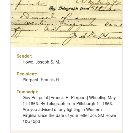
page
Sender:
Howe, Joseph S. M.
Recipient:
Pierpont, Francis H.
Transcript:
Gov Peirpoint [Francis H. Pierpont] Wheeling May
11 1863. By Telegraph from Pittsburgh 11 1863.
Are you advised of any fighting in Western
Virginia since the date of your letter Jos SM Howe
10G45pd