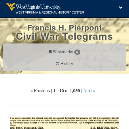
Francis H. Pierpont
Civil War Telegrams
Bookmarks
0
History
Search
« Previous |
1
-
10
of
1,059
|
Next »
Constraints
Number
of
results
Search
to
Results
display
per