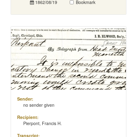
1862/08/19
Bookmark
Sender:
no sender given
Recipient:
Pierpont, Francis H.
Transcript: