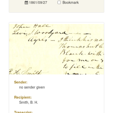
1861/09/27
Bookmark
Sender:
no sender given
Recipient:
Smith, B. H.
Transcript: