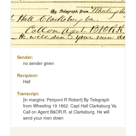
page
Sender:
no sender given
Recipient:
Hall
Transcript:
[in margins: Peirpont R Robert] By Telegraph
from Wheeling 19 1862. Capt Hall Clarksburg Va.
Call on Agent B&OR.R. at Clarksburg. He will
send your men down