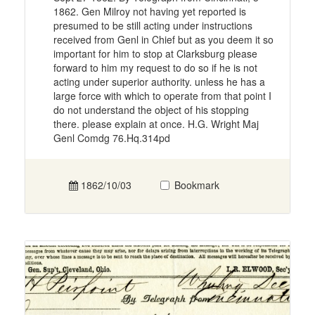
1862. Gen Milroy not having yet reported is
presumed to be still acting under instructions
received from Genl in Chief but as you deem it so
important for him to stop at Clarksburg please
forward to him my request to do so if he is not
acting under superior authority. unless he has a
large force with which to operate from that point I
do not understand the object of his stopping
there. please explain at once. H.G. Wright Maj
Genl Comdg 76.Hq.314pd
1862/10/03
Bookmark