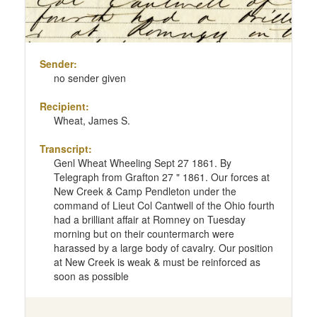
Sender:
no sender given
Recipient:
Wheat, James S.
Transcript:
Genl Wheat Wheeling Sept 27 1861. By
Telegraph from Grafton 27 " 1861. Our forces at
New Creek & Camp Pendleton under the
command of Lieut Col Cantwell of the Ohio fourth
had a brilliant affair at Romney on Tuesday
morning but on their countermarch were
harassed by a large body of cavalry. Our position
at New Creek is weak & must be reinforced as
soon as possible