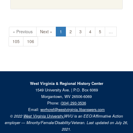
« Previous
Next »
1
2
3
4
5
…
105
106
West Virginia & Regional History Center
1549 University Ave. | P.O. Box 6069
Morgantown, WV 26506-6069
Phone:
(304) 293-3536
Email:
wvrhcref@westvirginia.libanswers.com
© 2022
West Virginia University.
WVU is an EEO/Affirmative Action
employer — Minority/Female/Disability/Veteran. Last updated on July 26,
2021.