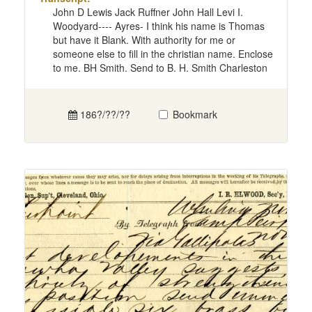
John D Lewis Jack Ruffner John Hall Levi I.
Woodyard---- Ayres- I think his name is Thomas
but have it Blank. With authority for me or
someone else to fill in the christian name. Enclose
to me. BH Smith. Send to B. H. Smith Charleston
186?/??/??
Bookmark