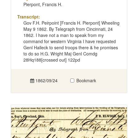
Pierpont, Francis H.
Transcript:
Gov F.H. Peirpoint [Francis H. Pierpont] Wheeling
May 9 1862. By Telegraph from Cincinnati, 24
1862. I have not a man to speak from my
command for western Virginia I have requested
Genl Halleck to send troops there & he promises
to do so H.G. Wright Maj Genl Comdg
28Hq188[crossed out] 122pd
1862/09/24
Bookmark