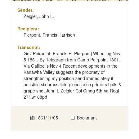
Sender:
Zeigler, John L.
Recipient:
Pierpont, Francis Harrison
Transcript:
Gov Peirpoint [Francis H. Pierpont] Wheeling Nov
5 1861. By Telegraph from Camp Peirpoint 1861.
Via Gallipolis Nov 4 Recent developments in the
Kanawha Valley suggests the propriety of
strengthening my position send immediately if
possible six brass field pieces also primers balls &
grape shot John L Zeigler Col Cmdg 5th Va Regt
27Hw188pd
1861/11/05
Bookmark