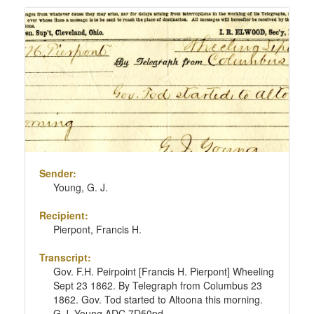
Sender:
Young, G. J.
Recipient:
Pierpont, Francis H.
Transcript:
Gov. F.H. Peirpoint [Francis H. Pierpont] Wheeling
Sept 23 1862. By Telegraph from Columbus 23
1862. Gov. Tod started to Altoona this morning.
G.J. Young ADC 7D50pd