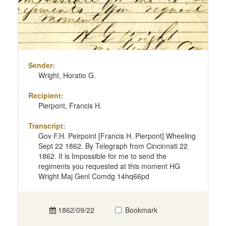
Sender:
Wright, Horatio G.
Recipient:
Pierpont, Francis H.
Transcript:
Gov F.H. Peirpoint [Francis H. Pierpont] Wheeling
Sept 22 1862. By Telegraph from Cincinnati 22
1862. It is Impossible for me to send the
regiments you requested at this moment HG
Wright Maj Genl Comdg 14hq66pd
1862/09/22
Bookmark