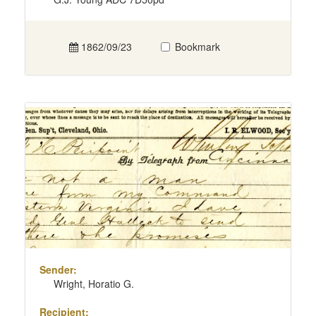
1862/09/23
Bookmark
Sender:
Wright, Horatio G.
Recipient: