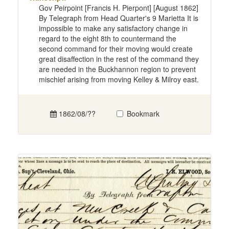
Gov Peirpoint [Francis H. Pierpont] [August 1862]
By Telegraph from Head Quarter's 9 Marietta It is
impossible to make any satisfactory change in
regard to the eight 8th to countermand the
second command for their moving would create
great disaffection in the rest of the command they
are needed in the Buckhannon region to prevent
mischief arising from moving Kelley & Milroy east.
1862/08/??
Bookmark