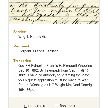
Sender:
Wright, Horatio G.
Recipient:
Pierpont, Francis Harrison
Transcript:
Gov FH Peirpoint [Francis H. Pierpont] Wheeling
Dec 10 1862. By Telegraph from Cincinnati 10
1862. I have no authority for granting the leave
you request application must be made to War
Dept at Washington HG Wright Maj Genl Comdg
19Hq86pd
1862/12/10
Bookmark