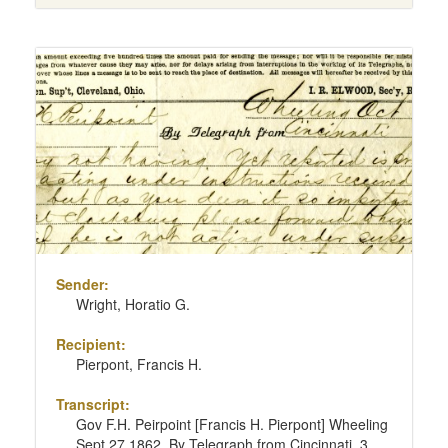
Sender:
Wright, Horatio G.
Recipient:
Pierpont, Francis H.
Transcript:
Gov F.H. Peirpoint [Francis H. Pierpont] Wheeling
Sept 27 1862. By Telegraph from Cincinnati, 3